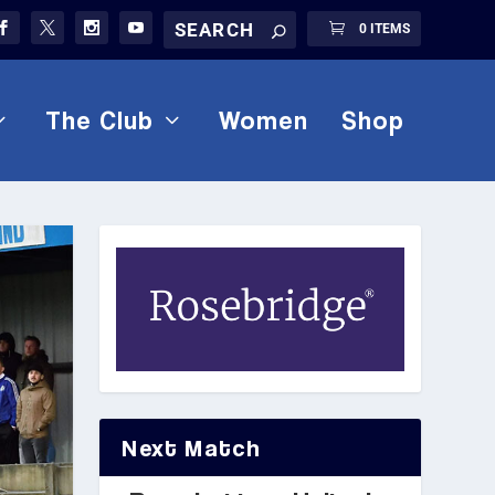
0 ITEMS
The Club
Women
Shop
Next Match