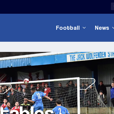
Football
News
 tables