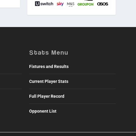
Stats Menu
Fixtures and Results
Current Player Stats
Full Player Record
Opponent List