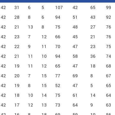
42
31
6
5
107
42
65
99
42
28
8
6
94
51
43
92
42
21
13
8
75
48
27
76
42
23
7
12
66
45
21
76
42
22
9
11
70
47
23
75
42
21
11
10
94
58
36
74
42
19
11
12
65
47
18
68
42
20
7
15
77
69
8
67
42
19
8
15
52
47
5
65
42
18
10
14
75
61
14
64
42
17
12
13
73
64
9
63
42
16
8
18
69
59
10
56