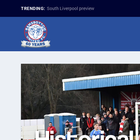
South Liverpool preview
TRENDING:
Historical