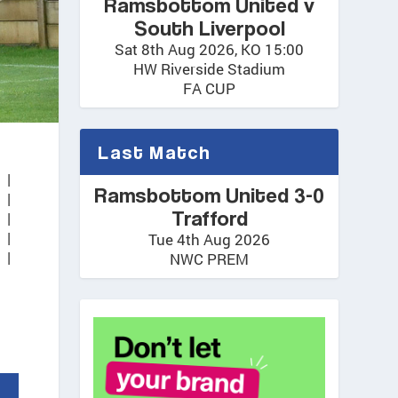
Ramsbottom United v
South Liverpool
Sat 8th Aug 2026, KO 15:00
HW Riverside Stadium
FA CUP
Last Match
1
|
Ramsbottom United 3-0
1
|
Trafford
1
|
1
|
Tue 4th Aug 2026
 |
NWC PREM