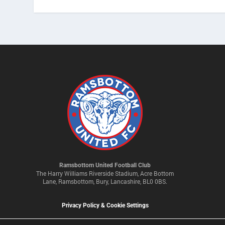
Ramsbottom United Football Club
The Harry Williams Riverside Stadium, Acre Bottom
Lane, Ramsbottom, Bury, Lancashire, BL0 0BS.
Privacy Policy & Cookie Settings