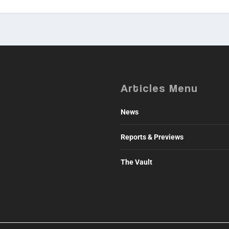
Articles Menu
News
Reports & Previews
The Vault