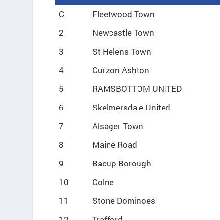
C
Fleetwood Town
2
Newcastle Town
3
St Helens Town
4
Curzon Ashton
5
RAMSBOTTOM UNITED
6
Skelmersdale United
7
Alsager Town
8
Maine Road
9
Bacup Borough
10
Colne
11
Stone Dominoes
12
Trafford