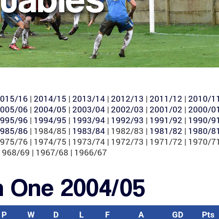
015/16
|
2014/15
|
2013/14
|
2012/13
|
2011/12
|
2010/1
005/06
|
2004/05
|
2003/04
|
2002/03
|
2001/02
|
2000/0
995/96
|
1994/95
|
1993/94
|
1992/93
|
1991/92
|
1990/9
985/86
| 1984/85 |
1983/84
| 1982/83 |
1981/82
|
1980/8
1975/76 | 1974/75 | 1973/74 | 1972/73 | 1971/72 | 1970/71
1968/69 | 1967/68 | 1966/67
n One 2004/05
P
W
D
L
F
A
GD
Pts