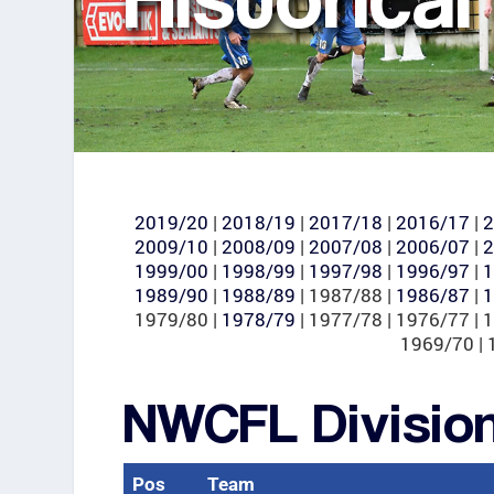
2019/20
|
2018/19
|
2017/18
|
2016/17
|
2
2009/10
|
2008/09
|
2007/08
|
2006/07
|
2
1999/00
|
1998/99
|
1997/98
|
1996/97
|
1
1989/90
|
1988/89
| 1987/88 |
1986/87
|
1
1979/80 |
1978/79
| 1977/78 | 1976/77 | 
1969/70 | 
NWCFL Divisio
Pos
Team