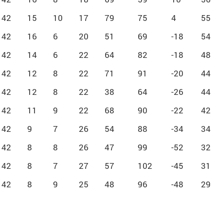
42
15
10
17
79
75
4
55
42
16
6
20
51
69
-18
54
42
14
6
22
64
82
-18
48
42
12
8
22
71
91
-20
44
42
12
8
22
38
64
-26
44
42
11
9
22
68
90
-22
42
42
9
7
26
54
88
-34
34
42
8
8
26
47
99
-52
32
42
8
7
27
57
102
-45
31
42
8
9
25
48
96
-48
29