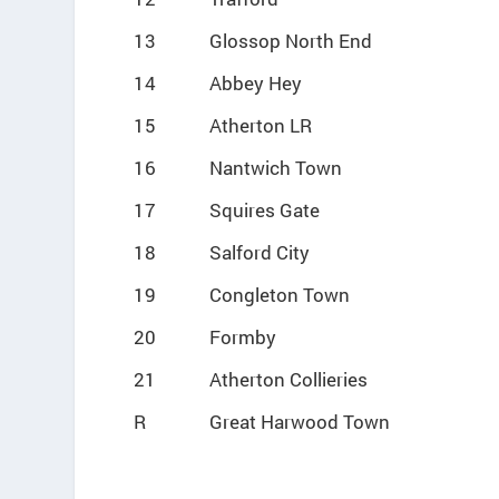
13
Glossop North End
14
Abbey Hey
15
Atherton LR
16
Nantwich Town
17
Squires Gate
18
Salford City
19
Congleton Town
20
Formby
21
Atherton Collieries
R
Great Harwood Town