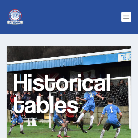
Historical
tables