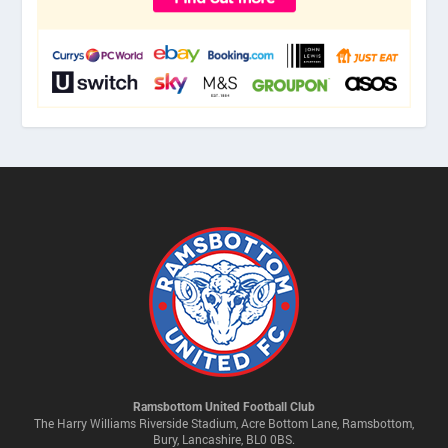
Ramsbottom United Football Club
The Harry Williams Riverside Stadium, Acre Bottom Lane, Ramsbottom,
Bury, Lancashire, BL0 0BS.