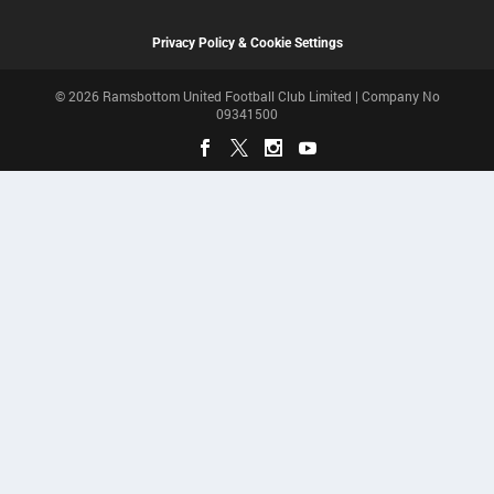
Privacy Policy & Cookie Settings
© 2026 Ramsbottom United Football Club Limited | Company No
09341500