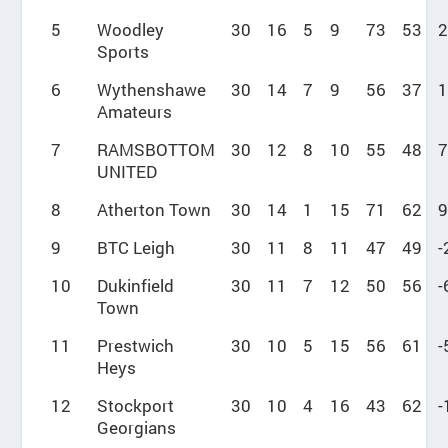
5
Woodley
30
16
5
9
73
53
2
Sports
6
Wythenshawe
30
14
7
9
56
37
1
Amateurs
7
RAMSBOTTOM
30
12
8
10
55
48
7
UNITED
8
Atherton Town
30
14
1
15
71
62
9
9
BTC Leigh
30
11
8
11
47
49
-
10
Dukinfield
30
11
7
12
50
56
-
Town
11
Prestwich
30
10
5
15
56
61
-
Heys
12
Stockport
30
10
4
16
43
62
-
Georgians