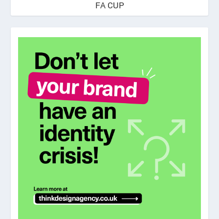
FA CUP