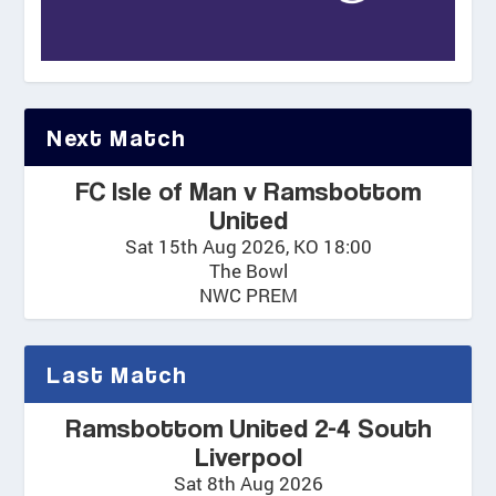
Next Match
FC Isle of Man v Ramsbottom
United
Sat 15th Aug 2026, KO 18:00
The Bowl
NWC PREM
Last Match
Ramsbottom United 2-4 South
Liverpool
Sat 8th Aug 2026