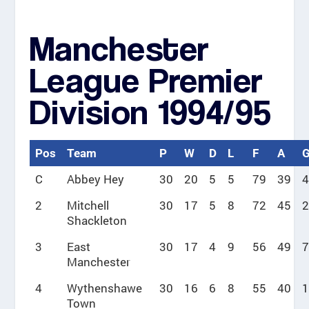
Manchester
League Premier
Division 1994/95
Pos
Team
P
W
D
L
F
A
C
Abbey Hey
30
20
5
5
79
39
4
2
Mitchell
30
17
5
8
72
45
2
Shackleton
3
East
30
17
4
9
56
49
7
Manchester
4
Wythenshawe
30
16
6
8
55
40
1
Town