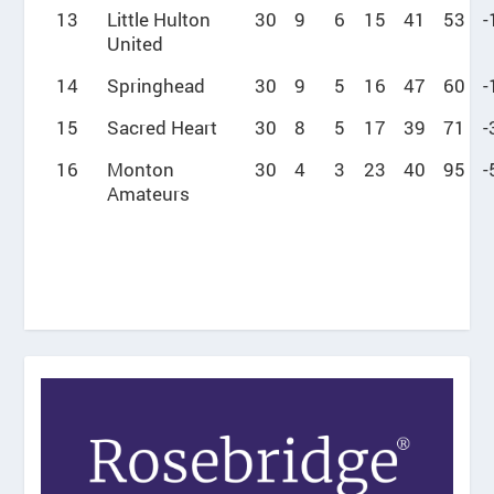
13
Little Hulton
30
9
6
15
41
53
-
United
14
Springhead
30
9
5
16
47
60
-
15
Sacred Heart
30
8
5
17
39
71
-
16
Monton
30
4
3
23
40
95
-
Amateurs