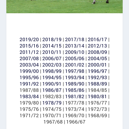
2019/20
|
2018/19
|
2017/18
|
2016/17
|
2015/16
|
2014/15
|
2013/14
|
2012/13
|
2011/12
|
2010/11
|
2009/10
|
2008/09
|
2007/08
|
2006/07
|
2005/06
|
2004/05
|
2003/04
|
2002/03
|
2001/02
|
2000/01
|
1999/00
|
1998/99
|
1997/98
|
1996/97
|
1995/96
|
1994/95
|
1993/94
|
1992/93
|
1991/92
|
1990/91
|
1989/90
|
1988/89
|
1987/88 |
1986/87
|
1985/86
| 1984/85 |
1983/84
| 1982/83 |
1981/82
|
1980/81
|
1979/80 |
1978/79
| 1977/78 | 1976/77 |
1975/76 | 1974/75 | 1973/74 | 1972/73 |
1971/72 | 1970/71 | 1969/70 | 1968/69 |
1967/68 | 1966/67