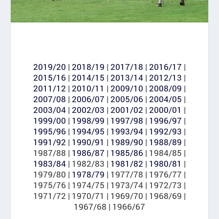
2019/20
|
2018/19
|
2017/18
|
2016/17
|
2015/16
|
2014/15
|
2013/14
|
2012/13
|
2011/12
|
2010/11
|
2009/10
|
2008/09
|
2007/08
|
2006/07
|
2005/06
|
2004/05
|
2003/04
|
2002/03
|
2001/02
|
2000/01
|
1999/00
|
1998/99
|
1997/98
|
1996/97
|
1995/96
|
1994/95
|
1993/94
|
1992/93
|
1991/92
|
1990/91
|
1989/90
|
1988/89
|
1987/88 |
1986/87
|
1985/86
| 1984/85 |
1983/84
| 1982/83 |
1981/82
|
1980/81
|
1979/80 |
1978/79
| 1977/78 | 1976/77 |
1975/76 | 1974/75 | 1973/74 | 1972/73 |
1971/72 | 1970/71 | 1969/70 | 1968/69 |
1967/68 | 1966/67