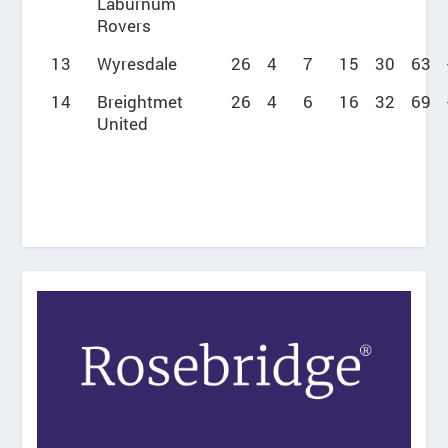
Laburnum
Rovers
13
Wyresdale
26
4
7
15
30
63
14
Breightmet
26
4
6
16
32
69
United