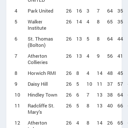
4
Park United
26
16
3
7
64
35
5
Walker
26
14
4
8
65
35
Institute
6
St. Thomas
26
13
5
8
64
44
(Bolton)
7
Atherton
26
13
4
9
56
41
Collieries
8
Horwich RMI
26
8
4
14
48
45
9
Daisy Hill
26
5
10
11
37
57
10
Hindley Town
26
6
7
13
38
64
11
Radcliffe St.
26
5
8
13
40
66
Mary's
12
Atherton
26
4
8
14
26
65