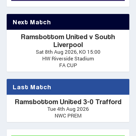
Next Match
Ramsbottom United v South
Liverpool
Sat 8th Aug 2026, KO 15:00
HW Riverside Stadium
FA CUP
Last Match
Ramsbottom United 3-0 Trafford
Tue 4th Aug 2026
NWC PREM