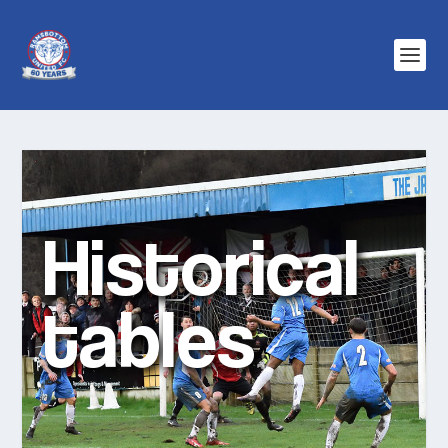
Historical
tables