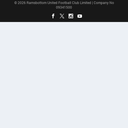
© 2026 Ramsbottom United Football Club Limited | Company No
09341500