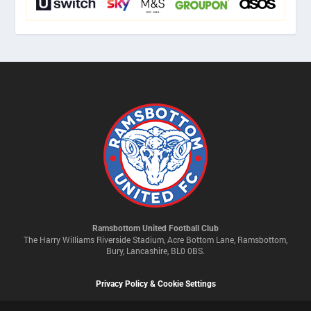
Ramsbottom United Football Club
The Harry Williams Riverside Stadium, Acre Bottom Lane, Ramsbottom,
Bury, Lancashire, BL0 0BS.
Privacy Policy & Cookie Settings