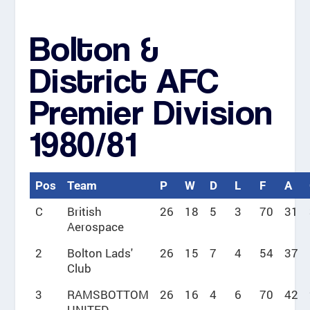
Bolton &
District AFC
Premier Division
1980/81
Pos
Team
P
W
D
L
F
A
C
British
26
18
5
3
70
31
Aerospace
2
Bolton Lads'
26
15
7
4
54
37
Club
3
RAMSBOTTOM
26
16
4
6
70
42
UNITED