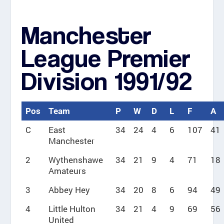
Manchester
League Premier
Division 1991/92
Pos
Team
P
W
D
L
F
A
C
East
34
24
4
6
107
41
Manchester
2
Wythenshawe
34
21
9
4
71
18
Amateurs
3
Abbey Hey
34
20
8
6
94
49
4
Little Hulton
34
21
4
9
69
56
United