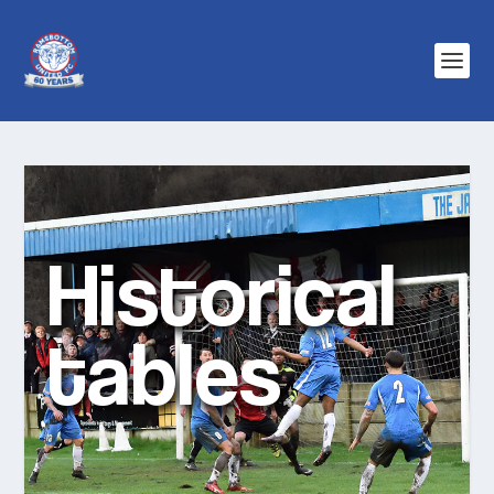
Historical
tables