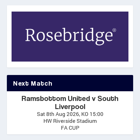
Next Match
Ramsbottom United v South
Liverpool
Sat 8th Aug 2026, KO 15:00
HW Riverside Stadium
FA CUP