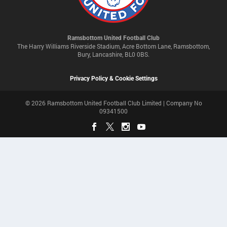
Ramsbottom United Football Club
The Harry Williams Riverside Stadium, Acre Bottom Lane, Ramsbottom,
Bury, Lancashire, BL0 0BS.
Privacy Policy & Cookie Settings
© 2026 Ramsbottom United Football Club Limited | Company No
09341500