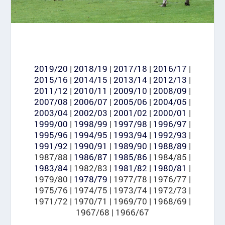
2019/20
|
2018/19
|
2017/18
|
2016/17
|
2015/16
|
2014/15
|
2013/14
|
2012/13
|
2011/12
|
2010/11
|
2009/10
|
2008/09
|
2007/08
|
2006/07
|
2005/06
|
2004/05
|
2003/04
|
2002/03
|
2001/02
|
2000/01
|
1999/00
|
1998/99
|
1997/98
|
1996/97
|
1995/96
|
1994/95
|
1993/94
|
1992/93
|
1991/92
|
1990/91
|
1989/90
|
1988/89
|
1987/88 |
1986/87
|
1985/86
| 1984/85 |
1983/84
| 1982/83 |
1981/82
|
1980/81
|
1979/80 |
1978/79
| 1977/78 | 1976/77 |
1975/76 | 1974/75 | 1973/74 | 1972/73 |
1971/72 | 1970/71 | 1969/70 | 1968/69 |
1967/68 | 1966/67