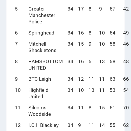
5
Greater
34
17
8
9
67
42
Manchester
Police
6
Springhead
34
16
8
10
64
49
7
Mitchell
34
15
9
10
58
46
Shackletons
8
RAMSBOTTOM
34
16
5
13
58
48
UNITED
9
BTC Leigh
34
12
11
11
63
66
10
Highfield
34
10
13
11
53
54
United
11
Silcoms
34
11
8
15
61
70
Woodside
12
I.C.I. Blackley
34
9
11
14
55
62