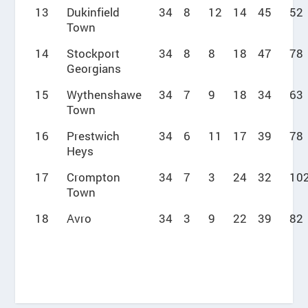
13
Dukinfield
34
8
12
14
45
52
Town
14
Stockport
34
8
8
18
47
78
Georgians
15
Wythenshawe
34
7
9
18
34
63
Town
16
Prestwich
34
6
11
17
39
78
Heys
17
Crompton
34
7
3
24
32
10
Town
18
Avro
34
3
9
22
39
82