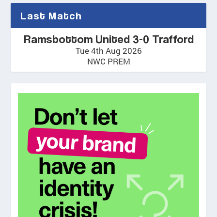
Last Match
Ramsbottom United 3-0 Trafford
Tue 4th Aug 2026
NWC PREM