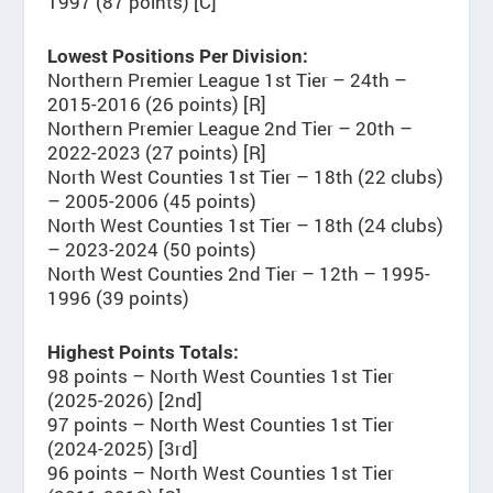
1997 (87 points) [C]
Lowest Positions Per Division:
Northern Premier League 1st Tier – 24th –
2015-2016 (26 points) [R]
Northern Premier League 2nd Tier – 20th –
2022-2023 (27 points) [R]
North West Counties 1st Tier – 18th (22 clubs)
– 2005-2006 (45 points)
North West Counties 1st Tier – 18th (24 clubs)
– 2023-2024 (50 points)
North West Counties 2nd Tier – 12th – 1995-
1996 (39 points)
Highest Points Totals:
98 points – North West Counties 1st Tier
(2025-2026) [2nd]
97 points – North West Counties 1st Tier
(2024-2025) [3rd]
96 points – North West Counties 1st Tier