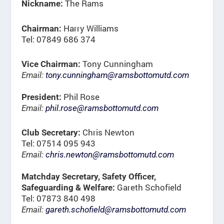
The Rams
Nickname:
Harry Williams
Chairman:
Tel: 07849 686 374
Tony Cunningham
Vice Chairman:
Email:
tony.cunningham@ramsbottomutd.com
Phil Rose
President:
Email:
phil.rose@ramsbottomutd.com
Chris Newton
Club Secretary:
Tel: 07514 095 943
Email:
chris.newton@ramsbottomutd.com
Matchday Secretary, Safety Officer,
Gareth Schofield
Safeguarding & Welfare:
Tel: 07873 840 498
Email:
gareth.schofield@ramsbottomutd.com