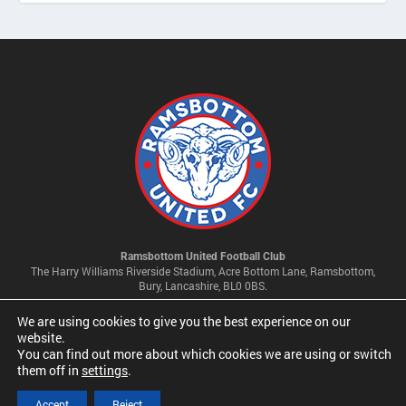
Ramsbottom United Football Club
The Harry Williams Riverside Stadium, Acre Bottom Lane, Ramsbottom,
Bury, Lancashire, BL0 0BS.
We are using cookies to give you the best experience on our
Privacy Policy & Cookie Settings
website.
You can find out more about which cookies we are using or switch
them off in
settings
.
© 2026 Ramsbottom United Football Club Limited | Company No
09341500
Accept
Reject