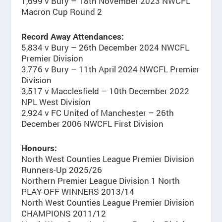
1,699 v Bury – 18th November 2023 NWCFL
Macron Cup Round 2
Record Away Attendances:
5,834 v Bury – 26th December 2024 NWCFL
Premier Division
3,776 v Bury – 11th April 2024 NWCFL Premier
Division
3,517 v Macclesfield – 10th December 2022
NPL West Division
2,924 v FC United of Manchester – 26th
December 2006 NWCFL First Division
Honours:
North West Counties League Premier Division
Runners-Up 2025/26
Northern Premier League Division 1 North
PLAY-OFF WINNERS 2013/14
North West Counties League Premier Division
CHAMPIONS 2011/12