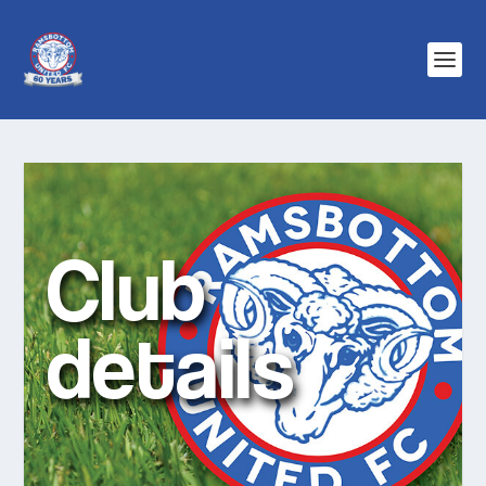
Club
details