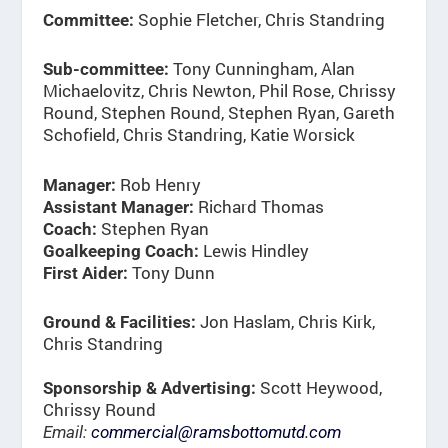
Sophie Fletcher, Chris Standring
Committee:
Tony Cunningham, Alan
Sub-committee:
Michaelovitz, Chris Newton, Phil Rose, Chrissy
Round, Stephen Round, Stephen Ryan, Gareth
Schofield, Chris Standring, Katie Worsick
Rob Henry
Manager:
Richard Thomas
Assistant Manager:
Stephen Ryan
Coach:
Lewis Hindley
Goalkeeping Coach:
Tony Dunn
First Aider:
Jon Haslam, Chris Kirk,
Ground & Facilities:
Chris Standring
Scott Heywood,
Sponsorship & Advertising:
Chrissy Round
Email:
commercial@ramsbottomutd.com