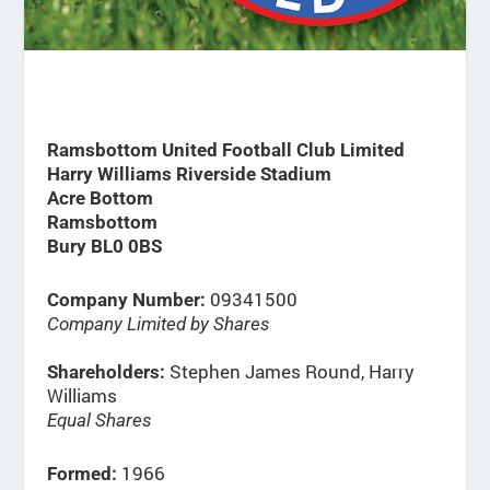
Ramsbottom United Football Club Limited
Harry Williams Riverside Stadium
Acre Bottom
Ramsbottom
Bury BL0 0BS
09341500
Company Number:
Company Limited by Shares
Stephen James Round, Harry
Shareholders:
Williams
Equal Shares
1966
Formed: