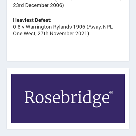
23rd December 2006)
Heaviest Defeat:
0-8 v Warrington Rylands 1906 (Away, NPL
One West, 27th November 2021)