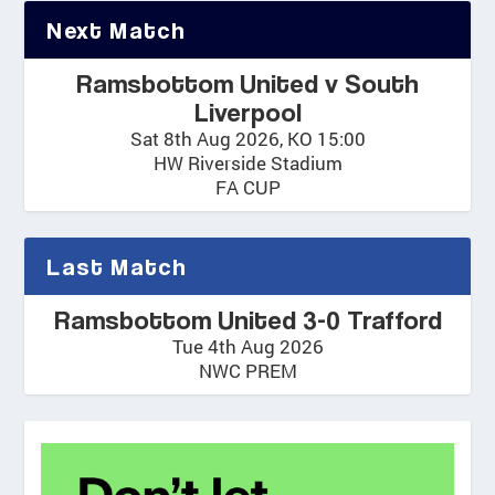
Next Match
Ramsbottom United v South
Liverpool
Sat 8th Aug 2026, KO 15:00
HW Riverside Stadium
FA CUP
Last Match
Ramsbottom United 3-0 Trafford
Tue 4th Aug 2026
NWC PREM