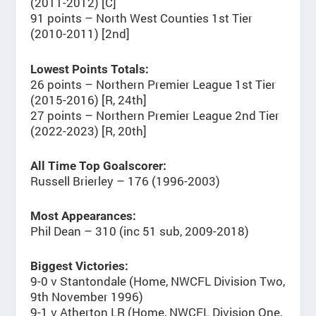
(2011-2012) [C]
91 points – North West Counties 1st Tier
(2010-2011) [2nd]
Lowest Points Totals:
26 points – Northern Premier League 1st Tier
(2015-2016) [R, 24th]
27 points – Northern Premier League 2nd Tier
(2022-2023) [R, 20th]
All Time Top Goalscorer:
Russell Brierley – 176 (1996-2003)
Most Appearances:
Phil Dean – 310 (inc 51 sub, 2009-2018)
Biggest Victories:
9-0 v Stantondale (Home, NWCFL Division Two,
9th November 1996)
9-1 v Atherton LR (Home, NWCFL Division One,