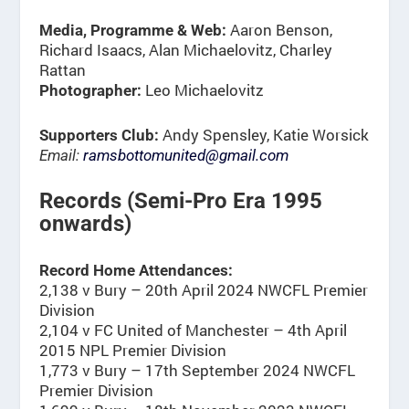
Aaron Benson,
Media, Programme & Web:
Richard Isaacs, Alan Michaelovitz, Charley
Rattan
Leo Michaelovitz
Photographer:
Andy Spensley, Katie Worsick
Supporters Club:
Email:
ramsbottomunited@gmail.com
Records (Semi-Pro Era 1995
onwards)
Record Home Attendances:
2,138 v Bury – 20th April 2024 NWCFL Premier
Division
2,104 v FC United of Manchester – 4th April
2015 NPL Premier Division
1,773 v Bury – 17th September 2024 NWCFL
Premier Division