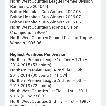
North West Counties League Premier Division
Runners-Up 2010/11
Bolton Hospitals Cup Winners 2007-08
Bolton Hospitals Cup Winners 2006-07
Bolton Hospitals Cup Winners 2005-06
North West Counties Second Division
Champions 1996-97
North West Counties Second Division Trophy
Winners 1995-96
Highest Positions Per Division:
Northern Premier League 1st Tier – 17th –
2014-2015 (53 points)
Northern Premier League 2nd Tier – 5th –
2013-2014 (80 points) [P, POW]
Northern Premier League 2nd Tier – 5th –
2018-2019 (72 points)
North West Counties 1st Tier – 1st – 2011-
2012 (96 points) [C]
North West Counties 2nd Tier – 1st – 1996-