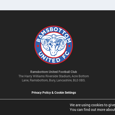
Ramsbottom United Football Club
The Harry Williams Riverside Stadium, Acre Bottom
Lane, Ramsbottom, Bury, Lancashire, BL0 0BS.
Privacy Policy & Cookie Settings
We are using cookies to give
You can find out more about
© 2026 Ramsbottom United Football Club Limited | Company No 093