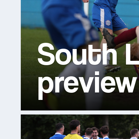
South L
preview