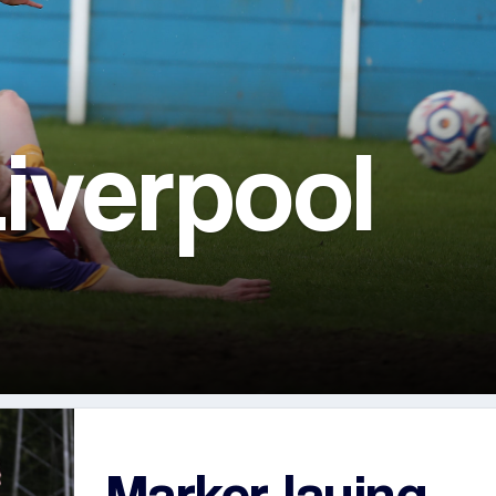
iverpool
Marker laying