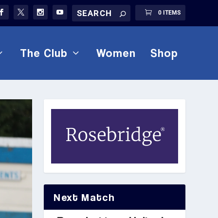
0 ITEMS
The Club
Women
Shop
Next Match