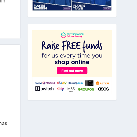
ain
has