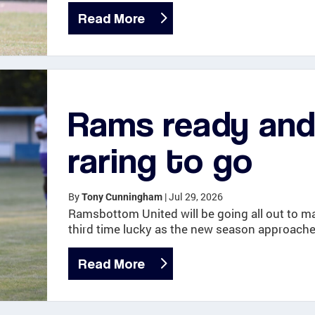
Read More
Rams ready an
raring to go
By
|
Jul 29, 2026
Tony Cunningham
Ramsbottom United will be going all out to ma
third time lucky as the new season approache
Read More