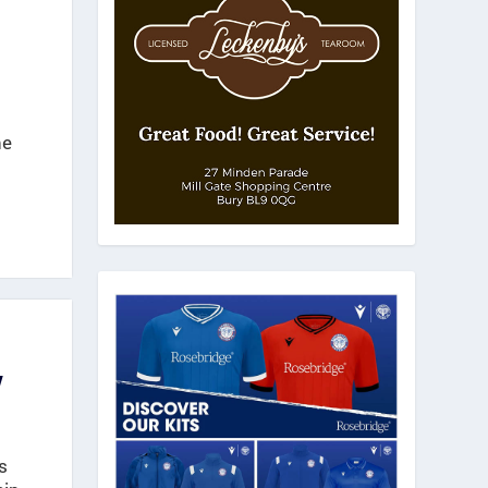
ne
w
s