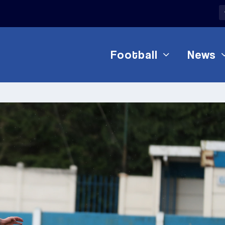
Football
News