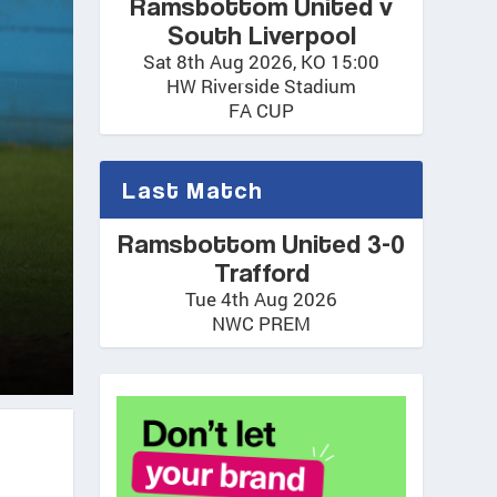
Ramsbottom United v
South Liverpool
Sat 8th Aug 2026, KO 15:00
HW Riverside Stadium
FA CUP
Last Match
Ramsbottom United 3-0
Trafford
Tue 4th Aug 2026
NWC PREM