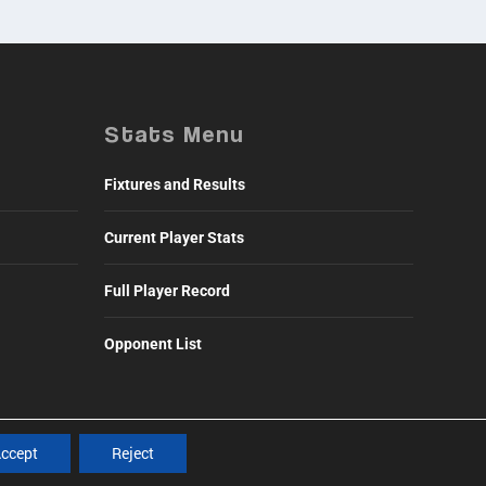
Stats Menu
Fixtures and Results
Current Player Stats
Full Player Record
Opponent List
ccept
Reject