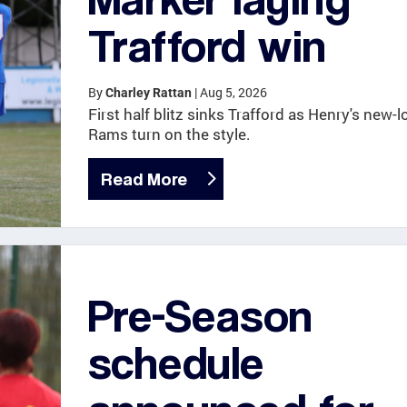
Trafford win
By
|
Aug 5, 2026
Charley Rattan
First half blitz sinks Trafford as Henry's new-l
Rams turn on the style.
Read More
Pre-Season
schedule