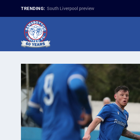
South Liverpool preview
TRENDING: