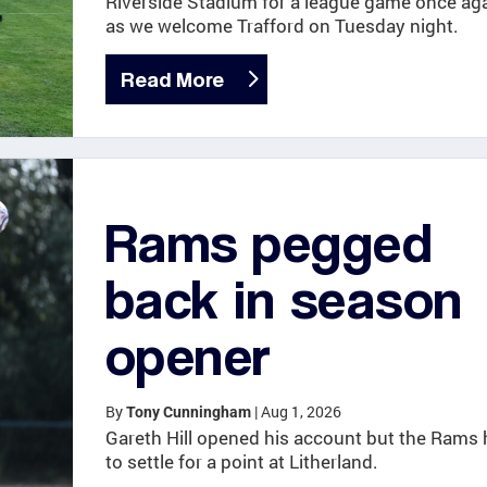
Riverside Stadium for a league game once ag
as we welcome Trafford on Tuesday night.
Read More
Rams pegged
back in season
opener
By
|
Aug 1, 2026
Tony Cunningham
Gareth Hill opened his account but the Rams 
to settle for a point at Litherland.