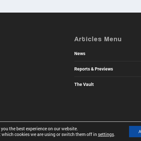
Articles Menu
News
Reports & Previews
The Vault
 you the best experience on our website.
A
 which cookies we are using or switch them off in
settings
.
41500