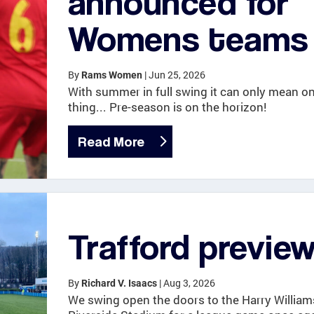
announced for
Womens teams
By
|
Jun 25, 2026
Rams Women
With summer in full swing it can only mean o
thing... Pre-season is on the horizon!
Read More
Trafford previe
By
|
Aug 3, 2026
Richard V. Isaacs
We swing open the doors to the Harry William