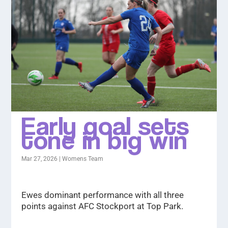
Early goal sets
tone in big win
Mar 27, 2026
|
Womens Team
Ewes dominant performance with all three
points against AFC Stockport at Top Park.