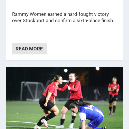
Rammy Women earned a hard-fought victory
over Stockport and confirm a sixth-place finish.
READ MORE