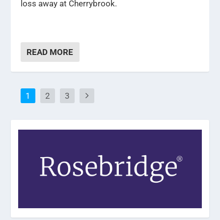
loss away at Cherrybrook.
READ MORE
1
2
3