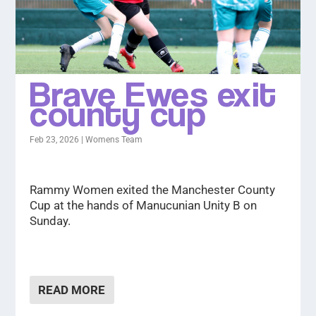
Brave Ewes exit
county cup
Feb 23, 2026
|
Womens Team
Rammy Women exited the Manchester County
Cup at the hands of Manucunian Unity B on
Sunday.
READ MORE