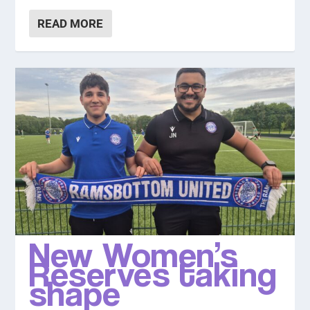
READ MORE
New Women’s
Reserves taking
shape