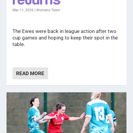
Mar 11, 2026
|
Womens Team
The Ewes were back in league action after two
cup games and hoping to keep their spot in the
table.
READ MORE