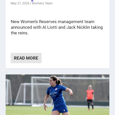
May 21, 2026
|
Womens Team
New Women’s Reserves management team
announced with Al Liotti and Jack Nicklin taking
the reins.
READ MORE