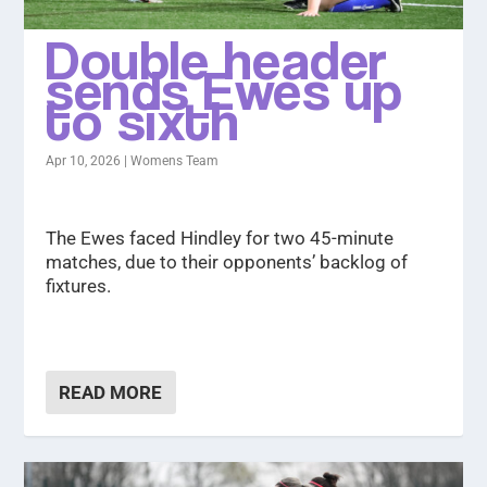
Double header
sends Ewes up
to sixth
Apr 10, 2026
|
Womens Team
The Ewes faced Hindley for two 45-minute
matches, due to their opponents’ backlog of
fixtures.
READ MORE