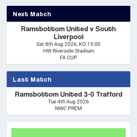
Next Match
Ramsbottom United v South
Liverpool
Sat 8th Aug 2026, KO 15:00
HW Riverside Stadium
FA CUP
Last Match
Ramsbottom United 3-0 Trafford
Tue 4th Aug 2026
NWC PREM