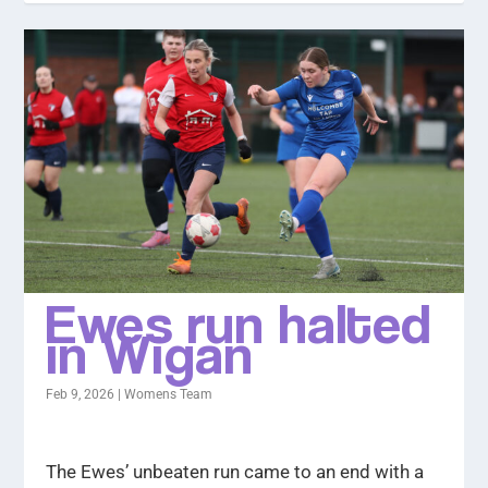
Ewes run halted
in Wigan
Feb 9, 2026
|
Womens Team
The Ewes’ unbeaten run came to an end with a