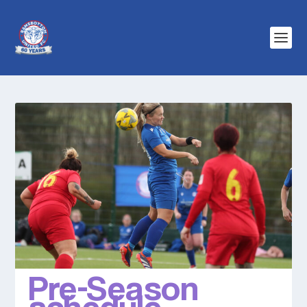
Pre-Season
schedule