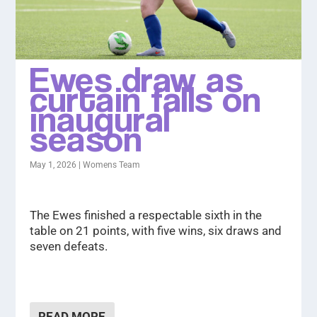
Ewes draw as
curtain falls on
inaugural
season
May 1, 2026
|
Womens Team
The Ewes finished a respectable sixth in the
table on 21 points, with five wins, six draws and
seven defeats.
READ MORE