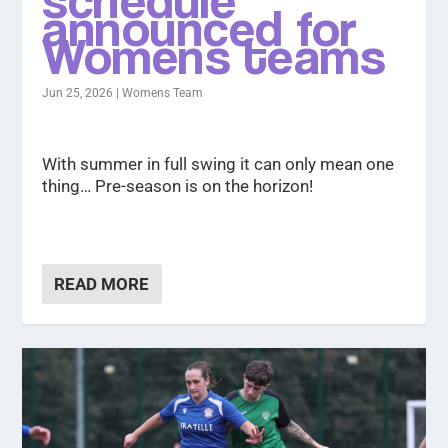
announced for
Womens teams
Jun 25, 2026
|
Womens Team
With summer in full swing it can only mean one
thing… Pre-season is on the horizon!
READ MORE