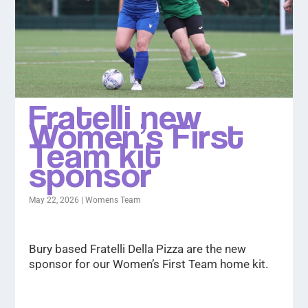
Fratelli new
Women’s First
Team kit
sponsor
May 22, 2026
|
Womens Team
Bury based Fratelli Della Pizza are the new
sponsor for our Women’s First Team home kit.