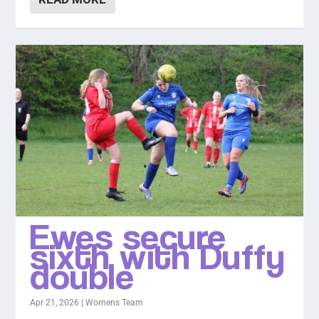
Ewes secure
sixth with Duffy
double
Apr 21, 2026
|
Womens Team