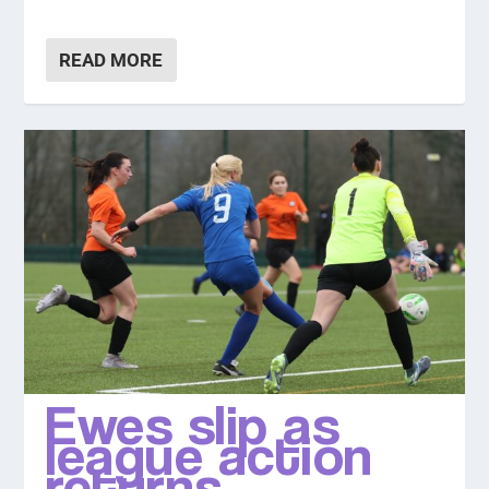
READ MORE
Ewes slip as
league action
returns