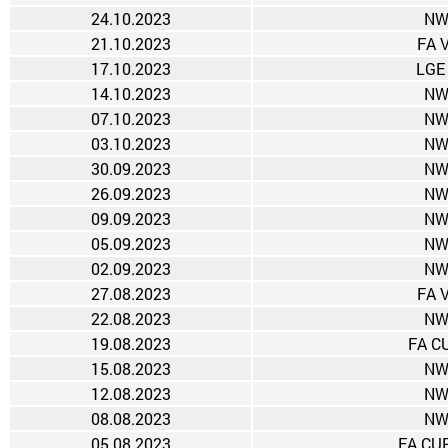
24.10.2023
NW
21.10.2023
FA 
17.10.2023
LGE
14.10.2023
NW
07.10.2023
NW
03.10.2023
NW
30.09.2023
NW
26.09.2023
NW
09.09.2023
NW
05.09.2023
NW
02.09.2023
NW
27.08.2023
FA 
22.08.2023
NW
19.08.2023
FA CU
15.08.2023
NW
12.08.2023
NW
08.08.2023
NW
05.08.2023
FA CUP