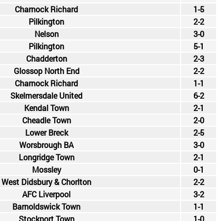
Charnock Richard
1-5
Pilkington
2-2
Nelson
3-0
Pilkington
5-1
Chadderton
2-3
Glossop North End
2-2
Charnock Richard
1-1
Skelmersdale United
6-2
Kendal Town
2-1
Cheadle Town
2-0
Lower Breck
2-5
Worsbrough BA
3-0
Longridge Town
2-1
Mossley
0-1
West Didsbury & Chorlton
2-2
AFC Liverpool
3-2
Barnoldswick Town
1-1
Stockport Town
1-0