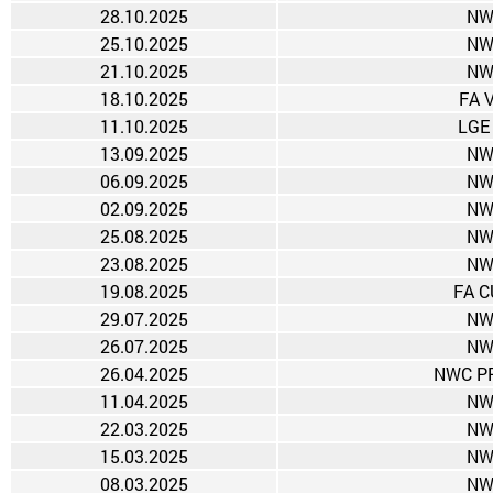
28.10.2025
NW
25.10.2025
NW
21.10.2025
NW
18.10.2025
FA 
11.10.2025
LGE
13.09.2025
NW
06.09.2025
NW
02.09.2025
NW
25.08.2025
NW
23.08.2025
NW
19.08.2025
FA C
29.07.2025
NW
26.07.2025
NW
26.04.2025
NWC PR
11.04.2025
NW
22.03.2025
NW
15.03.2025
NW
08.03.2025
NW