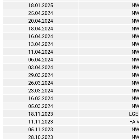
18.01.2025
NW
25.04.2024
NW
20.04.2024
NW
18.04.2024
NW
16.04.2024
NW
13.04.2024
NW
11.04.2024
NW
06.04.2024
NW
03.04.2024
NW
29.03.2024
NW
26.03.2024
NW
23.03.2024
NW
16.03.2024
NW
05.03.2024
NW
18.11.2023
LGE
11.11.2023
FA 
05.11.2023
NW
28.10.2023
NW