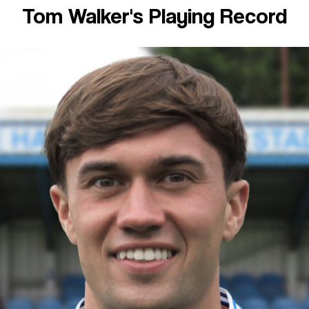
Tom Walker's Playing Record