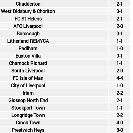
Chadderton
2-1
West Didsbury & Chorlton
3-1
FC St Helens
2-1
AFC Liverpool
2-0
Burscough
0-1
Litherland REMYCA
1-1
Padiham
1-0
Euxton Villa
0-1
Charnock Richard
1-1
South Liverpool
2-0
FC Isle of Man
4-4
City of Liverpool
1-0
Irlam
2-2
Glossop North End
2-1
Stockport Town
1-1
Longridge Town
2-2
Crook Town
4-0
Prestwich Heys
3-0