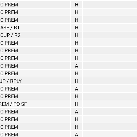
C PREM
H
C PREM
H
C PREM
H
VASE / R1
H
 CUP / R2
H
C PREM
H
C PREM
H
C PREM
H
C PREM
A
C PREM
H
UP / RPLY
H
C PREM
A
C PREM
H
EM / PO SF
H
C PREM
A
C PREM
H
C PREM
H
C PREM
A