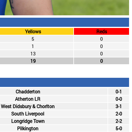
Yellows
Reds
5
0
1
0
13
0
19
0
Chadderton
0-1
Atherton LR
0-0
West Didsbury & Chorlton
3-1
South Liverpool
2-0
Longridge Town
2-2
Pilkington
5-0