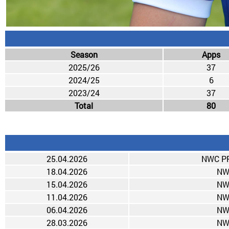
Season
Apps
2025/26
37
2024/25
6
2023/24
37
Total
80
25.04.2026
NWC PR
18.04.2026
NW
15.04.2026
NW
11.04.2026
NW
06.04.2026
NW
28.03.2026
NW