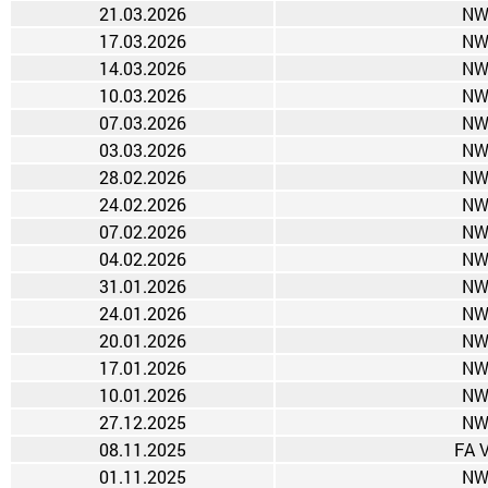
21.03.2026
NW
17.03.2026
NW
14.03.2026
NW
10.03.2026
NW
07.03.2026
NW
03.03.2026
NW
28.02.2026
NW
24.02.2026
NW
07.02.2026
NW
04.02.2026
NW
31.01.2026
NW
24.01.2026
NW
20.01.2026
NW
17.01.2026
NW
10.01.2026
NW
27.12.2025
NW
08.11.2025
FA 
01.11.2025
NW