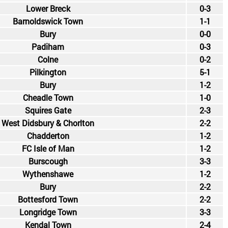
Lower Breck
0-3
Barnoldswick Town
1-1
Bury
0-0
Padiham
0-3
Colne
0-2
Pilkington
5-1
Bury
1-2
Cheadle Town
1-0
Squires Gate
2-3
West Didsbury & Chorlton
2-2
Chadderton
1-2
FC Isle of Man
1-2
Burscough
3-3
Wythenshawe
1-2
Bury
2-2
Bottesford Town
2-2
Longridge Town
3-3
Kendal Town
2-4