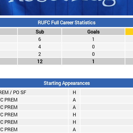
RUFC Full Career Statistics
Sub
Goals
6
1
4
0
2
0
12
1
Starting Appearances
EM / PO SF
H
C PREM
A
C PREM
A
C PREM
H
C PREM
H
C PREM
A