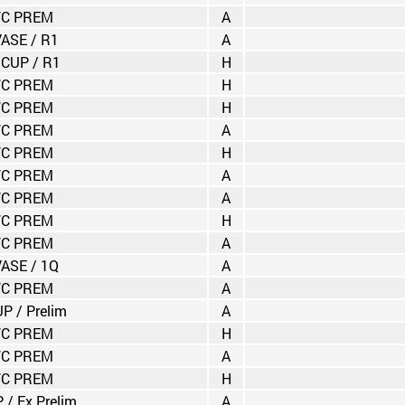
C PREM
A
VASE / R1
A
 CUP / R1
H
C PREM
H
C PREM
H
C PREM
A
C PREM
H
C PREM
A
C PREM
A
C PREM
H
C PREM
A
VASE / 1Q
A
C PREM
A
P / Prelim
A
C PREM
H
C PREM
A
C PREM
H
 / Ex.Prelim
A