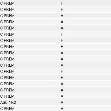
C PREM
H
C PREM
H
C PREM
A
C PREM
A
C PREM
A
C PREM
H
C PREM
H
C PREM
H
C PREM
A
C PREM
A
C PREM
A
C PREM
H
C PREM
H
C PREM
A
C PREM
A
C PREM
A
VASE / R2
A
C PREM
A