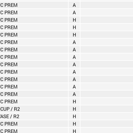
C PREM
A
C PREM
A
C PREM
H
C PREM
H
C PREM
H
C PREM
A
C PREM
A
C PREM
A
C PREM
A
C PREM
A
C PREM
A
C PREM
A
C PREM
A
C PREM
H
 CUP / R2
H
VASE / R2
H
C PREM
H
C PREM
H