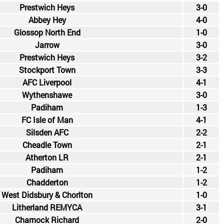
Prestwich Heys
3-0
Abbey Hey
4-0
Glossop North End
1-0
Jarrow
3-0
Prestwich Heys
3-2
Stockport Town
3-3
AFC Liverpool
4-1
Wythenshawe
3-0
Padiham
1-3
FC Isle of Man
4-1
Silsden AFC
2-2
Cheadle Town
2-1
Atherton LR
2-1
Padiham
1-2
Chadderton
1-2
West Didsbury & Chorlton
1-0
Litherland REMYCA
3-1
Charnock Richard
2-0