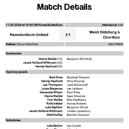
Match Details
17.03.2026 at 19:45 HW Riverside Stadium
Attendance:
243
West Didsbury &
Ramsbottom United
3-1
Chorlton
Referee:
Feiruz Abdullahi
NWC PREM
Goalscorers
Maine Walder
(16)
Benjamin Elliott (8)
Jacob Holland-Wilkinson
(52)
Harvey Hayhurst
(55)
Opening squads
Brad Rose
Bayleigh Passant
Harvey Hayhurst
Chris Rowney
Leo Thompson
Jack McConnell
Lucas Braganca
Lee Jackson
Macauley Wilson
Paul Riley
Maine Walder
Sean Moscrop
Tom Walker
Billy Matthews
Richie Baker
Harvey Roberts
Luke Sephton
Benjamin Elliott
Jacob Holland-Wilkinson
Jordan Lazenbury
Matt Dudley
Brandon Dawson
Substitutes
Luke Barlow
Ayo Quadri