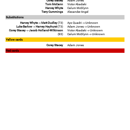
Corey Stacey
Adam Jones
Tom McCann
Victor Abadaki
Harvey Whyte
Calum McGlynn
Terry Cummings
Alexander Angel
Substitutions
Harvey Whyte
->
Matt Dudley
(73)
Ayo Quadri -> Unknown
Luke Barlow
->
Harvey Hayhurst
(73)
Adam Jones -> Unknown
Corey Stacey
->
Jacob Holland-Wilkinson
Victor Abadaki -> Unknown
(93)
Calum McGlynn -> Unknown
Yellow cards
Corey Stacey
Adam Jones
Red cards