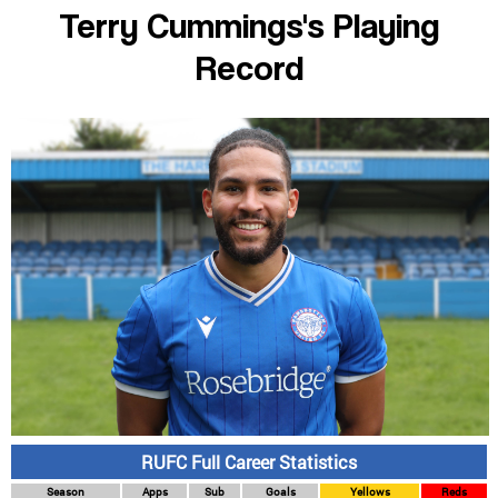
Terry Cummings's Playing
Record
RUFC Full Career Statistics
Season
Apps
Sub
Goals
Yellows
Reds