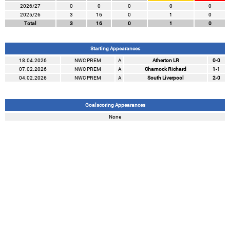
2026/27
0
0
0
0
0
2025/26
3
16
0
1
0
Total
3
16
0
1
0
Starting Appearances
18.04.2026
NWC PREM
A
Atherton LR
0-0
07.02.2026
NWC PREM
A
Charnock Richard
1-1
04.02.2026
NWC PREM
A
South Liverpool
2-0
Goalscoring Appearances
None