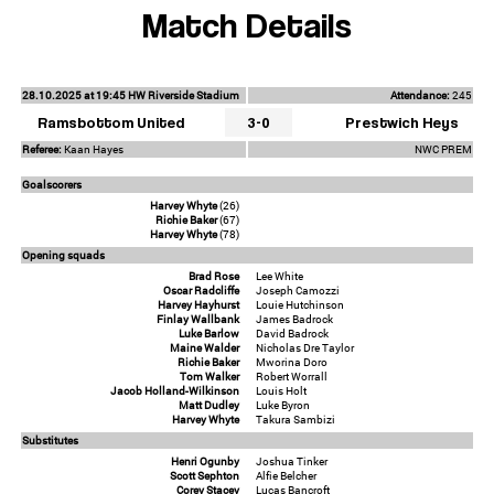
Match Details
28.10.2025 at 19:45 HW Riverside Stadium
Attendance:
245
Ramsbottom United
3-0
Prestwich Heys
Referee:
Kaan Hayes
NWC PREM
Goalscorers
Harvey Whyte
(26)
Richie Baker
(67)
Harvey Whyte
(78)
Opening squads
Brad Rose
Lee White
Oscar Radcliffe
Joseph Camozzi
Harvey Hayhurst
Louie Hutchinson
Finlay Wallbank
James Badrock
Luke Barlow
David Badrock
Maine Walder
Nicholas Dre Taylor
Richie Baker
Mworina Doro
Tom Walker
Robert Worrall
Jacob Holland-Wilkinson
Louis Holt
Matt Dudley
Luke Byron
Harvey Whyte
Takura Sambizi
Substitutes
Henri Ogunby
Joshua Tinker
Scott Sephton
Alfie Belcher
Corey Stacey
Lucas Bancroft