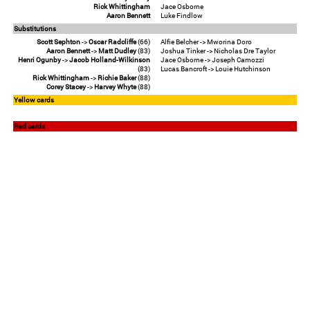
Rick Whittingham
Jace Osborne
Aaron Bennett
Luke Findlow
Substitutions
Scott Sephton
->
Oscar Radcliffe
(66)
Alfie Belcher -> Mworina Doro
Aaron Bennett
->
Matt Dudley
(83)
Joshua Tinker -> Nicholas Dre Taylor
Henri Ogunby
->
Jacob Holland-Wilkinson
Jace Osborne -> Joseph Camozzi
(83)
Lucas Bancroft -> Louie Hutchinson
Rick Whittingham
->
Richie Baker
(88)
Corey Stacey
->
Harvey Whyte
(88)
Yellow cards
Red cards