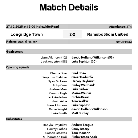
Match Details
27.12.2025 at 15:00 Inglewhite Road
Attendance:
374
Longridge Town
2-2
Ramsbottom United
Referee:
Daniel Halton
NWC PREM
Goalscorers
Liam Atkinson (12)
Jacob Holland-Wilkinson
(53)
Jack Anderton (88)
Luke Sephton
(66)
Opening squads
Charlie Brier
Brad Rose
Benjamin Fletcher
Oscar Radcliffe
Ryan McLean
Harvey Hayhurst
Toby Coar
Finlay Wallbank
Joshua Muir
Luke Barlow
Connor High
Maine Walder
Jack Anderton
Richie Baker
Josh Ashe
Tom Walker
Liam Atkinson
Luke Sephton
Oscar Wright
Jacob Holland-Wilkinson
Luke Smith
Matt Dudley
Substitutes
Danylo Dmytriiev
Andrew Teague
Harvey Forbes
Corey Stacey
Carson Greaves
Tom McCann
Muhammad Haji
Finlay Cross-Adair