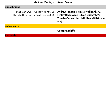
Matthew Van Wyk
Aaron Bennett
Substitutions
Matt Van Wyk -> Oscar Wright (70)
Andrew Teague
->
Finlay Wallbank
(72)
Danylo Dmytriiev -> Ben Fletcher(56)
Finlay Cross-Adair
->
Matt Dudley
(72)
Tom McCann
->
Jacob Holland-Wilkinson
(82)
Yellow cards
Oscar Radcliffe
Red cards