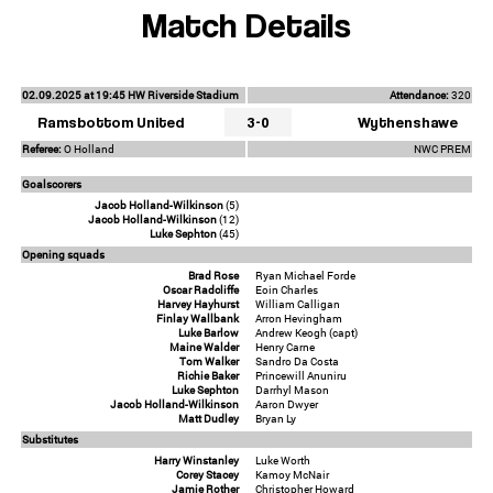
Match Details
02.09.2025 at 19:45 HW Riverside Stadium
Attendance:
320
Ramsbottom United
3-0
Wythenshawe
Referee:
O Holland
NWC PREM
Goalscorers
Jacob Holland-Wilkinson
(5)
Jacob Holland-Wilkinson
(12)
Luke Sephton
(45)
Opening squads
Brad Rose
Ryan Michael Forde
Oscar Radcliffe
Eoin Charles
Harvey Hayhurst
William Calligan
Finlay Wallbank
Arron Hevingham
Luke Barlow
Andrew Keogh (capt)
Maine Walder
Henry Carne
Tom Walker
Sandro Da Costa
Richie Baker
Princewill Anuniru
Luke Sephton
Darrhyl Mason
Jacob Holland-Wilkinson
Aaron Dwyer
Matt Dudley
Bryan Ly
Substitutes
Harry Winstanley
Luke Worth
Corey Stacey
Kamoy McNair
Jamie Rother
Christopher Howard