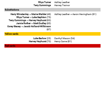
Rhys Turner
Ashley Leather
Terry Cummings
Harvey Trainor
Substitutions
Harry Winstanley
->
Maine Walder
(46)
Ashley Leather -> Aaron Hevingham (61)
Rhys Turner
->
Luke Sephton
(75)
Terry Cummings
->
Harvey Hayhurst
(83)
Jamie Rother
->
Matt Dudley
(85)
Corey Stacey
->
Jacob Holland-Wilkinson
(87)
Yellow cards
Luke Barlow
(25)
Darrhyl Mason (54)
Harvey Hayhurst
(70)
Henry Carne (81)
Red cards