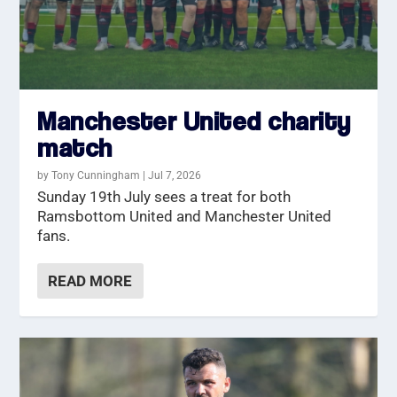
Manchester United charity
match
by
Tony Cunningham
|
Jul 7, 2026
Sunday 19th July sees a treat for both
Ramsbottom United and Manchester United
fans.
READ MORE