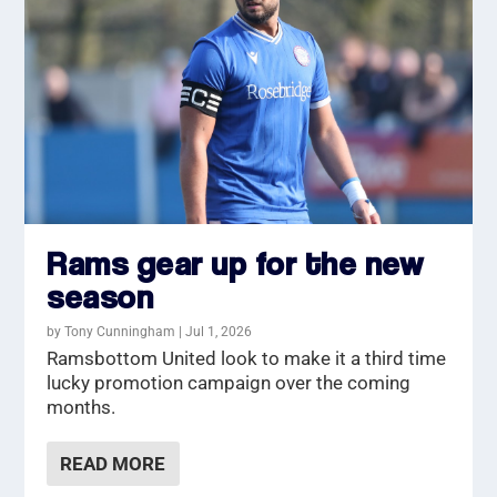
Rams gear up for the new
season
by
Tony Cunningham
|
Jul 1, 2026
Ramsbottom United look to make it a third time
lucky promotion campaign over the coming
months.
READ MORE