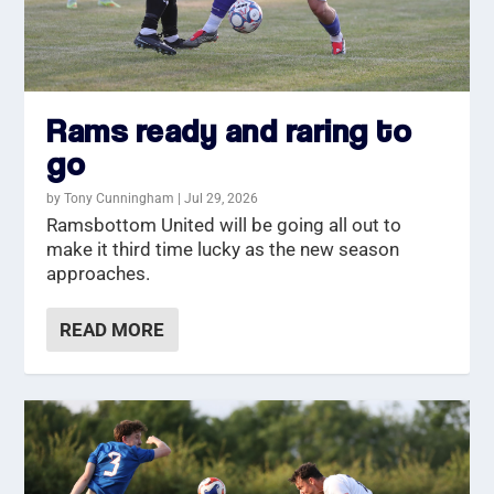
Rams ready and raring to
go
by
Tony Cunningham
|
Jul 29, 2026
Ramsbottom United will be going all out to
make it third time lucky as the new season
approaches.
READ MORE