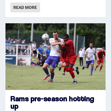
READ MORE
Rams pre-season hotting
up