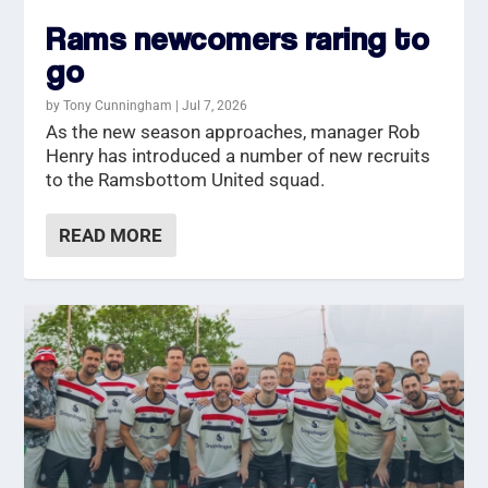
Rams newcomers raring to
go
by
Tony Cunningham
|
Jul 7, 2026
As the new season approaches, manager Rob
Henry has introduced a number of new recruits
to the Ramsbottom United squad.
READ MORE