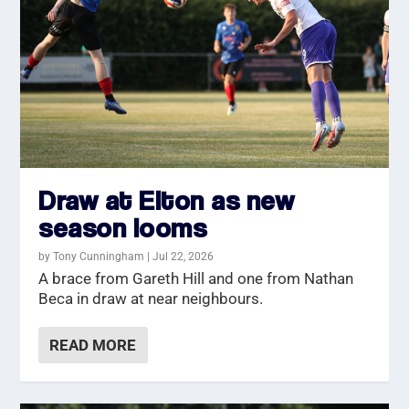
Draw at Elton as new
season looms
by
Tony Cunningham
|
Jul 22, 2026
A brace from Gareth Hill and one from Nathan
Beca in draw at near neighbours.
READ MORE