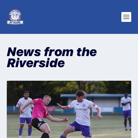
News from the
Riverside