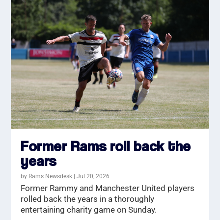
Former Rams roll back the
years
by
Rams Newsdesk
|
Jul 20, 2026
Former Rammy and Manchester United players
rolled back the years in a thoroughly
entertaining charity game on Sunday.