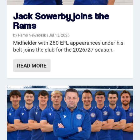
Jack Sowerby joins the
Rams
by
Rams Newsdesk
|
Jul 13, 2026
Midfielder with 260 EFL appearances under his
belt joins the club for the 2026/27 season.
READ MORE