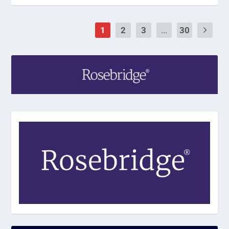
1
2
3
...
30