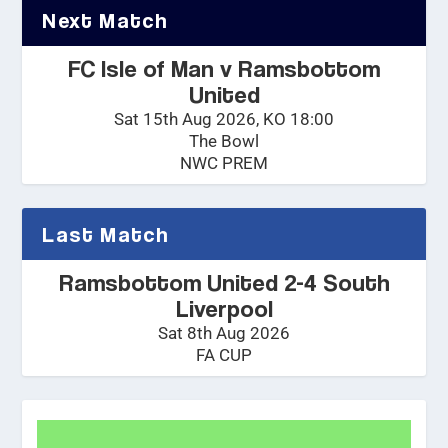
Next Match
FC Isle of Man v Ramsbottom
United
Sat 15th Aug 2026, KO 18:00
The Bowl
NWC PREM
Last Match
Ramsbottom United 2-4 South
Liverpool
Sat 8th Aug 2026
FA CUP