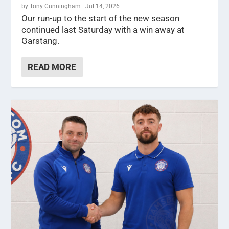
by
Tony Cunningham
|
Jul 14, 2026
Our run-up to the start of the new season
continued last Saturday with a win away at
Garstang.
READ MORE