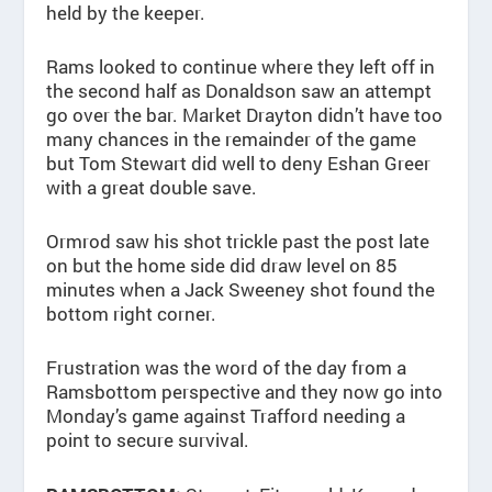
held by the keeper.
Rams looked to continue where they left off in
the second half as Donaldson saw an attempt
go over the bar. Market Drayton didn’t have too
many chances in the remainder of the game
but Tom Stewart did well to deny Eshan Greer
with a great double save.
Ormrod saw his shot trickle past the post late
on but the home side did draw level on 85
minutes when a Jack Sweeney shot found the
bottom right corner.
Frustration was the word of the day from a
Ramsbottom perspective and they now go into
Monday’s game against Trafford needing a
point to secure survival.