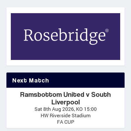
Next Match
Ramsbottom United v South
Liverpool
Sat 8th Aug 2026, KO 15:00
HW Riverside Stadium
FA CUP