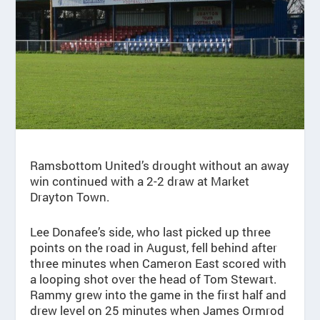
Ramsbottom United’s drought without an away
win continued with a 2-2 draw at Market
Drayton Town.
Lee Donafee’s side, who last picked up three
points on the road in August, fell behind after
three minutes when Cameron East scored with
a looping shot over the head of Tom Stewart.
Rammy grew into the game in the first half and
drew level on 25 minutes when James Ormrod