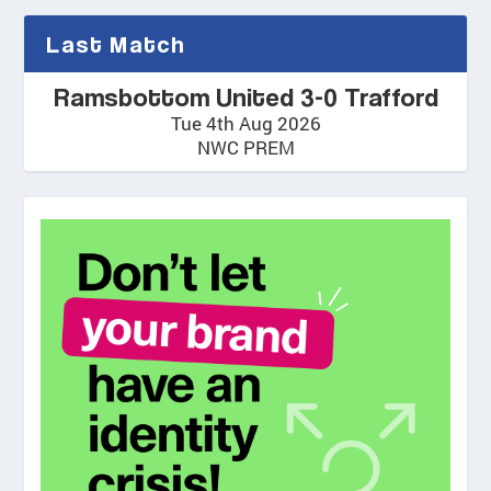
Last Match
Ramsbottom United 3-0 Trafford
Tue 4th Aug 2026
NWC PREM