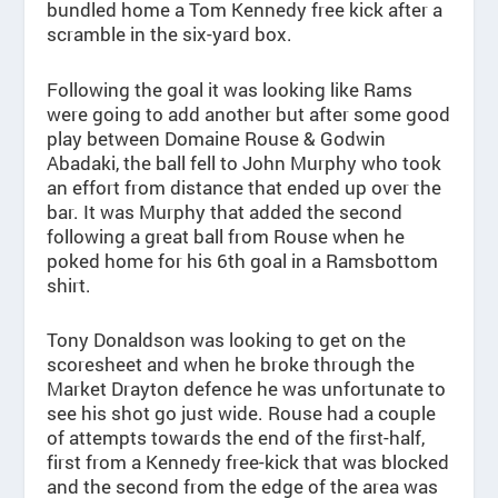
bundled home a Tom Kennedy free kick after a
scramble in the six-yard box.
Following the goal it was looking like Rams
were going to add another but after some good
play between Domaine Rouse & Godwin
Abadaki, the ball fell to John Murphy who took
an effort from distance that ended up over the
bar. It was Murphy that added the second
following a great ball from Rouse when he
poked home for his 6th goal in a Ramsbottom
shirt.
Tony Donaldson was looking to get on the
scoresheet and when he broke through the
Market Drayton defence he was unfortunate to
see his shot go just wide. Rouse had a couple
of attempts towards the end of the first-half,
first from a Kennedy free-kick that was blocked
and the second from the edge of the area was