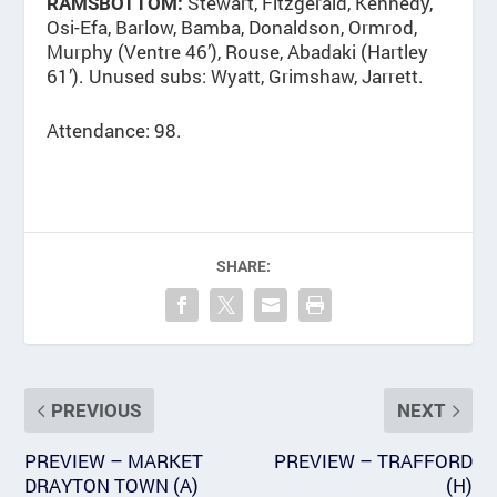
Stewart, Fitzgerald, Kennedy,
RAMSBOTTOM:
Osi-Efa, Barlow, Bamba, Donaldson, Ormrod,
Murphy (Ventre 46’), Rouse, Abadaki (Hartley
61’). Unused subs: Wyatt, Grimshaw, Jarrett.
Attendance: 98.
SHARE:
PREVIOUS
NEXT
PREVIEW – MARKET
PREVIEW – TRAFFORD
DRAYTON TOWN (A)
(H)