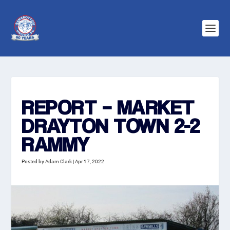
REPORT – MARKET
DRAYTON TOWN 2-2
RAMMY
Posted by
Adam Clark
|
Apr 17, 2022