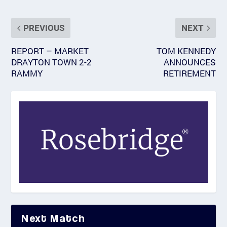
PREVIOUS
NEXT
REPORT – MARKET
TOM KENNEDY
DRAYTON TOWN 2-2
ANNOUNCES
RAMMY
RETIREMENT
Next Match