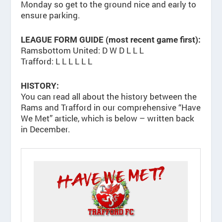
Monday so get to the ground nice and early to
ensure parking.
LEAGUE FORM GUIDE (most recent game first):
Ramsbottom United: D W D L L L
Trafford: L L L L L L
HISTORY:
You can read all about the history between the
Rams and Trafford in our comprehensive “Have
We Met” article, which is below – written back
in December.