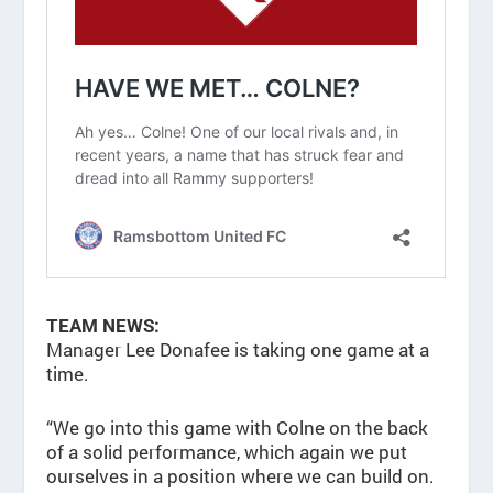
TEAM NEWS:
Manager Lee Donafee is taking one game at a
time.
“We go into this game with Colne on the back
of a solid performance, which again we put
ourselves in a position where we can build on.