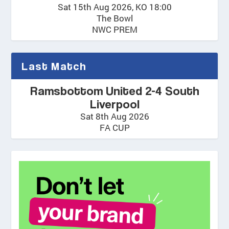
Sat 15th Aug 2026, KO 18:00
The Bowl
NWC PREM
Last Match
Ramsbottom United 2-4 South
Liverpool
Sat 8th Aug 2026
FA CUP