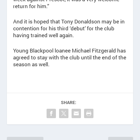
return for him.”
And it is hoped that Tony Donaldson may be in
contention for his third ‘debut’ for the club
having trained well again.
Young Blackpool loanee Michael Fitzgerald has
agreed to stay with the club until the end of the
season as well.
SHARE: