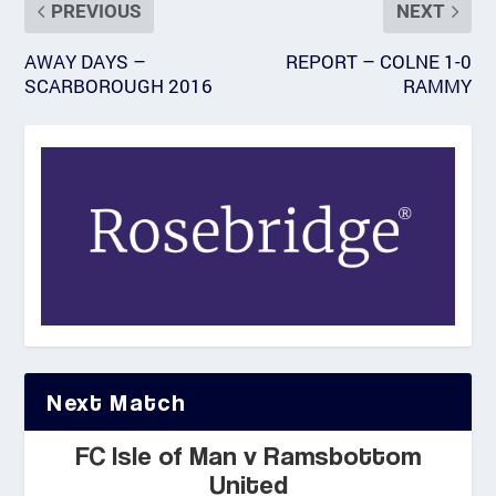
PREVIOUS
NEXT
AWAY DAYS –
REPORT – COLNE 1-0
SCARBOROUGH 2016
RAMMY
Next Match
FC Isle of Man v Ramsbottom
United