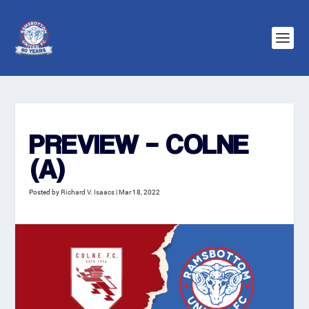
PREVIEW – COLNE
(A)
Posted by
Richard V. Isaacs
|
Mar 18, 2022