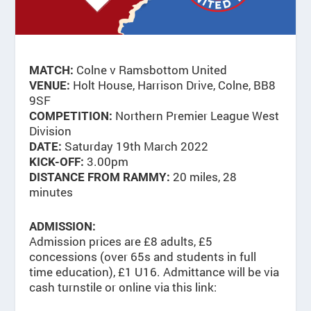
Colne v Ramsbottom United
MATCH:
Holt House, Harrison Drive, Colne, BB8
VENUE:
9SF
Northern Premier League West
COMPETITION:
Division
Saturday 19th March 2022
DATE:
3.00pm
KICK-OFF:
20 miles, 28
DISTANCE FROM RAMMY:
minutes
ADMISSION:
Admission prices are £8 adults, £5
concessions (over 65s and students in full
time education), £1 U16. Admittance will be via
cash turnstile or online via this link: