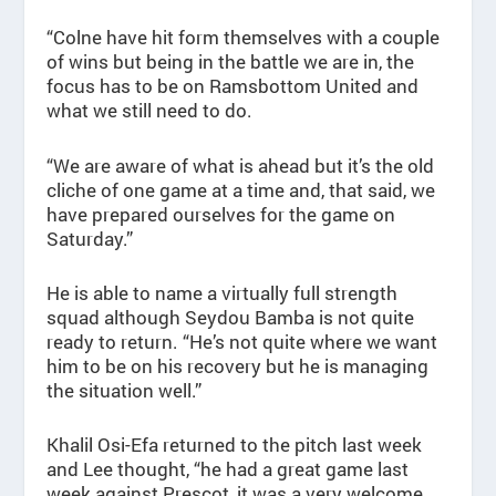
“Colne have hit form themselves with a couple
of wins but being in the battle we are in, the
focus has to be on Ramsbottom United and
what we still need to do.
“We are aware of what is ahead but it’s the old
cliche of one game at a time and, that said, we
have prepared ourselves for the game on
Saturday.”
He is able to name a virtually full strength
squad although Seydou Bamba is not quite
ready to return. “He’s not quite where we want
him to be on his recovery but he is managing
the situation well.”
Khalil Osi-Efa returned to the pitch last week
and Lee thought, “he had a great game last
week against Prescot, it was a very welcome