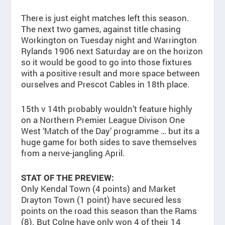
There is just eight matches left this season.
The next two games, against title chasing
Workington on Tuesday night and Warrington
Rylands 1906 next Saturday are on the horizon
so it would be good to go into those fixtures
with a positive result and more space between
ourselves and Prescot Cables in 18th place.
15th v 14th probably wouldn’t feature highly
on a Northern Premier League Divison One
West ‘Match of the Day’ programme … but its a
huge game for both sides to save themselves
from a nerve-jangling April.
STAT OF THE PREVIEW:
Only Kendal Town (4 points) and Market
Drayton Town (1 point) have secured less
points on the road this season than the Rams
(8). But Colne have only won 4 of their 14