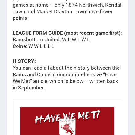
games at home – only 1874 Northwich, Kendal
Town and Market Drayton Town have fewer
points.
LEAGUE FORM GUIDE (most recent game first):
Ramsbottom United: W L W L W L
Colne: W W L L L L
HISTORY:
You can read all about the history between the
Rams and Colne in our comprehensive “Have
We Met” article, which is below – written back
in September.