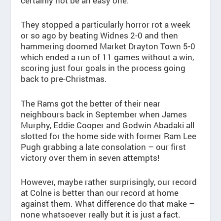
certainly not be an easy one.
They stopped a particularly horror rot a week
or so ago by beating Widnes 2-0 and then
hammering doomed Market Drayton Town 5-0
which ended a run of 11 games without a win,
scoring just four goals in the process going
back to pre-Christmas.
The Rams got the better of their near
neighbours back in September when James
Murphy, Eddie Cooper and Godwin Abadaki all
slotted for the home side with former Ram Lee
Pugh grabbing a late consolation – our first
victory over them in seven attempts!
However, maybe rather surprisingly, our record
at Colne is better than our record at home
against them. What difference do that make –
none whatsoever really but it is just a fact.