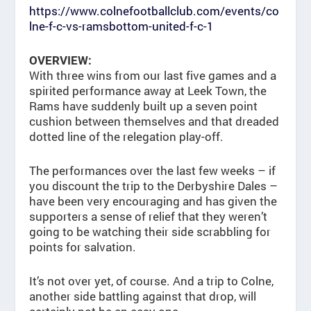
https://www.colnefootballclub.com/events/co
lne-f-c-vs-ramsbottom-united-f-c-1
OVERVIEW:
With three wins from our last five games and a
spirited performance away at Leek Town, the
Rams have suddenly built up a seven point
cushion between themselves and that dreaded
dotted line of the relegation play-off.
The performances over the last few weeks – if
you discount the trip to the Derbyshire Dales –
have been very encouraging and has given the
supporters a sense of relief that they weren’t
going to be watching their side scrabbling for
points for salvation.
It’s not over yet, of course. And a trip to Colne,
another side battling against that drop, will