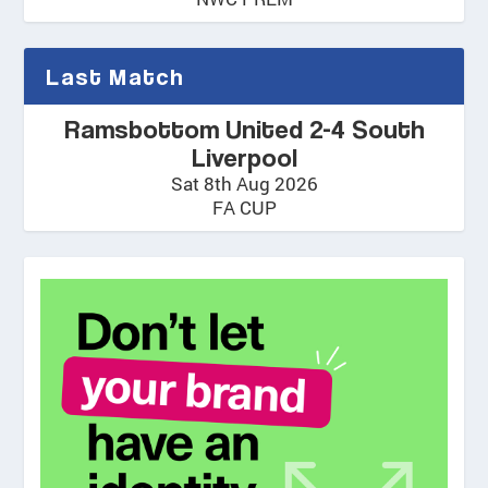
Last Match
Ramsbottom United 2-4 South
Liverpool
Sat 8th Aug 2026
FA CUP