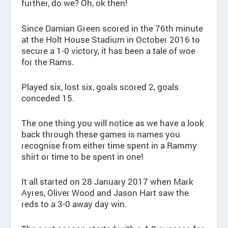
further, do we? Oh, ok then!
Since Damian Green scored in the 76th minute
at the Holt House Stadium in October 2016 to
secure a 1-0 victory, it has been a tale of woe
for the Rams.
Played six, lost six, goals scored 2, goals
conceded 15.
The one thing you will notice as we have a look
back through these games is names you
recognise from either time spent in a Rammy
shirt or time to be spent in one!
It all started on 28 January 2017 when Mark
Ayres, Oliver Wood and Jason Hart saw the
reds to a 3-0 away day win.