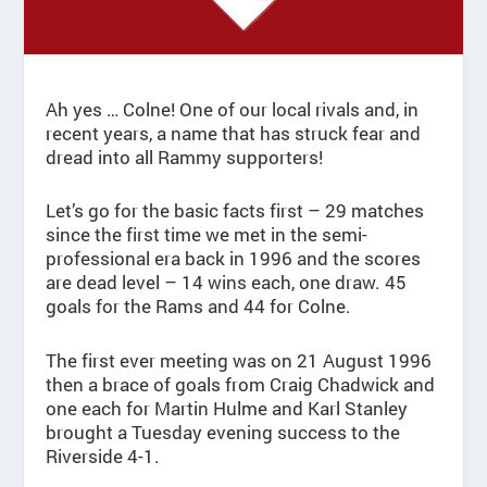
Ah yes … Colne! One of our local rivals and, in
recent years, a name that has struck fear and
dread into all Rammy supporters!
Let’s go for the basic facts first – 29 matches
since the first time we met in the semi-
professional era back in 1996 and the scores
are dead level – 14 wins each, one draw. 45
goals for the Rams and 44 for Colne.
The first ever meeting was on 21 August 1996
then a brace of goals from Craig Chadwick and
one each for Martin Hulme and Karl Stanley
brought a Tuesday evening success to the
Riverside 4-1.