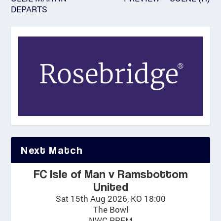
DEPARTS
Next Match
FC Isle of Man v Ramsbottom
United
Sat 15th Aug 2026, KO 18:00
The Bowl
NWC PREM