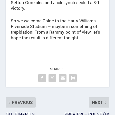
Sefton Gonzales and Jack Lynch sealed a 3-1
victory.
So we welcome Colne to the Harry Williams
Riverside Stadium – maybe in something of
trepidation! From a Rammy point of view, let’s
hope the result is different tonight.
SHARE:
PREVIOUS
NEXT
OLLIE MARTIN
PREVIEW – COLNE (H)