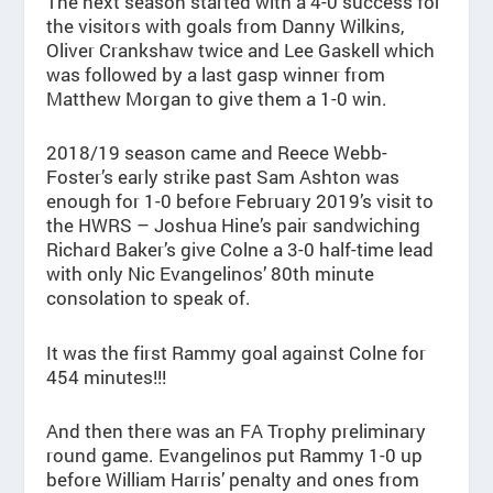
The next season started with a 4-0 success for
the visitors with goals from Danny Wilkins,
Oliver Crankshaw twice and Lee Gaskell which
was followed by a last gasp winner from
Matthew Morgan to give them a 1-0 win.
2018/19 season came and Reece Webb-
Foster’s early strike past Sam Ashton was
enough for 1-0 before February 2019’s visit to
the HWRS – Joshua Hine’s pair sandwiching
Richard Baker’s give Colne a 3-0 half-time lead
with only Nic Evangelinos’ 80th minute
consolation to speak of.
It was the first Rammy goal against Colne for
454 minutes!!!
And then there was an FA Trophy preliminary
round game. Evangelinos put Rammy 1-0 up
before William Harris’ penalty and ones from