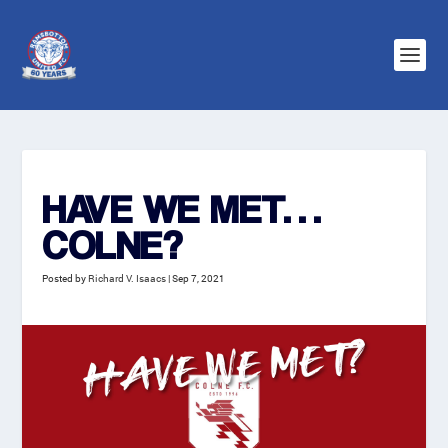
HAVE WE MET…
COLNE?
Posted by
Richard V. Isaacs
|
Sep 7, 2021