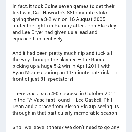
In fact, it took Colne seven games to get their
first win, Carl Howorth’s 88th minute strike
giving them a 3-2 win on 16 August 2005
under the lights in Rammy after John Blackley
and Lee Cryer had given us a lead and
equalised respectively.
And it had been pretty much nip and tuck all
the way through the clashes – the Rams
picking up a huge 5-2 win in April 2011 with
Ryan Moore scoring an 11-minute hat-trick.. in
front of just 81 spectators!
There was also a 4-0 success in October 2011
in the FA Vase first round – Lee Gaskell, Phil
Dean and a brace from Kieron Pickup seeing us
through in that particularly memorable season.
Shall we leave it there? We don’t need to go any