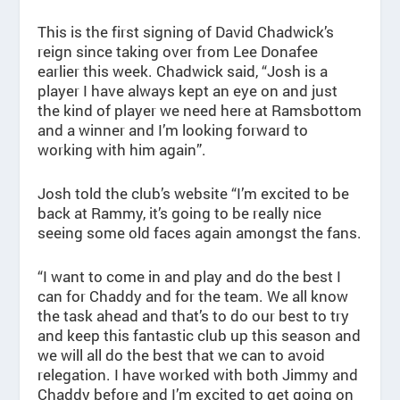
This is the first signing of David Chadwick’s
reign since taking over from Lee Donafee
earlier this week. Chadwick said, “Josh is a
player I have always kept an eye on and just
the kind of player we need here at Ramsbottom
and a winner and I’m looking forward to
working with him again”.
Josh told the club’s website “I’m excited to be
back at Rammy, it’s going to be really nice
seeing some old faces again amongst the fans.
“I want to come in and play and do the best I
can for Chaddy and for the team. We all know
the task ahead and that’s to do our best to try
and keep this fantastic club up this season and
we will all do the best that we can to avoid
relegation. I have worked with both Jimmy and
Chaddy before and I’m excited to get going on