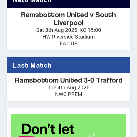
Ramsbottom United v South
Liverpool
Sat 8th Aug 2026, KO 15:00
HW Riverside Stadium
FA CUP
Last Match
Ramsbottom United 3-0 Trafford
Tue 4th Aug 2026
NWC PREM