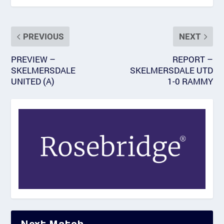
PREVIOUS
NEXT
PREVIEW –
REPORT –
SKELMERSDALE
SKELMERSDALE UTD
UNITED (A)
1-0 RAMMY
Next Match