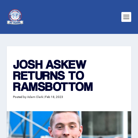
JOSH ASKEW
RETURNS TO
RAMSBOTTOM
Posted by
Adam Clark
|
Feb 18, 2023