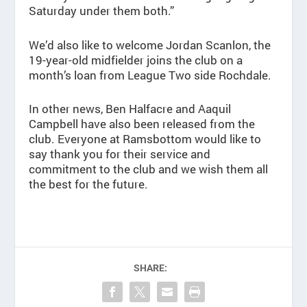
Saturday under them both.”
We’d also like to welcome Jordan Scanlon, the
19-year-old midfielder joins the club on a
month’s loan from League Two side Rochdale.
In other news, Ben Halfacre and Aaquil
Campbell have also been released from the
club. Everyone at Ramsbottom would like to
say thank you for their service and
commitment to the club and we wish them all
the best for the future.
SHARE: