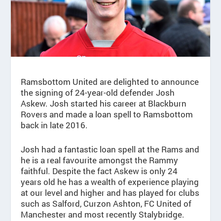
Ramsbottom United are delighted to announce
the signing of 24-year-old defender Josh
Askew. Josh started his career at Blackburn
Rovers and made a loan spell to Ramsbottom
back in late 2016.
Josh had a fantastic loan spell at the Rams and
he is a real favourite amongst the Rammy
faithful. Despite the fact Askew is only 24
years old he has a wealth of experience playing
at our level and higher and has played for clubs
such as Salford, Curzon Ashton, FC United of
Manchester and most recently Stalybridge.