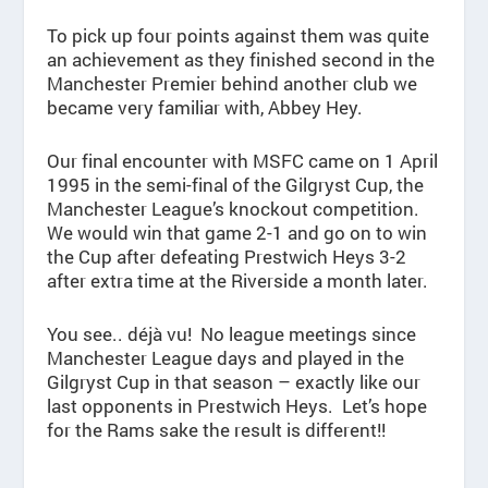
To pick up four points against them was quite
an achievement as they finished second in the
Manchester Premier behind another club we
became very familiar with, Abbey Hey.
Our final encounter with MSFC came on 1 April
1995 in the semi-final of the Gilgryst Cup, the
Manchester League’s knockout competition.
We would win that game 2-1 and go on to win
the Cup after defeating Prestwich Heys 3-2
after extra time at the Riverside a month later.
You see.. déjà vu! No league meetings since
Manchester League days and played in the
Gilgryst Cup in that season – exactly like our
last opponents in Prestwich Heys. Let’s hope
for the Rams sake the result is different!!