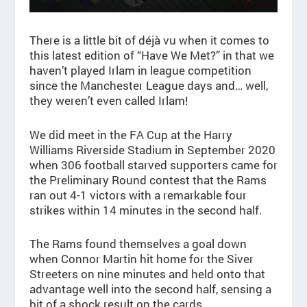
There is a little bit of déjà vu when it comes to
this latest edition of “Have We Met?” in that we
haven’t played Irlam in league competition
since the Manchester League days and… well,
they weren’t even called Irlam!
We did meet in the FA Cup at the Harry
Williams Riverside Stadium in September 2020
when 306 football starved supporters came for
the Preliminary Round contest that the Rams
ran out 4-1 victors with a remarkable four
strikes within 14 minutes in the second half.
The Rams found themselves a goal down
when Connor Martin hit home for the Siver
Streeters on nine minutes and held onto that
advantage well into the second half, sensing a
bit of a shock result on the cards.