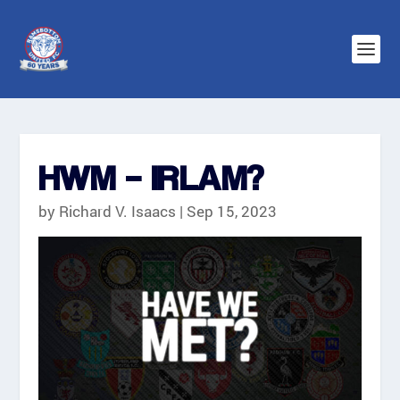
HWM – IRLAM?
by
Richard V. Isaacs
|
Sep 15, 2023