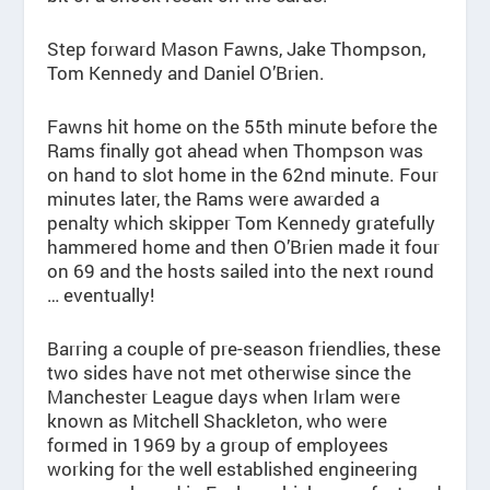
Step forward Mason Fawns, Jake Thompson,
Tom Kennedy and Daniel O’Brien.
Fawns hit home on the 55th minute before the
Rams finally got ahead when Thompson was
on hand to slot home in the 62nd minute. Four
minutes later, the Rams were awarded a
penalty which skipper Tom Kennedy gratefully
hammered home and then O’Brien made it four
on 69 and the hosts sailed into the next round
… eventually!
Barring a couple of pre-season friendlies, these
two sides have not met otherwise since the
Manchester League days when Irlam were
known as Mitchell Shackleton, who were
formed in 1969 by a group of employees
working for the well established engineering