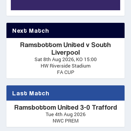
Next Match
Ramsbottom United v South
Liverpool
Sat 8th Aug 2026, KO 15:00
HW Riverside Stadium
FA CUP
Last Match
Ramsbottom United 3-0 Trafford
Tue 4th Aug 2026
NWC PREM