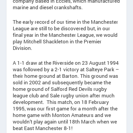
company based in Eccles, which manufactured
marine and diesel crankshafts.
The early record of our time in the Manchester
League are still to be discovered but, in our
final year in the Manchester League, we would
play Mitchell Shackleton in the Premier
Division.
A 1-1 draw at the Riverside on 23 August 1994
was followed by a 2-1 victory at Salteye Park –
their home ground at Barton. This ground was
sold in 2002 and subsequently became the
home ground of Salford Red Devils rugby
league club and Sale rugby union after much
development. This match, on 18 February
1995, was our first game for a month after the
home game with Monton Amateurs and we
wouldn’t play again until 18th March when we
beat East Manchester 8-1!