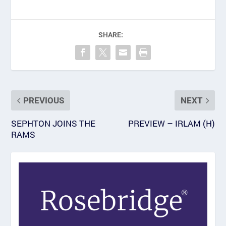
SHARE:
PREVIOUS
NEXT
SEPHTON JOINS THE
PREVIEW – IRLAM (H)
RAMS