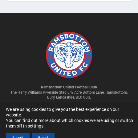
Ramsbottom United Football Club
The Harry Williams Riverside Stadium, Acre Bottom Lane, Ramsbottom,
Bury, Lancashire, BL0 0BS.
We are using cookies to give you the best experience on our
Privacy Policy & Cookie Settings
website.
You can find out more about which cookies we are using or switch
them off in
settings
.
© 2026 Ramsbottom United Football Club Limited | Company No
09341500
Accept
Reject