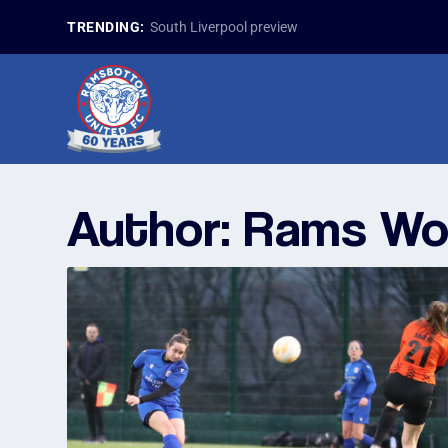
TRENDING:
South Liverpool preview
Author:
Rams W