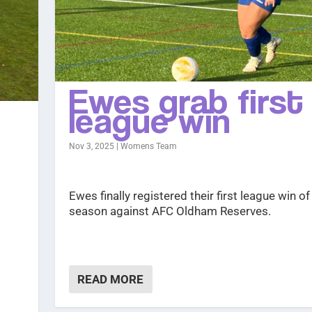
Ewes grab first
league win
Nov 3, 2025
|
Womens Team
Ewes finally registered their first league win of
season against AFC Oldham Reserves.
READ MORE