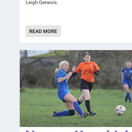
Leigh Genesis.
READ MORE