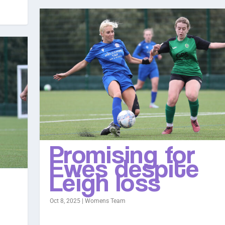
Promising for
Ewes despite
Leigh loss
Oct 8, 2025
|
Womens Team