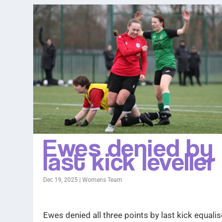
Ewes denied by
last kick leveller
Dec 19, 2025
|
Womens Team
Ewes denied all three points by last kick equalis