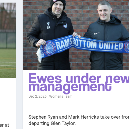
Ewes under ne
management
Dec 2, 2025
|
Womens Team
Stephen Ryan and Mark Herricks take over fro
departing Glen Taylor.
er at