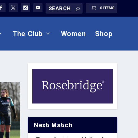
0 ITEMS
The Club
Women
Shop
Next Match