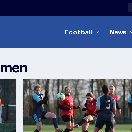
Football
News
omen