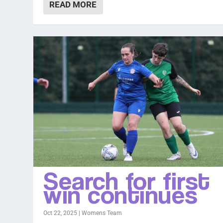
READ MORE
Search for first
win continues
Oct 22, 2025
|
Womens Team