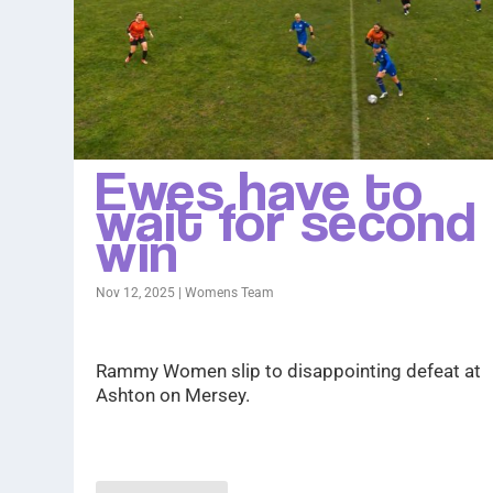
Ewes have to
wait for second
win
Nov 12, 2025
|
Womens Team
Rammy Women slip to disappointing defeat at
Ashton on Mersey.