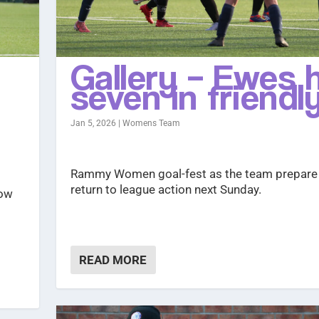
Gallery – Ewes h
seven in friendl
Jan 5, 2026
|
Womens Team
Rammy Women goal-fest as the team prepare
return to league action next Sunday.
how
READ MORE