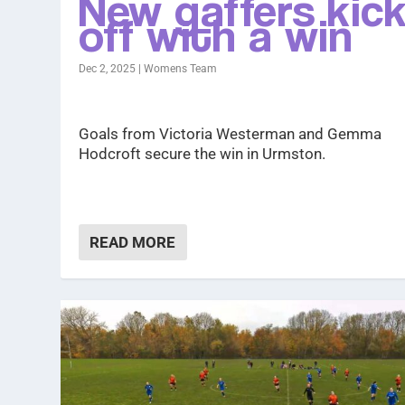
New gaffers kic
off with a win
Dec 2, 2025
|
Womens Team
Goals from Victoria Westerman and Gemma
Hodcroft secure the win in Urmston.
READ MORE