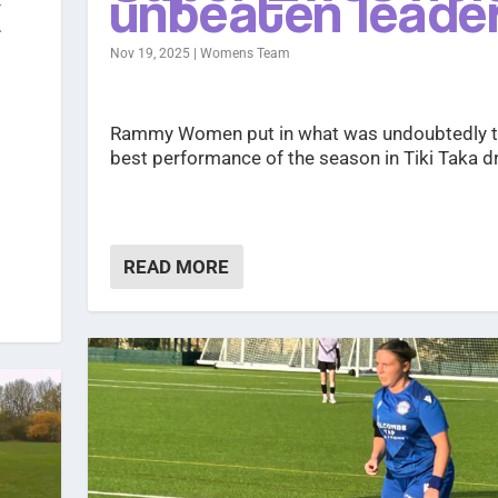
k
unbeaten leade
Nov 19, 2025
|
Womens Team
Rammy Women put in what was undoubtedly t
best performance of the season in Tiki Taka d
READ MORE