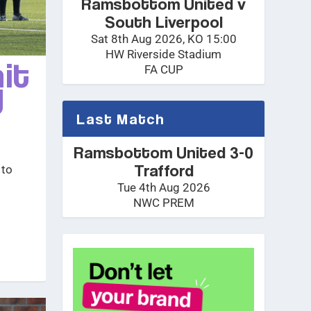
Ramsbottom United v
South Liverpool
Sat 8th Aug 2026, KO 15:00
HW Riverside Stadium
it
FA CUP
y
Last Match
Ramsbottom United 3-0
Trafford
 to
Tue 4th Aug 2026
NWC PREM