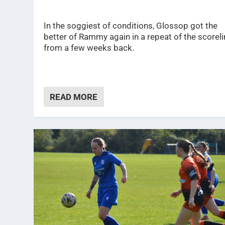
In the soggiest of conditions, Glossop got the
better of Rammy again in a repeat of the scorel
from a few weeks back.
READ MORE