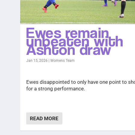
Ewes remain
unbeaten with
Ashton draw
Jan 15, 2026
|
Womens Team
Ewes disappointed to only have one point to s
for a strong performance.
READ MORE