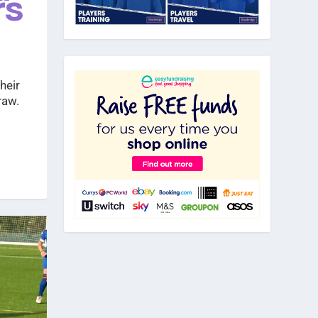
rs
heir
raw.