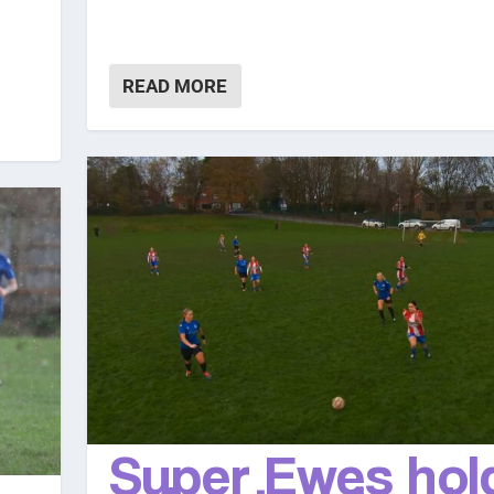
READ MORE
Super Ewes hol