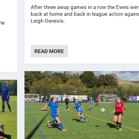
After three away games in a row the Ewes wer
back at home and back in league action again
Leigh Genesis.
ine
READ MORE