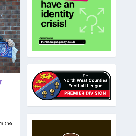
w
m the