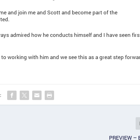
ome and join me and Scott and become part of the
ted.
ways admired how he conducts himself and I have seen firs
to working with him and we see this as a great step forwa
:
PREVIEW – 