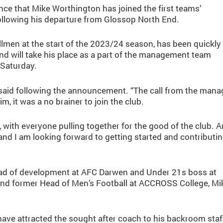
e that Mike Worthington has joined the first teams’
llowing his departure from Glossop North End.
lmen at the start of the 2023/24 season, has been quickly
 will take his place as a part of the management team
 Saturday.
ke said following the announcement. “The call from the mana
m, it was a no brainer to join the club.
ch, with everyone pulling together for the good of the club. 
and I am looking forward to getting started and contributi
head of development at AFC Darwen and Under 21s boss at
 and former Head of Men’s Football at ACCROSS College, Mi
ave attracted the sought after coach to his backroom staf