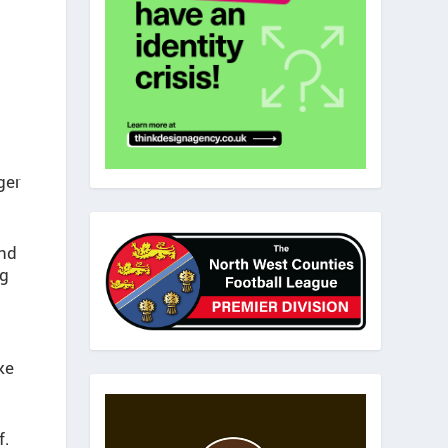
ger
And
ng
ke
f.