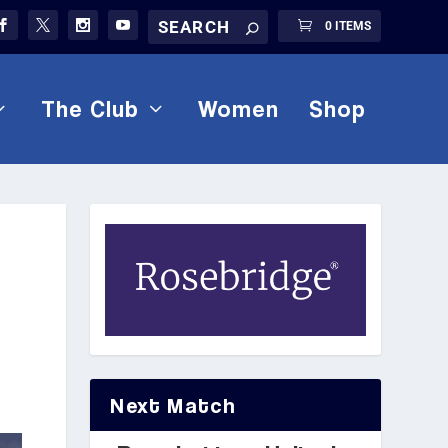
0 ITEMS
The Club
Women
Shop
Next Match