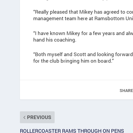
“Really pleased that Mikey has agreed to c
management team here at Ramsbottom Uni
“I have known Mikey for a few years and al
hand his coaching.
“Both myself and Scott and looking forward 
for the club bringing him on board.”
SHARE
PREVIOUS
ROLLERCOASTER RAMS THROUGH ON PENS