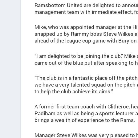
Ramsbottom United are delighted to announc
management team with immediate effect, fo
Mike, who was appointed manager at the Hil
snapped up by Rammy boss Steve Wilkes and
ahead of the league cup game with Bury on
“I am delighted to be joining the club,” Mi
came out of the blue but after speaking to hi
“The club is in a fantastic place off the pit
we have a very talented squad on the pitch 
to help the club achieve its aims.”
A former first team coach with Clitheroe, 
Padiham as well as being a sports lecturer
brings a wealth of experience to the Rams.
Manager Steve Wilkes was very pleased to h