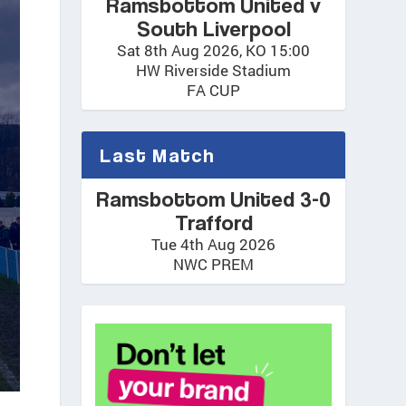
Ramsbottom United v
South Liverpool
Sat 8th Aug 2026, KO 15:00
HW Riverside Stadium
FA CUP
Last Match
Ramsbottom United 3-0
Trafford
Tue 4th Aug 2026
NWC PREM