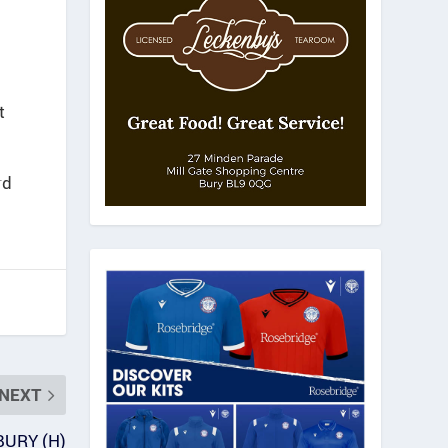
t
rd
NEXT
BURY (H)