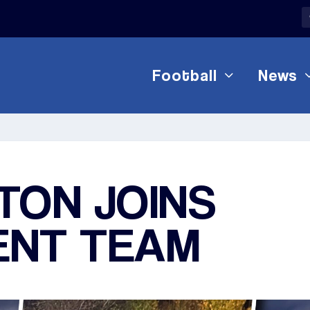
Football
News
TON JOINS
NT TEAM