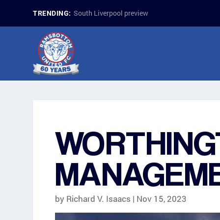
South Liverpool preview
TRENDING:
WORTHING
MANAGEME
by
Richard V. Isaacs
|
Nov 15, 2023