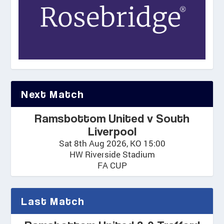
Next Match
Ramsbottom United v South
Liverpool
Sat 8th Aug 2026, KO 15:00
HW Riverside Stadium
FA CUP
Last Match