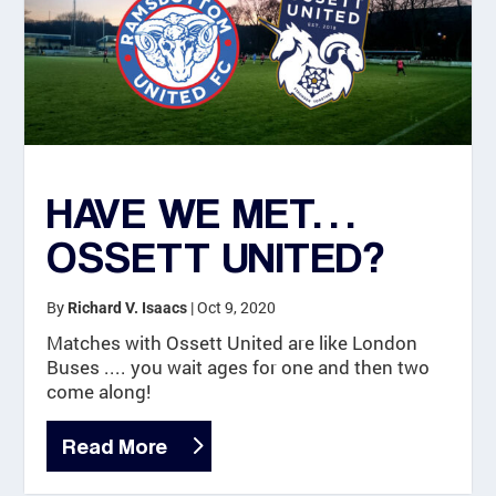
HAVE WE MET…
OSSETT UNITED?
By
|
Oct 9, 2020
Richard V. Isaacs
Matches with Ossett United are like London
Buses .... you wait ages for one and then two
come along!
Read More