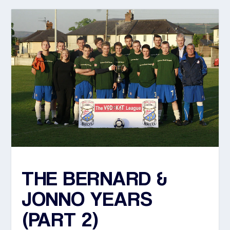
THE BERNARD &
JONNO YEARS
(PART 2)