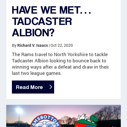
HAVE WE MET…
TADCASTER
ALBION?
By
|
Oct 22, 2020
Richard V. Isaacs
The Rams travel to North Yorkshire to tackle
Tadcaster Albion looking to bounce back to
winning ways after a defeat and draw in their
last two league games.
Read More