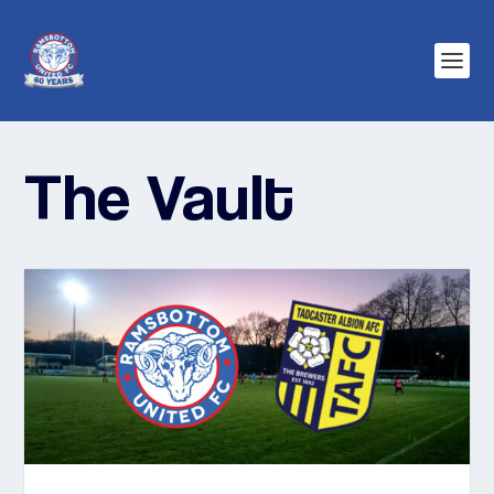
The Vault