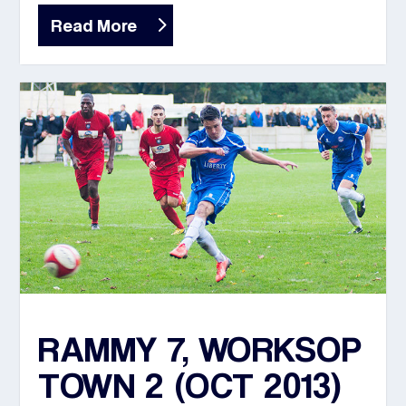
Read More
RAMMY 7, WORKSOP
TOWN 2 (OCT 2013)