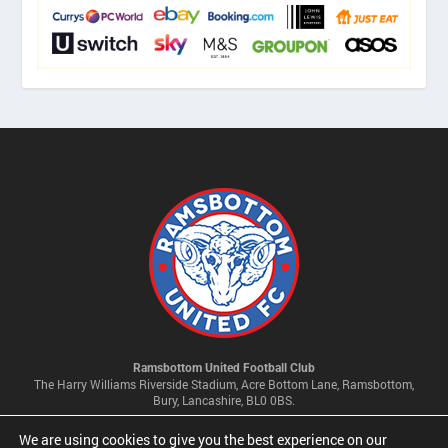
Ramsbottom United Football Club
The Harry Williams Riverside Stadium, Acre Bottom Lane, Ramsbottom,
Bury, Lancashire, BL0 0BS.
We are using cookies to give you the best experience on our