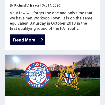
By
|
Oct 14, 2020
Richard V. Isaacs
Very few will forget the one and only time that
we have met Worksop Town. It is on the same
equivalent Saturday in October 2013 in the
first qualifying round of the FA Trophy.
Read More