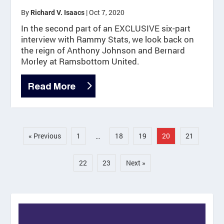
By
|
Oct 7, 2020
Richard V. Isaacs
In the second part of an EXCLUSIVE six-part
interview with Rammy Stats, we look back on
the reign of Anthony Johnson and Bernard
Morley at Ramsbottom United.
Read More
« Previous
1
18
19
20
21
…
22
23
Next »