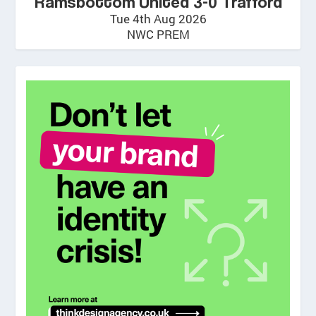
Ramsbottom United 3-0 Trafford
Tue 4th Aug 2026
NWC PREM