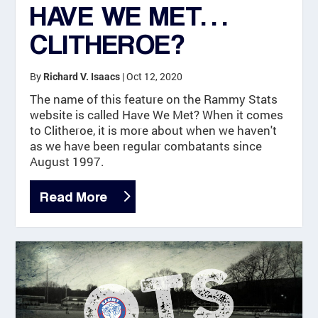
HAVE WE MET…
CLITHEROE?
By
|
Oct 12, 2020
Richard V. Isaacs
The name of this feature on the Rammy Stats
website is called Have We Met? When it comes
to Clitheroe, it is more about when we haven't
as we have been regular combatants since
August 1997.
Read More