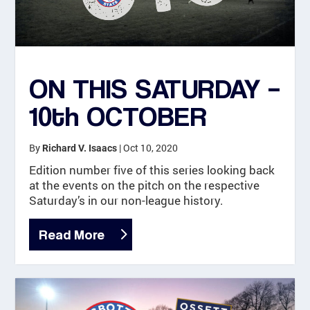
ON THIS SATURDAY –
10th OCTOBER
By
|
Oct 10, 2020
Richard V. Isaacs
Edition number five of this series looking back
at the events on the pitch on the respective
Saturday’s in our non-league history.
Read More