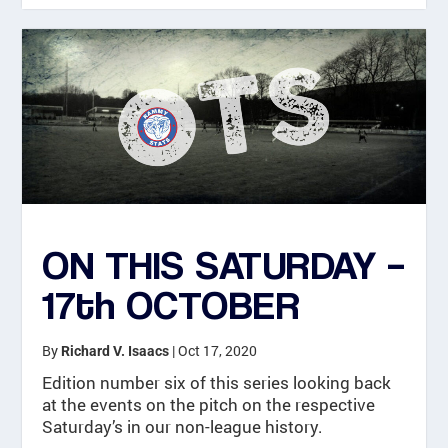
ON THIS SATURDAY –
17th OCTOBER
By
|
Oct 17, 2020
Richard V. Isaacs
Edition number six of this series looking back
at the events on the pitch on the respective
Saturday’s in our non-league history.