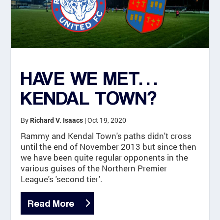
HAVE WE MET…
KENDAL TOWN?
By
|
Oct 19, 2020
Richard V. Isaacs
Rammy and Kendal Town's paths didn't cross
until the end of November 2013 but since then
we have been quite regular opponents in the
various guises of the Northern Premier
League's 'second tier'.
Read More