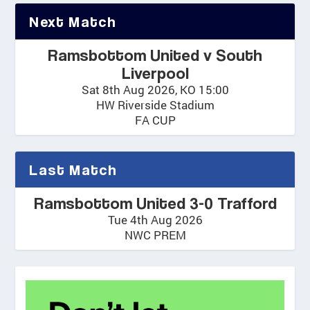
Next Match
Ramsbottom United v South
Liverpool
Sat 8th Aug 2026, KO 15:00
HW Riverside Stadium
FA CUP
Last Match
Ramsbottom United 3-0 Trafford
Tue 4th Aug 2026
NWC PREM