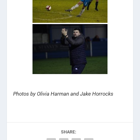
Photos by Olivia Harman and Jake Horrocks
SHARE: