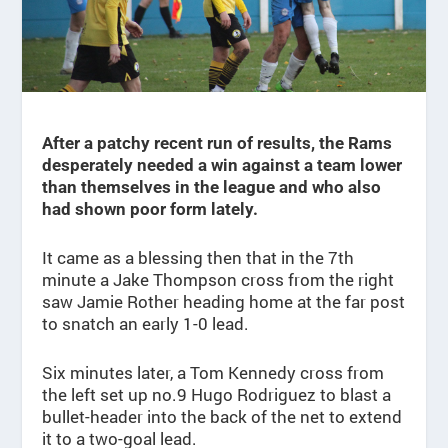
After a patchy recent run of results, the Rams
desperately needed a win against a team lower
than themselves in the league and who also
had shown poor form lately.
It came as a blessing then that in the 7th
minute a Jake Thompson cross from the right
saw Jamie Rother heading home at the far post
to snatch an early 1-0 lead.
Six minutes later, a Tom Kennedy cross from
the left set up no.9 Hugo Rodriguez to blast a
bullet-header into the back of the net to extend
it to a two-goal lead.