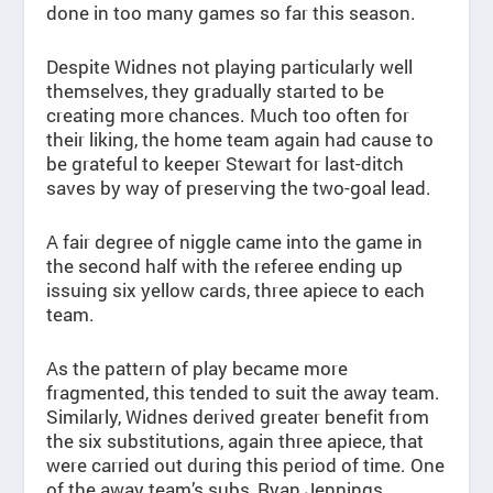
done in too many games so far this season.
Despite Widnes not playing particularly well
themselves, they gradually started to be
creating more chances. Much too often for
their liking, the home team again had cause to
be grateful to keeper Stewart for last-ditch
saves by way of preserving the two-goal lead.
A fair degree of niggle came into the game in
the second half with the referee ending up
issuing six yellow cards, three apiece to each
team.
As the pattern of play became more
fragmented, this tended to suit the away team.
Similarly, Widnes derived greater benefit from
the six substitutions, again three apiece, that
were carried out during this period of time. One
of the away team’s subs, Ryan Jennings