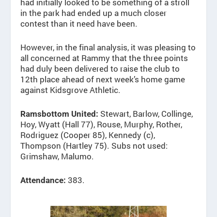
had initially looked to be something of a stroll
in the park had ended up a much closer
contest than it need have been.
However, in the final analysis, it was pleasing to
all concerned at Rammy that the three points
had duly been delivered to raise the club to
12th place ahead of next week’s home game
against Kidsgrove Athletic.
Stewart, Barlow, Collinge,
Ramsbottom United:
Hoy, Wyatt (Hall 77), Rouse, Murphy, Rother,
Rodriguez (Cooper 85), Kennedy (c),
Thompson (Hartley 75). Subs not used:
Grimshaw, Malumo.
383.
Attendance: