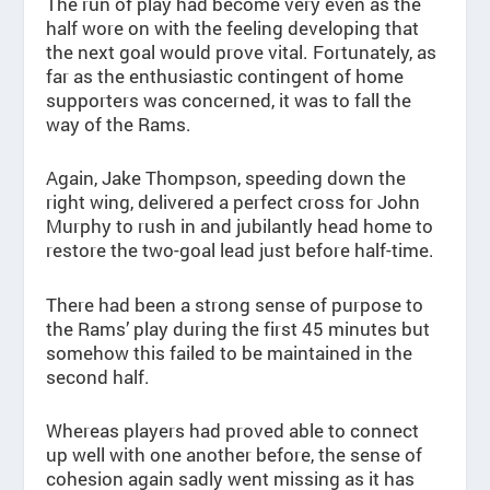
The run of play had become very even as the
half wore on with the feeling developing that
the next goal would prove vital. Fortunately, as
far as the enthusiastic contingent of home
supporters was concerned, it was to fall the
way of the Rams.
Again, Jake Thompson, speeding down the
right wing, delivered a perfect cross for John
Murphy to rush in and jubilantly head home to
restore the two-goal lead just before half-time.
There had been a strong sense of purpose to
the Rams’ play during the first 45 minutes but
somehow this failed to be maintained in the
second half.
Whereas players had proved able to connect
up well with one another before, the sense of
cohesion again sadly went missing as it has