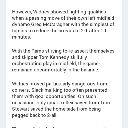
However, Widnes showed fighting qualities
when a passing move of their own left midfield
dynamo Greg McCaragher with the simplest of
tap-ins to reduce the arrears to 2-1 after 19
minutes.
With the Rams striving to re-assert themselves
and skipper Tom Kennedy skilfully
orchestrating play in midfield, the game
remained uncomfortably in the balance.
Widnes proved particularly dangerous from
corners. Slack marking too often presented
them with goal opportunities. On such
occasions, only smart reflex saves from Tom
Stewart saved the home side from being
pegged back to 2-all.