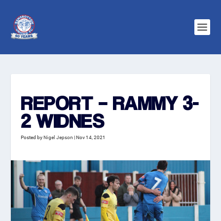
REPORT – RAMMY 3-
2 WIDNES
Posted by
Nigel Jepson
|
Nov 14, 2021