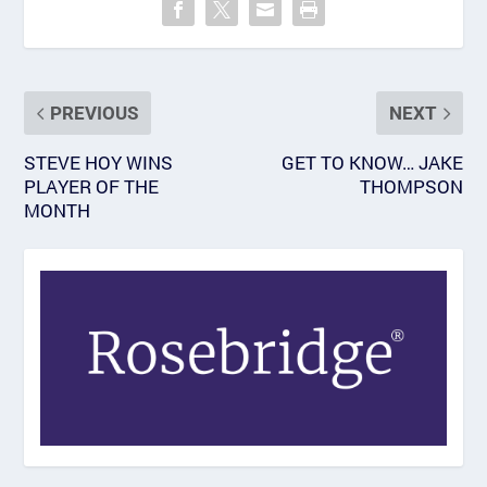
PREVIOUS
NEXT
STEVE HOY WINS
GET TO KNOW… JAKE
PLAYER OF THE
THOMPSON
MONTH