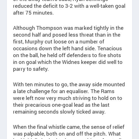
reduced the deficit to 3-2 with a well-taken goal
after 75 minutes.
Although Thompson was marked tightly in the
second half and posed less threat than in the
first, Murphy cut loose on a number of
occasions down the left hand side. Tenacious
on the ball, he held off defenders to fire shots
in on goal which the Widnes keeper did well to
parry to safety.
With ten minutes to go, the away side mounted
a late challenge for an equaliser. The Rams
were left now very much striving to hold on to
their precarious one-goal lead as the last
remaining seconds slowly ticked away.
When the final whistle came, the sense of relief
was palpable, both on and off the pitch. What