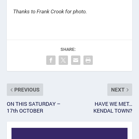
Thanks to Frank Crook for photo.
SHARE:
PREVIOUS
NEXT
ON THIS SATURDAY –
HAVE WE MET…
17th OCTOBER
KENDAL TOWN?