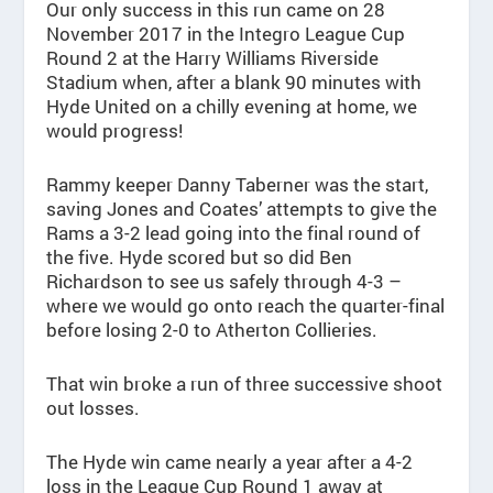
Our only success in this run came on 28
November 2017 in the Integro League Cup
Round 2 at the Harry Williams Riverside
Stadium when, after a blank 90 minutes with
Hyde United on a chilly evening at home, we
would progress!
Rammy keeper Danny Taberner was the start,
saving Jones and Coates’ attempts to give the
Rams a 3-2 lead going into the final round of
the five. Hyde scored but so did Ben
Richardson to see us safely through 4-3 –
where we would go onto reach the quarter-final
before losing 2-0 to Atherton Collieries.
That win broke a run of three successive shoot
out losses.
The Hyde win came nearly a year after a 4-2
loss in the League Cup Round 1 away at