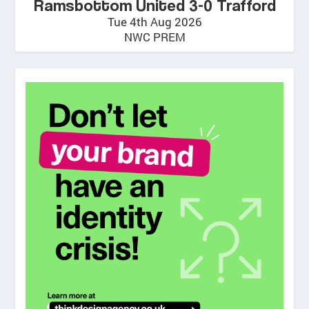
Ramsbottom United 3-0 Trafford
Tue 4th Aug 2026
NWC PREM