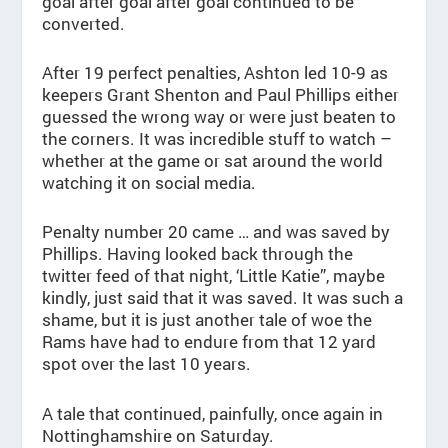
goal after goal after goal continued to be
converted.
After 19 perfect penalties, Ashton led 10-9 as
keepers Grant Shenton and Paul Phillips either
guessed the wrong way or were just beaten to
the corners. It was incredible stuff to watch –
whether at the game or sat around the world
watching it on social media.
Penalty number 20 came … and was saved by
Phillips. Having looked back through the
twitter feed of that night, ‘Little Katie”, maybe
kindly, just said that it was saved. It was such a
shame, but it is just another tale of woe the
Rams have had to endure from that 12 yard
spot over the last 10 years.
A tale that continued, painfully, once again in
Nottinghamshire on Saturday.