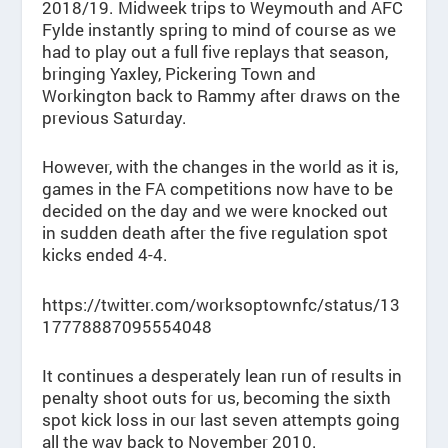
2018/19. Midweek trips to Weymouth and AFC
Fylde instantly spring to mind of course as we
had to play out a full five replays that season,
bringing Yaxley, Pickering Town and
Workington back to Rammy after draws on the
previous Saturday.
However, with the changes in the world as it is,
games in the FA competitions now have to be
decided on the day and we were knocked out
in sudden death after the five regulation spot
kicks ended 4-4.
https://twitter.com/worksoptownfc/status/13
17778887095554048
It continues a desperately lean run of results in
penalty shoot outs for us, becoming the sixth
spot kick loss in our last seven attempts going
all the way back to November 2010.