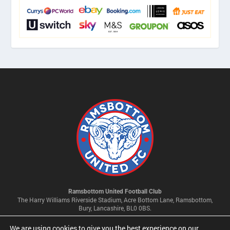
Ramsbottom United Football Club
The Harry Williams Riverside Stadium, Acre Bottom Lane, Ramsbottom,
Bury, Lancashire, BL0 0BS.
We are using cookies to give you the best experience on our