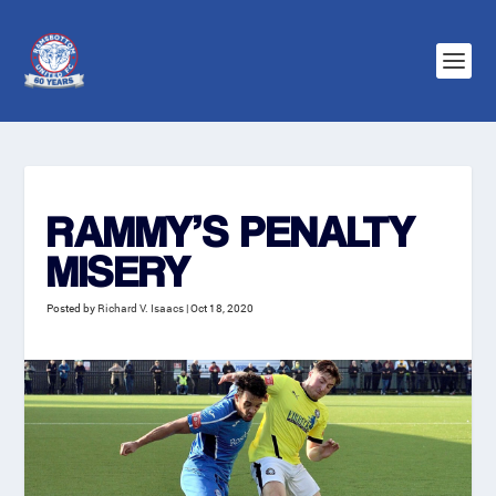
RAMMY’S PENALTY
MISERY
Posted by
Richard V. Isaacs
|
Oct 18, 2020