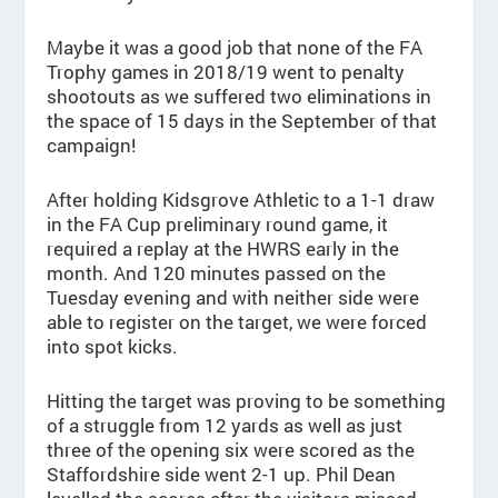
Maybe it was a good job that none of the FA
Trophy games in 2018/19 went to penalty
shootouts as we suffered two eliminations in
the space of 15 days in the September of that
campaign!
After holding Kidsgrove Athletic to a 1-1 draw
in the FA Cup preliminary round game, it
required a replay at the HWRS early in the
month. And 120 minutes passed on the
Tuesday evening and with neither side were
able to register on the target, we were forced
into spot kicks.
Hitting the target was proving to be something
of a struggle from 12 yards as well as just
three of the opening six were scored as the
Staffordshire side went 2-1 up. Phil Dean