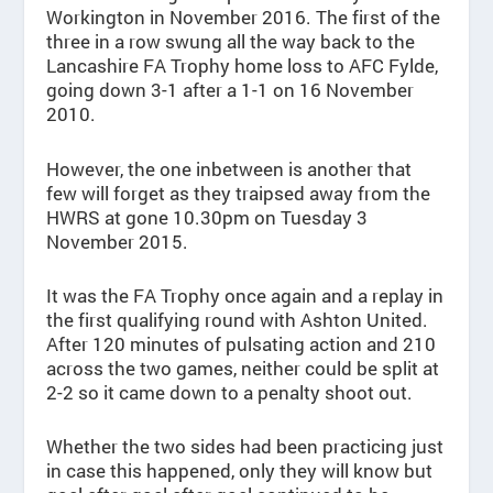
Workington in November 2016. The first of the
three in a row swung all the way back to the
Lancashire FA Trophy home loss to AFC Fylde,
going down 3-1 after a 1-1 on 16 November
2010.
However, the one inbetween is another that
few will forget as they traipsed away from the
HWRS at gone 10.30pm on Tuesday 3
November 2015.
It was the FA Trophy once again and a replay in
the first qualifying round with Ashton United.
After 120 minutes of pulsating action and 210
across the two games, neither could be split at
2-2 so it came down to a penalty shoot out.
Whether the two sides had been practicing just
in case this happened, only they will know but