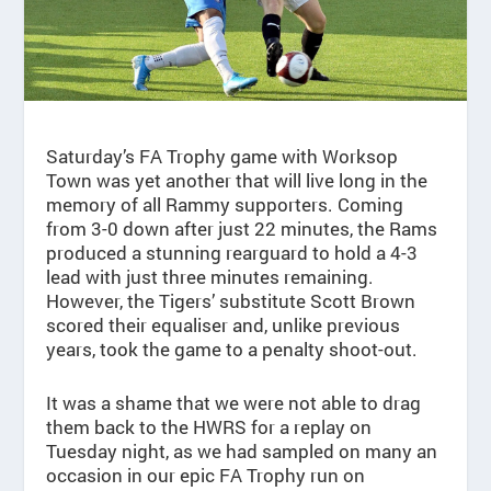
Saturday’s FA Trophy game with Worksop
Town was yet another that will live long in the
memory of all Rammy supporters. Coming
from 3-0 down after just 22 minutes, the Rams
produced a stunning rearguard to hold a 4-3
lead with just three minutes remaining.
However, the Tigers’ substitute Scott Brown
scored their equaliser and, unlike previous
years, took the game to a penalty shoot-out.
It was a shame that we were not able to drag
them back to the HWRS for a replay on
Tuesday night, as we had sampled on many an
occasion in our epic FA Trophy run on