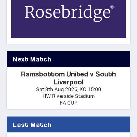
Next Match
Ramsbottom United v South
Liverpool
Sat 8th Aug 2026, KO 15:00
HW Riverside Stadium
FA CUP
Last Match