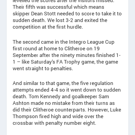
levelled the scores after the visitors missed.
Their fifth was successful which means
skipper Dean Stott needed to score to take it to
sudden death. We lost 3-2 and exited the
competition at the first hurdle.
The second came in the Integro League Cup
first round at home to Clitheroe on 19
September after the ninety minutes finished 1-
1 – like Saturday’s FA Trophy game, the game
went straight to penalties.
And similar to that game, the five regulation
attempts ended 4-4 so it went down to sudden
death. Tom Kennedy and goalkeeper Sam
Ashton made no mistake from their turns as
did their Clitheroe counterparts. However, Luke
Thompson fired high and wide over the
crossbar with penalty number eight.