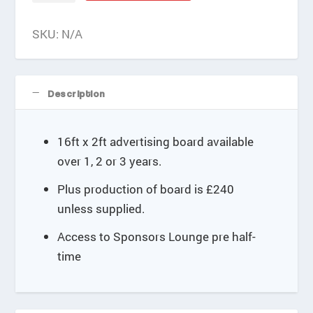
e
16'x2'
:
quantity
SKU:
N/A
£
3
0
0
Description
.
0
0
16ft x 2ft advertising board available
t
over 1, 2 or 3 years.
h
r
Plus production of board is £240
o
u
unless supplied.
g
Access to Sponsors Lounge pre half-
h
£
time
8
4
0