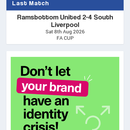
Last Match
Ramsbottom United 2-4 South
Liverpool
Sat 8th Aug 2026
FA CUP