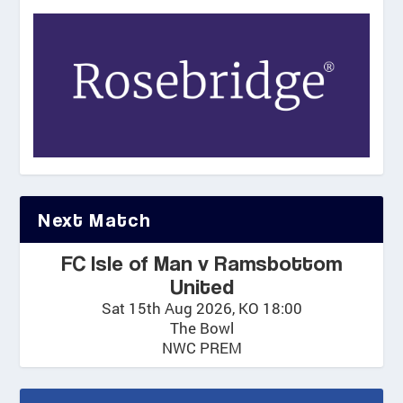
.
0
0
Next Match
FC Isle of Man v Ramsbottom
United
Sat 15th Aug 2026, KO 18:00
The Bowl
NWC PREM