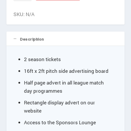
e
quantity
:
SKU:
N/A
£
6
0
0
Description
.
0
0
2 season tickets
t
h
16ft x 2ft pitch side advertising board
r
o
Half page advert in all league match
u
day programmes
g
h
Rectangle display advert on our
£
website
8
4
Access to the Sponsors Lounge
0