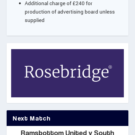
.
Additional charge of £240 for
0
production of advertising board unless
0
supplied
Next Match
Ramsbottom United v South