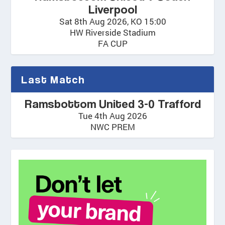
Liverpool
Sat 8th Aug 2026, KO 15:00
HW Riverside Stadium
FA CUP
Last Match
Ramsbottom United 3-0 Trafford
Tue 4th Aug 2026
NWC PREM