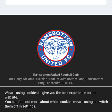
Ramsbottom United Football Club
The Harry Williams Riverside Stadium, Acre Bottom Lane, Ramsbottom,
Bury, Lancashire, BL0 0BS.
We are using cookies to give you the best experience on our
Privacy Policy & Cookie Settings
website.
You can find out more about which cookies we are using or switch
them off in
settings
.
© 2026 Ramsbottom United Football Club Limited | Company No
09341500