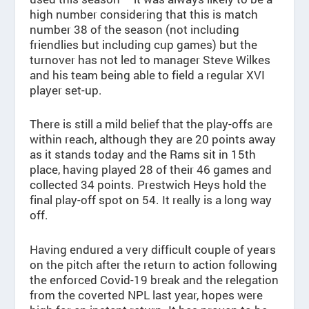
high number considering that this is match
number 38 of the season (not including
friendlies but including cup games) but the
turnover has not led to manager Steve Wilkes
and his team being able to field a regular XVI
player set-up.
There is still a mild belief that the play-offs are
within reach, although they are 20 points away
as it stands today and the Rams sit in 15th
place, having played 28 of their 46 games and
collected 34 points. Prestwich Heys hold the
final play-off spot on 54. It really is a long way
off.
Having endured a very difficult couple of years
on the pitch after the return to action following
the enforced Covid-19 break and the relegation
from the coverted NPL last year, hopes were