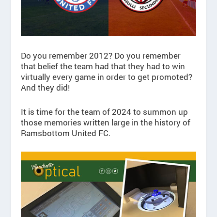
Do you remember 2012? Do you remember
that belief the team had that they had to win
virtually every game in order to get promoted?
And they did!
It is time for the team of 2024 to summon up
those memories written large in the history of
Ramsbottom United FC.