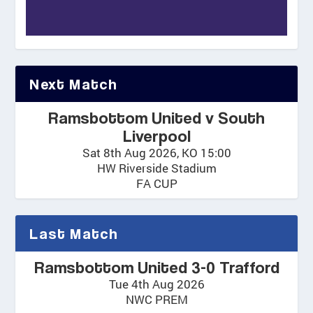
Next Match
Ramsbottom United v South
Liverpool
Sat 8th Aug 2026, KO 15:00
HW Riverside Stadium
FA CUP
Last Match
Ramsbottom United 3-0 Trafford
Tue 4th Aug 2026
NWC PREM