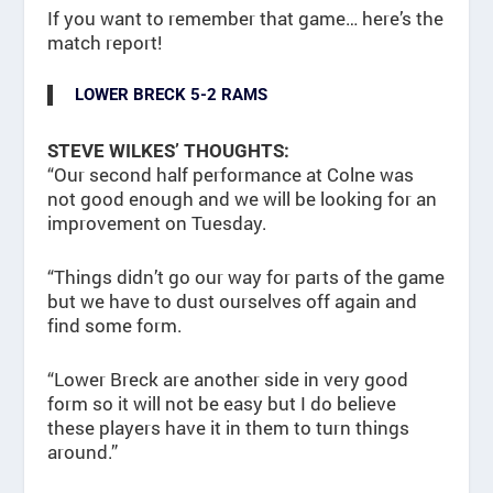
If you want to remember that game… here’s the
match report!
LOWER BRECK 5-2 RAMS
STEVE WILKES’ THOUGHTS:
“Our second half performance at Colne was
not good enough and we will be looking for an
improvement on Tuesday.
“Things didn’t go our way for parts of the game
but we have to dust ourselves off again and
find some form.
“Lower Breck are another side in very good
form so it will not be easy but I do believe
these players have it in them to turn things
around.”