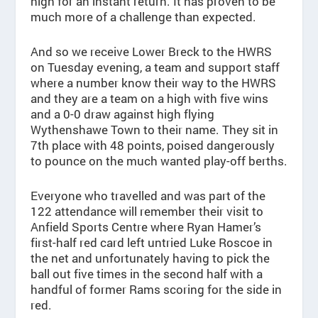
high for an instant return. It has proven to be
much more of a challenge than expected.
And so we receive Lower Breck to the HWRS
on Tuesday evening, a team and support staff
where a number know their way to the HWRS
and they are a team on a high with five wins
and a 0-0 draw against high flying
Wythenshawe Town to their name. They sit in
7th place with 48 points, poised dangerously
to pounce on the much wanted play-off berths.
Everyone who travelled and was part of the
122 attendance will remember their visit to
Anfield Sports Centre where Ryan Hamer’s
first-half red card left untried Luke Roscoe in
the net and unfortunately having to pick the
ball out five times in the second half with a
handful of former Rams scoring for the side in
red.