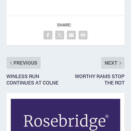
SHARE:
PREVIOUS
NEXT
WINLESS RUN
WORTHY RAMS STOP
CONTINUES AT COLNE
THE ROT