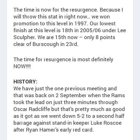
The time is now for the resurgence. Because I
will throw this stat in right now… we won
promotion to this level in 1997. Our lowest
finish at this level is 18th in 2005/06 under Lee
Sculpher. We are 15th now – only 8 points
clear of Burscough in 23rd.
The time for resurgence is most definitely
NOW!!!!
HISTORY:
We have just the one previous meeting and
that was back on 2 September when the Rams
took the lead on just three minutes through
Oscar Radcliffe but that’s pretty much as good
as it got as we went down 5-2 to a second half
barrage against stand-in keeper Luke Roscoe
after Ryan Hamer’s early red card.