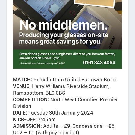
Ramsbottom United vs Lower Breck
MATCH:
Harry Williams Riverside Stadium,
VENUE:
Ramsbottom, BL0 0BS
North West Counties Premier
COMPETITION:
Division
Tuesday 30th January 2024
DATE:
7:45pm
KICK-OFF:
Adults – £9, Concessions – £5,
ADMISSION:
U12 – £1 (with paying adult)