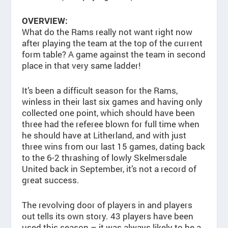
OVERVIEW:
What do the Rams really not want right now
after playing the team at the top of the current
form table? A game against the team in second
place in that very same ladder!
It’s been a difficult season for the Rams,
winless in their last six games and having only
collected one point, which should have been
three had the referee blown for full time when
he should have at Litherland, and with just
three wins from our last 15 games, dating back
to the 6-2 thrashing of lowly Skelmersdale
United back in September, it’s not a record of
great success.
The revolving door of players in and players
out tells its own story. 43 players have been
used this season – it was always likely to be a