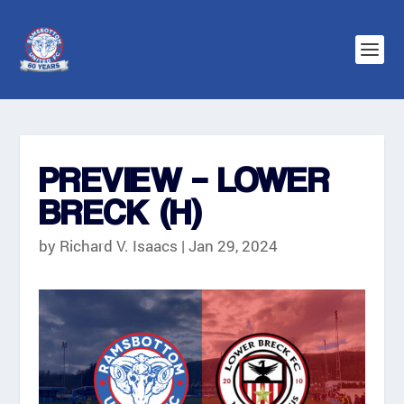
PREVIEW – LOWER
BRECK (H)
by
Richard V. Isaacs
|
Jan 29, 2024