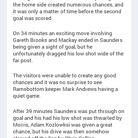
the home side created numerous chances, and
it was only a matter of time before the second
goal was scored.
On 34 minutes an exciting move involving
Gareth Brooks and Mackay ended in Saunders
being given a sight of goal, but he
unfortunately dragged his low shot wide of the
far post.
The visitors were unable to create any good
chances and it was no surprise to see
Ramsbottom keeper Mark Andrews having a
quiet game.
After 39 minutes Saunders was put through on
goal and his had his low shot was thwarted by
Morris, Adam Kozlowksi was given a great
chance, but his drive was then somehow