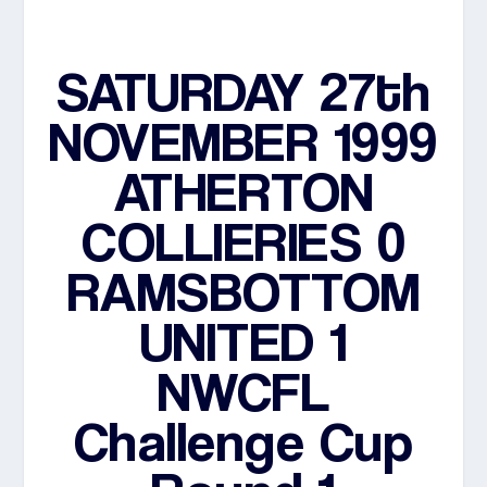
SATURDAY 27th
NOVEMBER 1999
ATHERTON
COLLIERIES 0
RAMSBOTTOM
UNITED 1
NWCFL
Challenge Cup