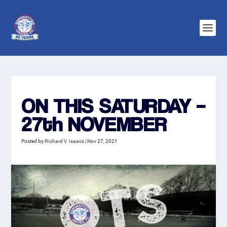
ON THIS SATURDAY –
27th NOVEMBER
Posted by
Richard V. Isaacs
|
Nov 27, 2021