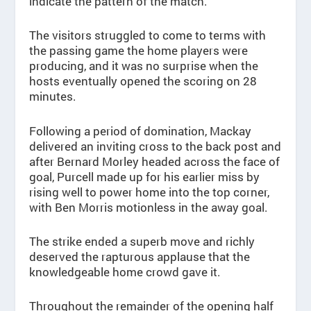
indicate the pattern of the match.
The visitors struggled to come to terms with
the passing game the home players were
producing, and it was no surprise when the
hosts eventually opened the scoring on 28
minutes.
Following a period of domination, Mackay
delivered an inviting cross to the back post and
after Bernard Morley headed across the face of
goal, Purcell made up for his earlier miss by
rising well to power home into the top corner,
with Ben Morris motionless in the away goal.
The strike ended a superb move and richly
deserved the rapturous applause that the
knowledgeable home crowd gave it.
Throughout the remainder of the opening half