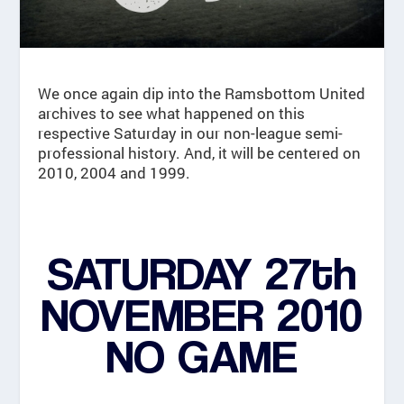
We once again dip into the Ramsbottom United
archives to see what happened on this
respective Saturday in our non-league semi-
professional history. And, it will be centered on
2010, 2004 and 1999.
SATURDAY 27th
NOVEMBER 2010
NO GAME