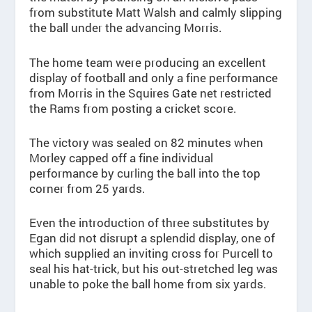
from substitute Matt Walsh and calmly slipping
the ball under the advancing Morris.
The home team were producing an excellent
display of football and only a fine performance
from Morris in the Squires Gate net restricted
the Rams from posting a cricket score.
The victory was sealed on 82 minutes when
Morley capped off a fine individual
performance by curling the ball into the top
corner from 25 yards.
Even the introduction of three substitutes by
Egan did not disrupt a splendid display, one of
which supplied an inviting cross for Purcell to
seal his hat-trick, but his out-stretched leg was
unable to poke the ball home from six yards.