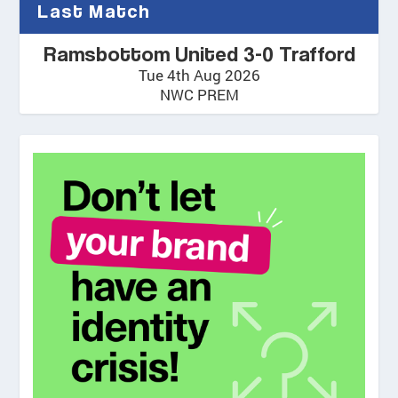
Last Match
Ramsbottom United 3-0 Trafford
Tue 4th Aug 2026
NWC PREM