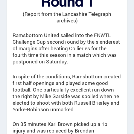
Round 1
(Report from the Lancashire Telegraph
archives)
Ramsbottom United sailed into the FNWTL
Challenge Cup second round by the slenderest
of margins after beating Collieries for the
fourth time this season in a match which was
postponed on Saturday.
In spite of the conditions, Ramsbottom created
first half openings and played some good
football. One particularly excellent run down
the right by Mike Garside was spoiled when he
elected to shoot with both Russell Brierley and
Yorke-Robinson unmarked.
On 35 minutes Karl Brown picked up a rib
injury and was replaced by Brendan