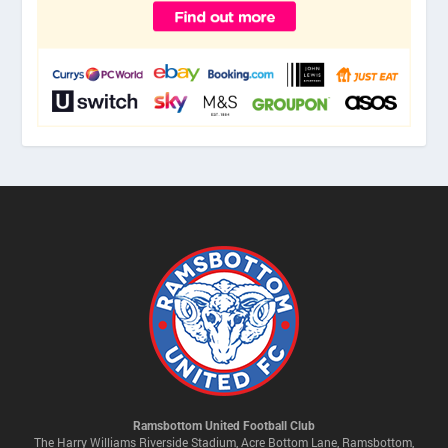
Ramsbottom United Football Club
The Harry Williams Riverside Stadium, Acre Bottom Lane, Ramsbottom,