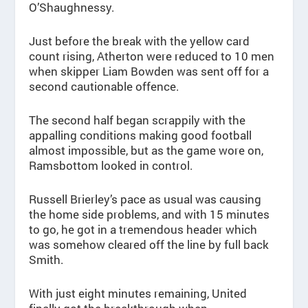
O’Shaughnessy.
Just before the break with the yellow card
count rising, Atherton were reduced to 10 men
when skipper Liam Bowden was sent off for a
second cautionable offence.
The second half began scrappily with the
appalling conditions making good football
almost impossible, but as the game wore on,
Ramsbottom looked in control.
Russell Brierley’s pace as usual was causing
the home side problems, and with 15 minutes
to go, he got in a tremendous header which
was somehow cleared off the line by full back
Smith.
With just eight minutes remaining, United