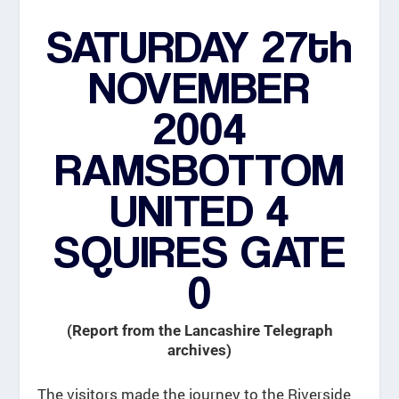
SATURDAY 27th
NOVEMBER
2004
RAMSBOTTOM
UNITED 4
SQUIRES GATE
0
(Report from the Lancashire Telegraph
archives)
The visitors made the journey to the Riverside