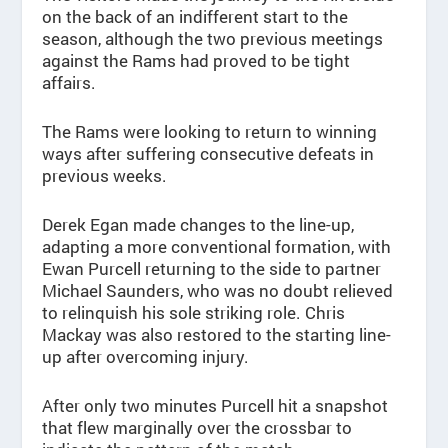
on the back of an indifferent start to the
season, although the two previous meetings
against the Rams had proved to be tight
affairs.
The Rams were looking to return to winning
ways after suffering consecutive defeats in
previous weeks.
Derek Egan made changes to the line-up,
adapting a more conventional formation, with
Ewan Purcell returning to the side to partner
Michael Saunders, who was no doubt relieved
to relinquish his sole striking role. Chris
Mackay was also restored to the starting line-
up after overcoming injury.
After only two minutes Purcell hit a snapshot
that flew marginally over the crossbar to