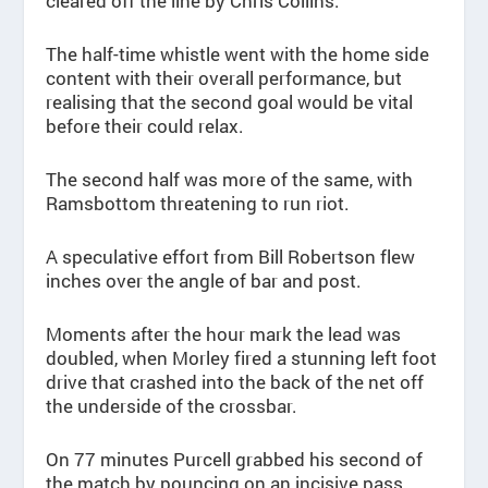
cleared off the line by Chris Collins.
The half-time whistle went with the home side
content with their overall performance, but
realising that the second goal would be vital
before their could relax.
The second half was more of the same, with
Ramsbottom threatening to run riot.
A speculative effort from Bill Robertson flew
inches over the angle of bar and post.
Moments after the hour mark the lead was
doubled, when Morley fired a stunning left foot
drive that crashed into the back of the net off
the underside of the crossbar.
On 77 minutes Purcell grabbed his second of
the match by pouncing on an incisive pass