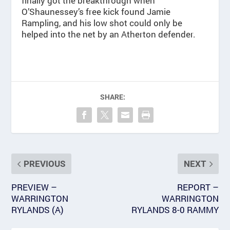
finally got the breakthrough when
O’Shaunessey’s free kick found Jamie
Rampling, and his low shot could only be
helped into the net by an Atherton defender.
SHARE:
PREVIOUS
NEXT
PREVIEW –
REPORT –
WARRINGTON
WARRINGTON
RYLANDS (A)
RYLANDS 8-0 RAMMY