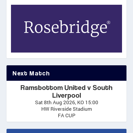
Next Match
Ramsbottom United v South
Liverpool
Sat 8th Aug 2026, KO 15:00
HW Riverside Stadium
FA CUP