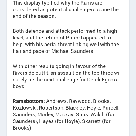
This display typified why the Rams are
considered as potential challengers come the
end of the season.
Both defence and attack performed to a high
level, and the return of Purcell appeared to
help, with his aerial threat linking well with the
flair and pace of Michael Saunders.
With other results going in favour of the
Riverside outfit, an assault on the top three will
surely be the next challenge for Derek Egan’s
boys.
Andrews, Raywood, Brooks,
Ramsbottom:
Kozlowski, Robertson, Blackley, Hoyle, Purcell,
Saunders, Morley, Mackay. Subs: Walsh (for
Saunders), Hayes (for Hoyle), Skarrett (for
Brooks).