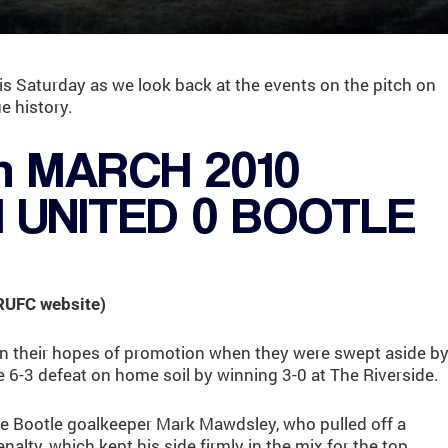
is Saturday as we look back at the events on the pitch on
e history.
h MARCH 2010
UNITED 0 BOOTLE
 RUFC website)
n their hopes of promotion when they were swept aside b
e 6-3 defeat on home soil by winning 3-0 at The Riverside.
he Bootle goalkeeper Mark Mawdsley, who pulled off a
nalty, which kept his side firmly in the mix for the top