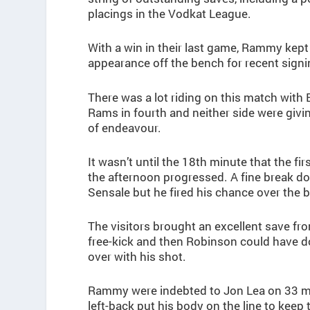
placings in the Vodkat League.
With a win in their last game, Rammy kept 
appearance off the bench for recent sign
There was a lot riding on this match with
Rams in fourth and neither side were givin
of endeavour.
It wasn’t until the 18th minute that the f
the afternoon progressed. A fine break d
Sensale but he fired his chance over the b
The visitors brought an excellent save f
free-kick and then Robinson could have do
over with his shot.
Rammy were indebted to Jon Lea on 33 m
left-back put his body on the line to keep 