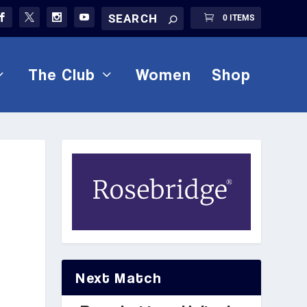
0 ITEMS
The Club
Women
Shop
Next Match