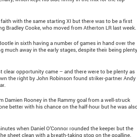
faith with the same starting XI but there was to be a first
ing Bradley Cooke, who moved from Atherton LR last week.
 Bootle in sixth having a number of games in hand over the
g much away in the early stages, despite their being plent
irst clear opportunity came – and there were to be plenty as
own the right by John Robinson found striker-partner Andy
ar.
rom Damien Rooney in the Rammy goal from a well-struck
ne better with his chance on the half-hour but he was als
inutes when Daniel O’Connor rounded the keeper but the
the sheet clean with a breath-taking stop on the goalline.