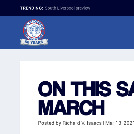
South Liverpool preview
TRENDING:
ON THIS S
MARCH
Posted by
Richard V. Isaacs
|
Mar 13, 202