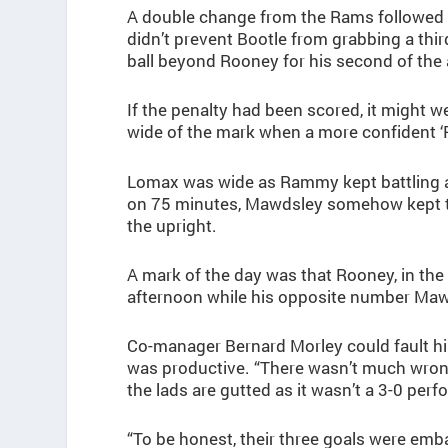
A double change from the Rams followed 
didn’t prevent Bootle from grabbing a thi
ball beyond Rooney for his second of the
If the penalty had been scored, it might 
wide of the mark when a more confident ‘
Lomax was wide as Rammy kept battling an
on 75 minutes, Mawdsley somehow kept the 
the upright.
A mark of the day was that Rooney, in the
afternoon while his opposite number Mawds
Co-manager Bernard Morley could fault hi
was productive. “There wasn’t much wron
the lads are gutted as it wasn’t a 3-0 per
“To be honest, their three goals were emb