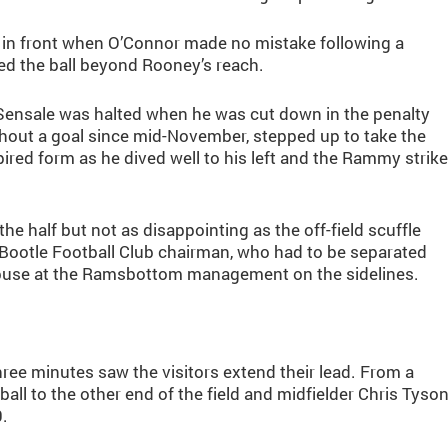
e in front when O’Connor made no mistake following a
d the ball beyond Rooney’s reach.
 Sensale was halted when he was cut down in the penalty
ithout a goal since mid-November, stepped up to take the
ired form as he dived well to his left and the Rammy strike
he half but not as disappointing as the off-field scuffle
Bootle Football Club chairman, who had to be separated
 abuse at the Ramsbottom management on the sidelines.
hree minutes saw the visitors extend their lead. From a
ll to the other end of the field and midfielder Chris Tyso
0.