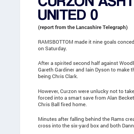
CURZON ASH
UNITED 0
(report from the Lancashire Telegraph)
RAMSBOTTOM made it nine goals concede
on Saturday.
After a spirited second half against Woo
Gareth Gardiner and Iain Dyson to make th
being Chris Clark.
However, Curzon were unlucky not to take
forced into a smart save from Alan Becket
Chris Ball fired home.
Minutes after falling behind the Rams cre
cross into the six-yard box and both Dan