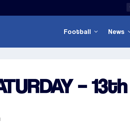
Football
News
ATURDAY – 13th
1