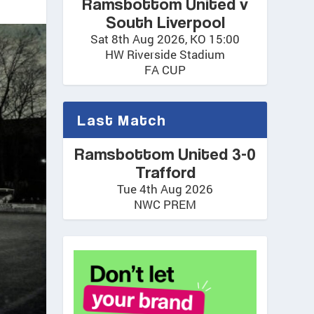
Ramsbottom United v
South Liverpool
Sat 8th Aug 2026, KO 15:00
HW Riverside Stadium
FA CUP
Last Match
Ramsbottom United 3-0
Trafford
Tue 4th Aug 2026
NWC PREM