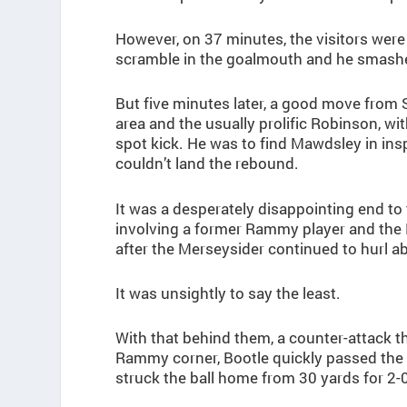
However, on 37 minutes, the visitors wer
scramble in the goalmouth and he smashe
But five minutes later, a good move from
area and the usually prolific Robinson, w
spot kick. He was to find Mawdsley in insp
couldn’t land the rebound.
It was a desperately disappointing end to t
involving a former Rammy player and the 
after the Merseysider continued to hurl
It was unsightly to say the least.
With that behind them, a counter-attack t
Rammy corner, Bootle quickly passed the ba
struck the ball home from 30 yards for 2-