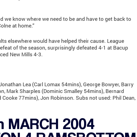
nd we know where we need to be and have to get back to
olne at home.”
lts elsewhere would have helped their cause. League
 defeat of the season, surprisingly defeated 4-1 at Bacup
ced New Mills 4-3.
onathan Lea (Carl Lomax 54mins), George Bowyer, Barry
ton, Mark Sharples (Dominic Smalley 54mins), Bernard
d Cooke 77mins), Jon Robinson. Subs not used: Phil Dean,
h MARCH 2004