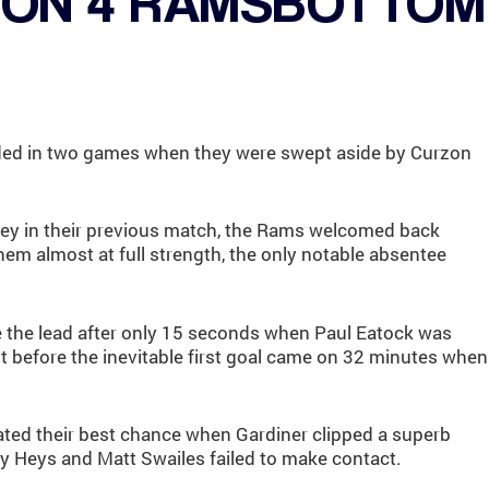
TON 4 RAMSBOTTOM
d in two games when they were swept aside by Curzon
dley in their previous match, the Rams welcomed back
em almost at full strength, the only notable absentee
 the lead after only 15 seconds when Paul Eatock was
t before the inevitable first goal came on 32 minutes when
ated their best chance when Gardiner clipped a superb
ny Heys and Matt Swailes failed to make contact.