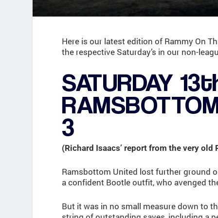
Here is our latest edition of Rammy On Th
the respective Saturday’s in our non-leagu
SATURDAY 13t
RAMSBOTTOM 
3
(Richard Isaacs’ report from the very old
Ramsbottom United lost further ground o
a confident Bootle outfit, who avenged th
But it was in no small measure down to t
string of outstanding saves, including a pe