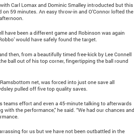
with Carl Lomax and Dominic Smalley introducted but this
rd on 59 minutes. An easy throw-in and O’Connor lofted the
 afternoon.
well have been a different game and Robinson was again
Robbo’ would have safely found the target.
d then, from a beautifully timed free-kick by Lee Connell
ball out of his top corner, fingertipping the ball round
 Ramsbottom net, was forced into just one save all
ley pulled off five top quality saves.
s teams effort and even a 45-minute talking to afterwards
g with the performance,” he said. “We had our chances an
formance.
arrassing for us but we have not been outbattled in the