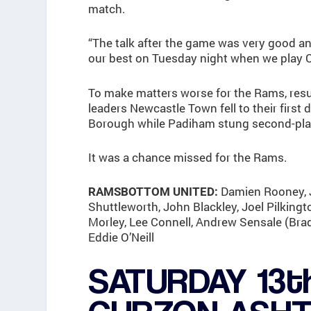
match.
“The talk after the game was very good a
our best on Tuesday night when we play C
To make matters worse for the Rams, resu
leaders Newcastle Town fell to their first
Borough while Padiham stung second-pla
It was a chance missed for the Rams.
Damien Rooney, J
RAMSBOTTOM UNITED:
Shuttleworth, John Blackley, Joel Pilking
Morley, Lee Connell, Andrew Sensale (Bra
Eddie O’Neill
SATURDAY 13t