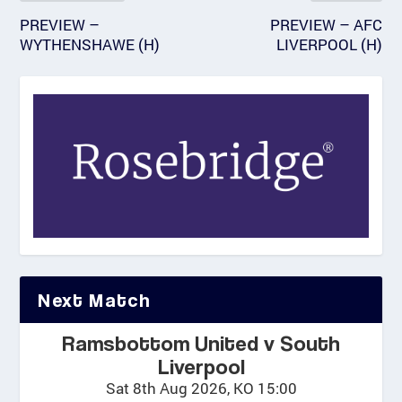
PREVIEW –
PREVIEW – AFC
WYTHENSHAWE (H)
LIVERPOOL (H)
Next Match
Ramsbottom United v South
Liverpool
Sat 8th Aug 2026, KO 15:00