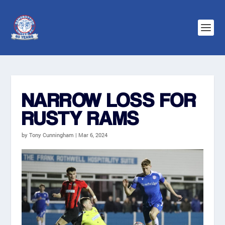
NARROW LOSS FOR
RUSTY RAMS
by
Tony Cunningham
|
Mar 6, 2024