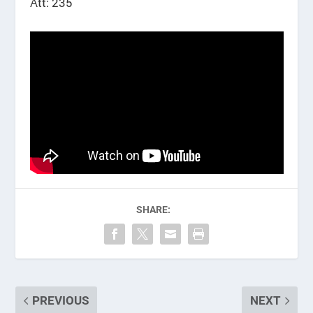
Att: 235
SHARE:
PREVIOUS
NEXT