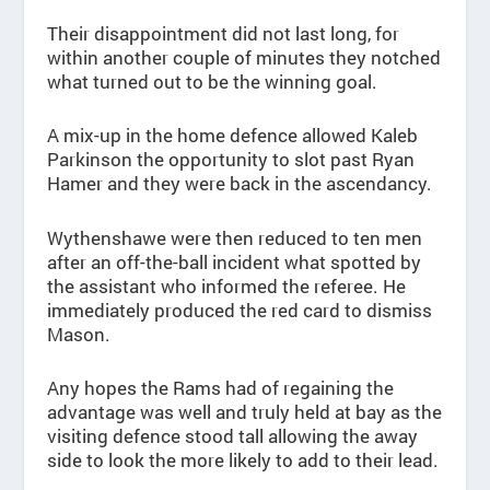
Their disappointment did not last long, for
within another couple of minutes they notched
what turned out to be the winning goal.
A mix-up in the home defence allowed Kaleb
Parkinson the opportunity to slot past Ryan
Hamer and they were back in the ascendancy.
Wythenshawe were then reduced to ten men
after an off-the-ball incident what spotted by
the assistant who informed the referee. He
immediately produced the red card to dismiss
Mason.
Any hopes the Rams had of regaining the
advantage was well and truly held at bay as the
visiting defence stood tall allowing the away
side to look the more likely to add to their lead.