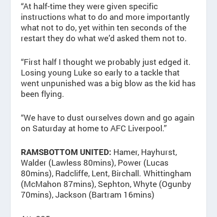
“At half-time they were given specific
instructions what to do and more importantly
what not to do, yet within ten seconds of the
restart they do what we’d asked them not to.
“First half I thought we probably just edged it.
Losing young Luke so early to a tackle that
went unpunished was a big blow as the kid has
been flying.
“We have to dust ourselves down and go again
on Saturday at home to AFC Liverpool.”
Hamer, Hayhurst,
RAMSBOTTOM UNITED:
Walder (Lawless 80mins), Power (Lucas
80mins), Radcliffe, Lent, Birchall. Whittingham
(McMahon 87mins), Sephton, Whyte (Ogunby
70mins), Jackson (Bartram 16mins)