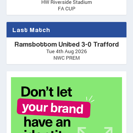
HW Riverside Stadium
FA CUP
Last Match
Ramsbottom United 3-0 Trafford
Tue 4th Aug 2026
NWC PREM