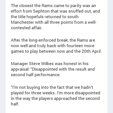
The closest the Rams came to parity was an
effort from Sephton that was snuffed out, and
the title hopefuls returned to south
Manchester with all three points from a well-
contested affair.
After the long-enforced break, the Rams are
now well and truly back with fourteen more
games to play between now and the 20th April.
Manager Steve Wilkes was honest in his
appraisal: “Disappointed with the result and
second half performance.
“I’m not buying into the fact that we hadn’t
played for three weeks. I’m more disappointed
in the way the players approached the second
half.