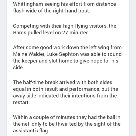
Whittingham seeing his effort from distance
flash wide of the right-hand post.
Competing with their high-flying visitors, the
Rams pulled level on 27 minutes.
After some good work down the left wing from
Maine Walder, Luke Sephton was able to round
the keeper and slot home to give hope for his
side.
The half-time break arrived with both sides
equal in both result and performance, but the
away side indicated their intentions from the
restart.
Within a couple of minutes they had the ball in
the net, only to be thwarted by the sight of the
assistant’s flag.