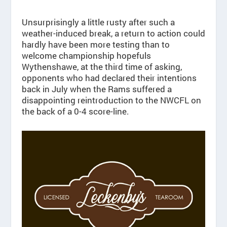
Unsurprisingly a little rusty after such a
weather-induced break, a return to action could
hardly have been more testing than to
welcome championship hopefuls
Wythenshawe, at the third time of asking,
opponents who had declared their intentions
back in July when the Rams suffered a
disappointing reintroduction to the NWCFL on
the back of a 0-4 score-line.