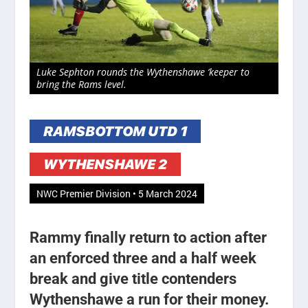
Luke Sephton rounds the Wythenshawe ‘keeper to
bring the Rams level.
RAMSBOTTOM UTD 1
WYTHENSHAWE 2
NWC Premier Division • 5 March 2024
Rammy finally return to action after
an enforced three and a half week
break and give title contenders
Wythenshawe a run for their money.