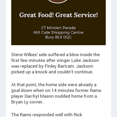
Steve Wilkes’ side suffered a blow inside the
first few minutes after winger Luke Jackson
was replaced by Finley Bartram. Jackson
picked up a knock and couldn’t continue.
At that point, the home side were already a
goal down when on 14 minutes former Rams
player Darrhyl Mason nodded home from a
Bryan Ly corner.
The Rams responded well with Rick