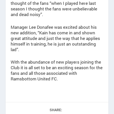
thought of the fans “when I played here last
season I thought the fans were unbelievable
and dead noisy”.
Manager Lee Donafee was excited about his
new addition, “Kain has come in and shown
great attitude and just the way that he applies
himself in training, he is just an outstanding
lad”.
With the abundance of new players joining the
Club it is all set to be an exciting season for the
fans and all those associated with
Ramsbottom United FC.
SHARE: