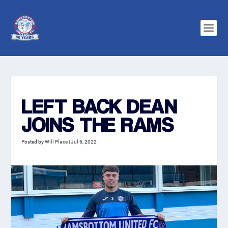
LEFT BACK DEAN
JOINS THE RAMS
Posted by
Will Place
|
Jul 6, 2022