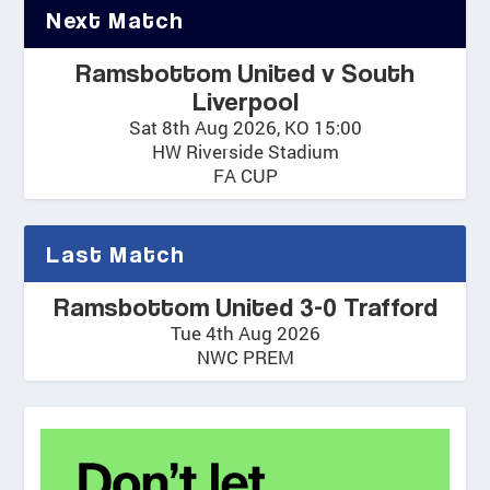
Next Match
Ramsbottom United v South
Liverpool
Sat 8th Aug 2026, KO 15:00
HW Riverside Stadium
FA CUP
Last Match
Ramsbottom United 3-0 Trafford
Tue 4th Aug 2026
NWC PREM