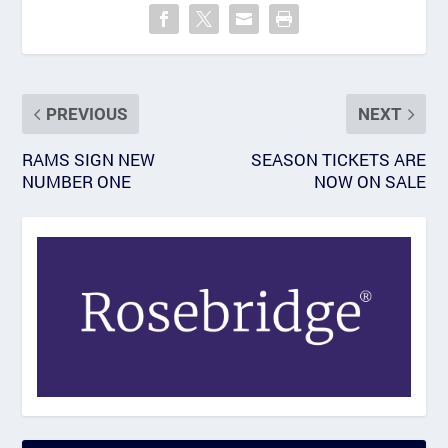
PREVIOUS
NEXT
RAMS SIGN NEW
SEASON TICKETS ARE
NUMBER ONE
NOW ON SALE