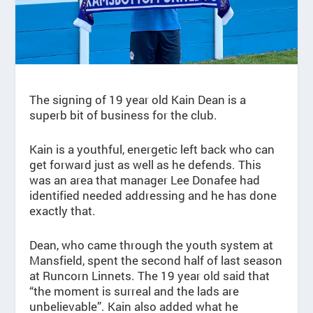
The signing of 19 year old Kain Dean is a
superb bit of business for the club.
Kain is a youthful, energetic left back who can
get forward just as well as he defends. This
was an area that manager Lee Donafee had
identified needed addressing and he has done
exactly that.
Dean, who came through the youth system at
Mansfield, spent the second half of last season
at Runcorn Linnets. The 19 year old said that
“the moment is surreal and the lads are
unbelievable”. Kain also added what he