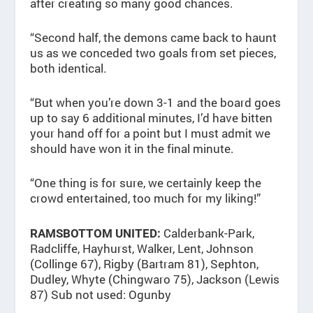
after creating so many good chances.
“Second half, the demons came back to haunt
us as we conceded two goals from set pieces,
both identical.
“But when you’re down 3-1 and the board goes
up to say 6 additional minutes, I’d have bitten
your hand off for a point but I must admit we
should have won it in the final minute.
“One thing is for sure, we certainly keep the
crowd entertained, too much for my liking!”
Calderbank-Park,
RAMSBOTTOM UNITED:
Radcliffe, Hayhurst, Walker, Lent, Johnson
(Collinge 67), Rigby (Bartram 81), Sephton,
Dudley, Whyte (Chingwaro 75), Jackson (Lewis
87) Sub not used: Ogunby