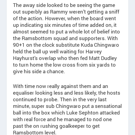
The away side looked to be seeing the game
out superbly as Rammy weren’t getting a sniff
of the action. However, when the board went
up indicating six minutes of time added on, it
almost seemed to put a whole lot of belief into
the Ramsbottom squad and supporters. With
90+1 on the clock substitute Kuda Chingwaro
held the ball up well waiting for Harvey
Hayhurst’s overlap who then fed Matt Dudley
to turn home the low cross from six yards to
give his side a chance.
With time now really against them and an
equaliser looking less and less likely, the hosts
continued to probe. Then in the very last
minute, super sub Chingwaro put a sensational
ball into the box which Luke Sephton attacked
with real force and he managed to nod one
past the on rushing goalkeeper to get
Ramsbottom level.