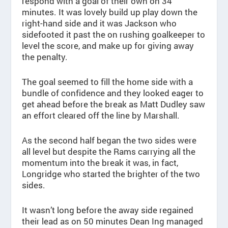
respond with a goal of their own on 34
minutes. It was lovely build up play down the
right-hand side and it was Jackson who
sidefooted it past the on rushing goalkeeper to
level the score, and make up for giving away
the penalty.
The goal seemed to fill the home side with a
bundle of confidence and they looked eager to
get ahead before the break as Matt Dudley saw
an effort cleared off the line by Marshall.
As the second half began the two sides were
all level but despite the Rams carrying all the
momentum into the break it was, in fact,
Longridge who started the brighter of the two
sides.
It wasn’t long before the away side regained
their lead as on 50 minutes Dean Ing managed