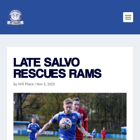
LATE SALVO
RESCUES RAMS
by
Will Place
|
Nov 5, 2023