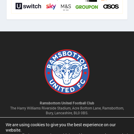
Ramsbottom United Football Club
The Harry Williams Riverside Stadium, Acre Bottom Lane, Ramsbottom,
Bury, Lancashire, BL0 0BS.
We are using cookies to give you the best experience on our
Privacy Policy & Cookie Settings
website.