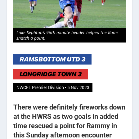
Luke Sephton’s 96th minute header helped the Rams
snatch a point.
RAMSBOTTOM UTD 3
LONGRIDGE TOWN 3
NWCFL Premier Division • 5 Nov 2023
There were definitely fireworks down
at the HWRS as two goals in added
time rescued a point for Rammy in
this Sunday afternoon encounter