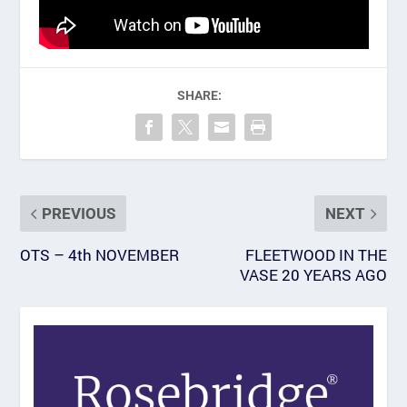
SHARE:
PREVIOUS
NEXT
OTS – 4th NOVEMBER
FLEETWOOD IN THE
VASE 20 YEARS AGO