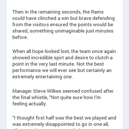
Then in the remaining seconds, the Rams
could have clinched a win but brave defending
from the visitors ensured the points would be
shared, something unimaginable just minutes
before.
When all hope looked lost, the team once again
showed incredible spirt and desire to clutch a
point in the very last minute. Not the best
performance we will ever see but certainly an
extremely entertaining one.
Manager Steve Wilkes seemed confused after
the final whistle, “Not quite sure how I’m
feeling actually.
“I thought first half was the best we played and
was extremely disappointed to go in one all,