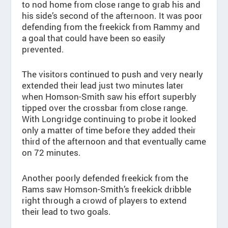
to nod home from close range to grab his and
his side’s second of the afternoon. It was poor
defending from the freekick from Rammy and
a goal that could have been so easily
prevented.
The visitors continued to push and very nearly
extended their lead just two minutes later
when Homson-Smith saw his effort superbly
tipped over the crossbar from close range.
With Longridge continuing to probe it looked
only a matter of time before they added their
third of the afternoon and that eventually came
on 72 minutes.
Another poorly defended freekick from the
Rams saw Homson-Smith’s freekick dribble
right through a crowd of players to extend
their lead to two goals.