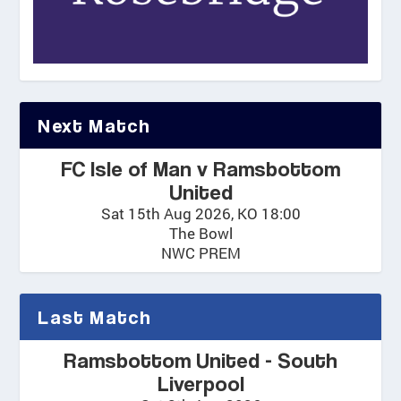
Next Match
FC Isle of Man v Ramsbottom
United
Sat 15th Aug 2026, KO 18:00
The Bowl
NWC PREM
Last Match
Ramsbottom United - South
Liverpool