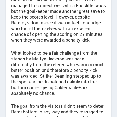
managed to connect well with a Radcliffe cross
but the goalkeeper made another great save to
keep the scores level. However, despite
Rammy’s dominance it was in fact Longridge
who found themselves with an excellent
chance of opening the scoring on 27 minutes
when they were awarded a penalty kick.
What looked to be a fair challenge from the
stands by Martyn Jackson was seen
differently from the referee who was in a much
better position and therefore a penalty kick
was awarded. Striker Dean Ing stepped up to
the spot and he dispatched calmly into the
bottom corner giving Calderbank-Park
absolutely no chance.
The goal from the visitors didn’t seem to deter
Ramsbottom in any way and they managed to