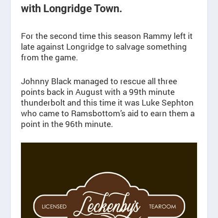
with Longridge Town.
For the second time this season Rammy left it
late against Longridge to salvage something
from the game.
Johnny Black managed to rescue all three
points back in August with a 99th minute
thunderbolt and this time it was Luke Sephton
who came to Ramsbottom’s aid to earn them a
point in the 96th minute.