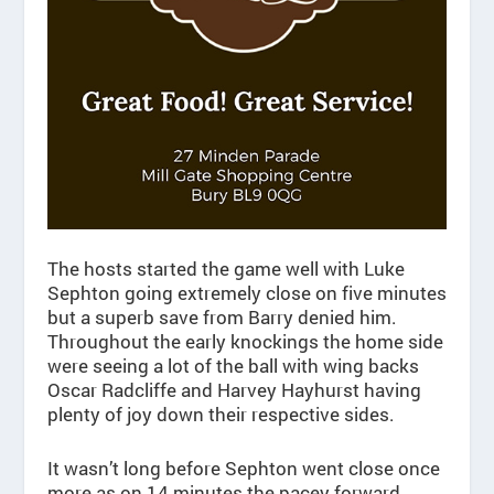
The hosts started the game well with Luke
Sephton going extremely close on five minutes
but a superb save from Barry denied him.
Throughout the early knockings the home side
were seeing a lot of the ball with wing backs
Oscar Radcliffe and Harvey Hayhurst having
plenty of joy down their respective sides.
It wasn’t long before Sephton went close once
more as on 14 minutes the pacey forward