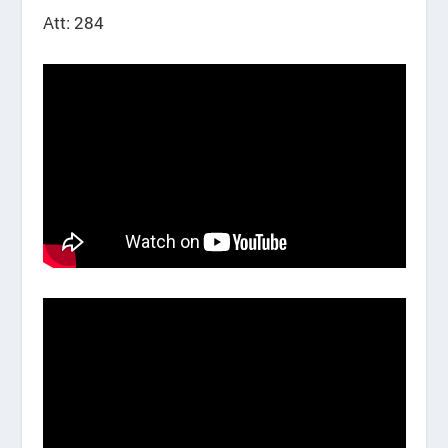
Att: 284