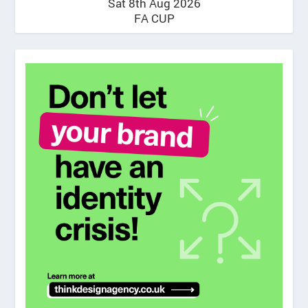
Sat 8th Aug 2026
FA CUP