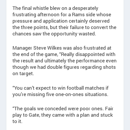
The final whistle blew on a desperately
frustrating afternoon for a Rams side whose
pressure and application certainly deserved
the three points, but their failure to convert the
chances saw the opportunity wasted.
Manager Steve Wilkes was also frustrated at
the end of the game, “Really disappointed with
the result and ultimately the performance even
though we had double figures regarding shots
on target.
“You can’t expect to win football matches if
you’re missing five one-on-ones situations.
“The goals we conceded were poor ones. Fair
play to Gate, they came with a plan and stuck
to it.