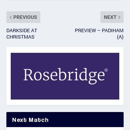
PREVIOUS
NEXT
DARKSIDE AT
PREVIEW – PADIHAM
CHRISTMAS
(A)
Next Match