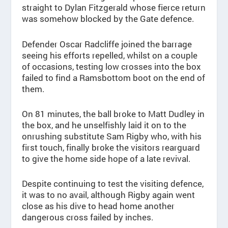
straight to Dylan Fitzgerald whose fierce return
was somehow blocked by the Gate defence.
Defender Oscar Radcliffe joined the barrage
seeing his efforts repelled, whilst on a couple
of occasions, testing low crosses into the box
failed to find a Ramsbottom boot on the end of
them.
On 81 minutes, the ball broke to Matt Dudley in
the box, and he unselfishly laid it on to the
onrushing substitute Sam Rigby who, with his
first touch, finally broke the visitors rearguard
to give the home side hope of a late revival.
Despite continuing to test the visiting defence,
it was to no avail, although Rigby again went
close as his dive to head home another
dangerous cross failed by inches.