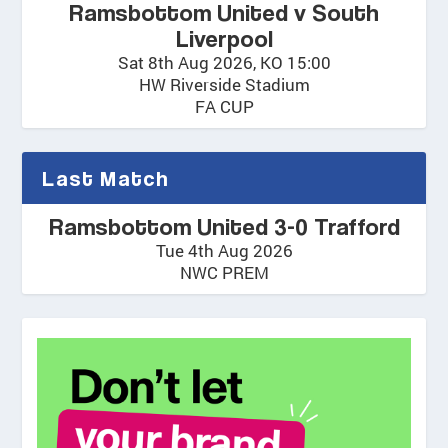
Ramsbottom United v South
Liverpool
Sat 8th Aug 2026, KO 15:00
HW Riverside Stadium
FA CUP
Last Match
Ramsbottom United 3-0 Trafford
Tue 4th Aug 2026
NWC PREM