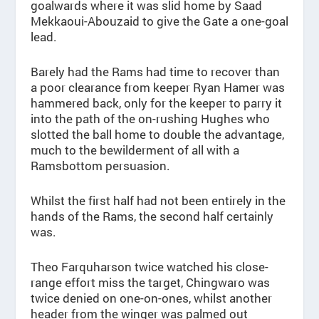
goalwards where it was slid home by Saad
Mekkaoui-Abouzaid to give the Gate a one-goal
lead.
Barely had the Rams had time to recover than
a poor clearance from keeper Ryan Hamer was
hammered back, only for the keeper to parry it
into the path of the on-rushing Hughes who
slotted the ball home to double the advantage,
much to the bewilderment of all with a
Ramsbottom persuasion.
Whilst the first half had not been entirely in the
hands of the Rams, the second half certainly
was.
Theo Farquharson twice watched his close-
range effort miss the target, Chingwaro was
twice denied on one-on-ones, whilst another
header from the winger was palmed out