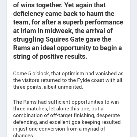
of wins together. Yet again that
deficiency came back to haunt the
team, for after a superb performance
at Irlam in midweek, the arrival of
struggling Squires Gate gave the
Rams an ideal opportunity to begin a
string of positive results.
Come 5 o’clock, that optimism had vanished as
the visitors returned to the Fylde coast with all
three points, albeit unmerited.
The Rams had sufficient opportunities to win
three matches, let alone this one, but a
combination of off-target finishing, desperate
defending, and excellent goalkeeping resulted
in just one conversion from a myriad of
chances.