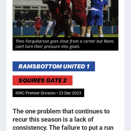
Theo Farquharson goes close from a corner but Rams
can’t turn their pressure into goals.
RAMSBOTTOM UNITED 1
SQUIRES GATE 2
NWC Premier Division • 23 Dec 2023
The one problem that continues to
recur this season is a lack of
consistency. The failure to put a run