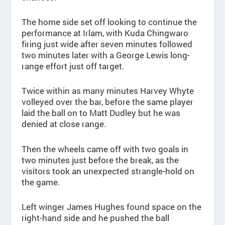
The home side set off looking to continue the
performance at Irlam, with Kuda Chingwaro
firing just wide after seven minutes followed
two minutes later with a George Lewis long-
range effort just off target.
Twice within as many minutes Harvey Whyte
volleyed over the bar, before the same player
laid the ball on to Matt Dudley but he was
denied at close range.
Then the wheels came off with two goals in
two minutes just before the break, as the
visitors took an unexpected strangle-hold on
the game.
Left winger James Hughes found space on the
right-hand side and he pushed the ball