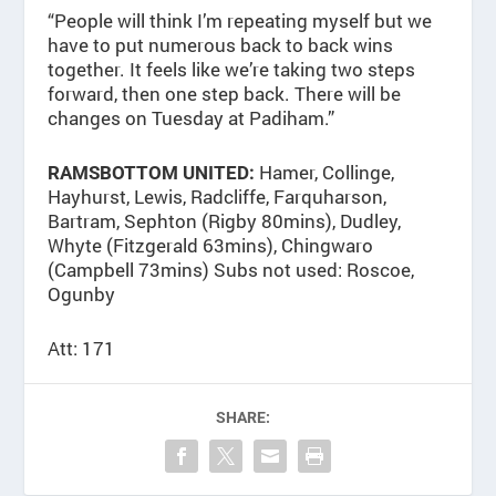
“People will think I’m repeating myself but we
have to put numerous back to back wins
together. It feels like we’re taking two steps
forward, then one step back. There will be
changes on Tuesday at Padiham.”
Hamer, Collinge,
RAMSBOTTOM UNITED:
Hayhurst, Lewis, Radcliffe, Farquharson,
Bartram, Sephton (Rigby 80mins), Dudley,
Whyte (Fitzgerald 63mins), Chingwaro
(Campbell 73mins) Subs not used: Roscoe,
Ogunby
Att: 171
SHARE: