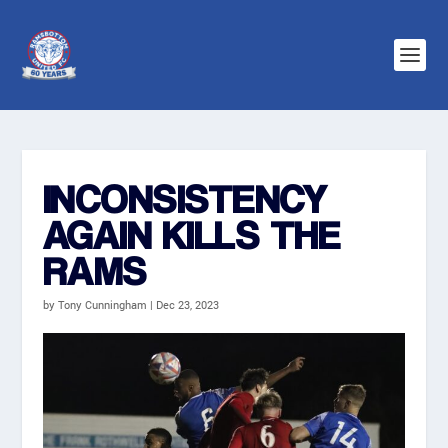
INCONSISTENCY
AGAIN KILLS THE
RAMS
by
Tony Cunningham
|
Dec 23, 2023