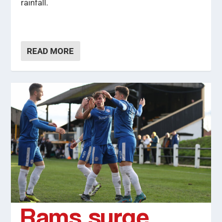
rainfall.
READ MORE
Rams surge