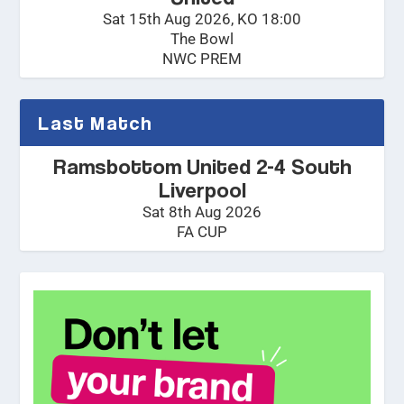
Sat 15th Aug 2026, KO 18:00
The Bowl
NWC PREM
Last Match
Ramsbottom United 2-4 South
Liverpool
Sat 8th Aug 2026
FA CUP