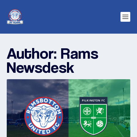
Author:
Rams
Newsdesk