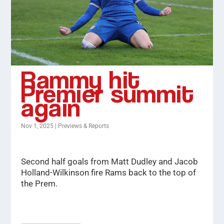
Rammy hit
Premier summit
again
Nov 1, 2025
|
Previews & Reports
Second half goals from Matt Dudley and Jacob
Holland-Wilkinson fire Rams back to the top of
the Prem.