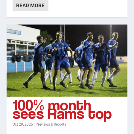
READ MORE
100% month
sees Rams top
Oct 29, 2025
|
Previews & Reports