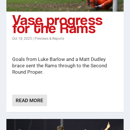
Vase progress
for the Rams
Oct 18, 2025
|
Previews & Reports
Goals from Luke Barlow and a Matt Dudley
brace sent the Rams through to the Second
Round Proper.
READ MORE