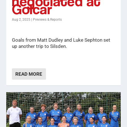
negotiated at
Golcar
Aug 2, 2025
|
Previews & Reports
Goals from Matt Dudley and Luke Sephton set
up another trip to Silsden.
READ MORE