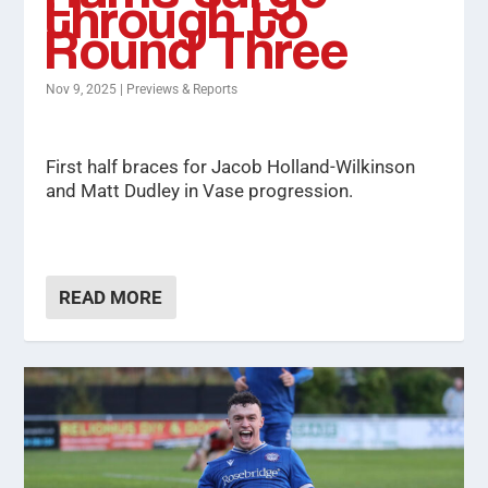
through to
Round Three
Nov 9, 2025
|
Previews & Reports
First half braces for Jacob Holland-Wilkinson
and Matt Dudley in Vase progression.
READ MORE