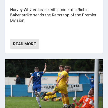
Harvey Whyte’s brace either side of a Richie
Baker strike sends the Rams top of the Premier
Division.
READ MORE