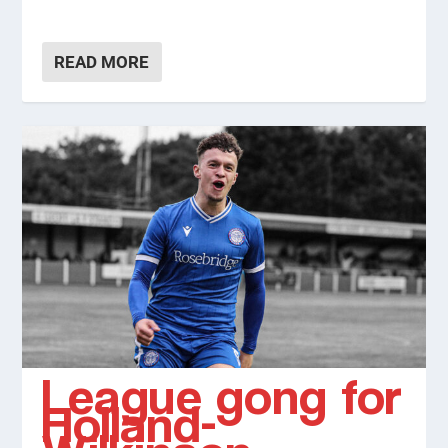
READ MORE
League gong for
Holland-