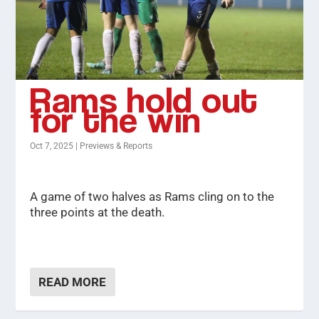
Rams hold out
for the win
Oct 7, 2025
|
Previews & Reports
A game of two halves as Rams cling on to the
three points at the death.
READ MORE