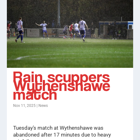
Rain scuppers
Wythenshawe
match
Nov 11, 2025
|
News
Tuesday’s match at Wythenshawe was
abandoned after 17 minutes due to heavy