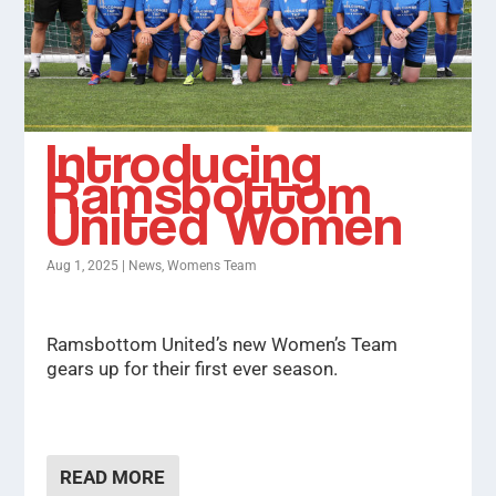
Introducing
Ramsbottom
United Women
Aug 1, 2025
|
News
,
Womens Team
Ramsbottom United’s new Women’s Team
gears up for their first ever season.
READ MORE