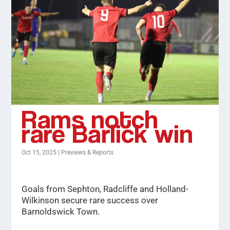
Rams notch
rare Barlick win
Oct 15, 2025
|
Previews & Reports
Goals from Sephton, Radcliffe and Holland-
Wilkinson secure rare success over
Barnoldswick Town.