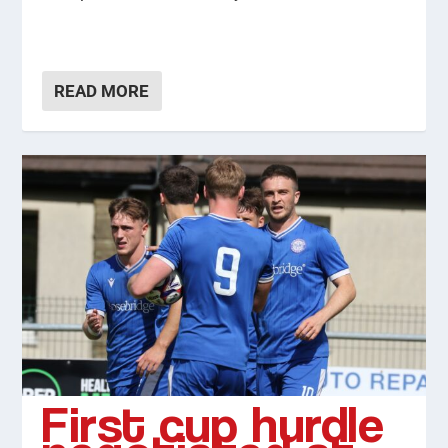
READ MORE
First cup hurdle