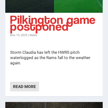
Pilkington game
postponed
Nov 15, 2025
|
News
Storm Claudia has left the HWRS pitch
waterlogged as the Rams fall to the weather
again.
READ MORE