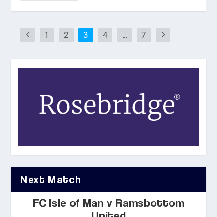
1
2
3
4
…
7
Next Match
FC Isle of Man v Ramsbottom
United