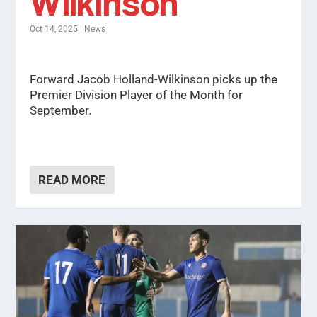
Wilkinson
Oct 14, 2025
|
News
Forward Jacob Holland-Wilkinson picks up the
Premier Division Player of the Month for
September.
READ MORE