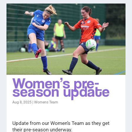
Women’s pre-
season update
Aug 8, 2025
|
Womens Team
Update from our Women’s Team as they get
their pre-season underway.