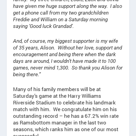
have given me huge support along the way. I also
get a phone call from my two grandchildren
Freddie and William on a Saturday morning
saying ‘Good luck Grandad’.
And, of course, my biggest supporter is my wife
of 35 years, Alison. Without her love, support and
encouragement and being there when the dark
days are around, I wouldn’t have made it to 100
games, never mind 1,300. So thank you Alison for
being there.”
Many of his family members will be at
Saturday’s game at the Harry Williams
Riverside Stadium to celebrate his landmark
match with him. We congratulate him on his
outstanding record – he has a 67.2% win rate
as Ramsbottom manager in the last two
seasons, which ranks him as one of our most
successful.