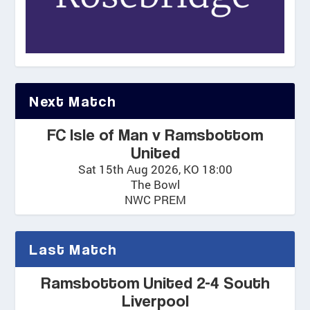
Next Match
FC Isle of Man v Ramsbottom
United
Sat 15th Aug 2026, KO 18:00
The Bowl
NWC PREM
Last Match
Ramsbottom United 2-4 South
Liverpool