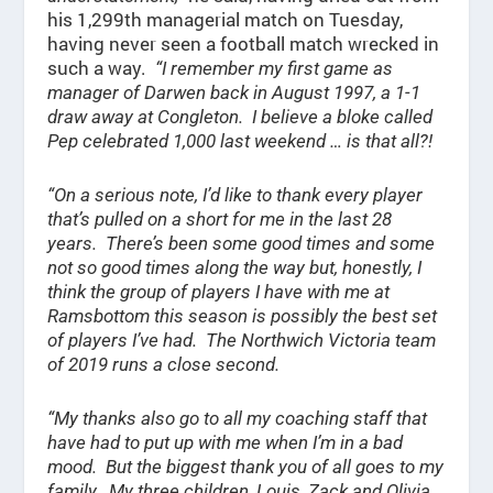
his 1,299th managerial match on Tuesday,
having never seen a football match wrecked in
such a way.
“I remember my first game as
manager of Darwen back in August 1997, a 1-1
draw away at Congleton. I believe a bloke called
Pep celebrated 1,000 last weekend … is that all?!
“On a serious note, I’d like to thank every player
that’s pulled on a short for me in the last 28
years. There’s been some good times and some
not so good times along the way but, honestly, I
think the group of players I have with me at
Ramsbottom this season is possibly the best set
of players I’ve had. The Northwich Victoria team
of 2019 runs a close second.
“My thanks also go to all my coaching staff that
have had to put up with me when I’m in a bad
mood. But the biggest thank you of all goes to my
family. My three children, Louis, Zack and Olivia