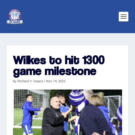
Wilkes to hit 1300
game milestone
by
Richard V. Isaacs
|
Nov 14, 2025