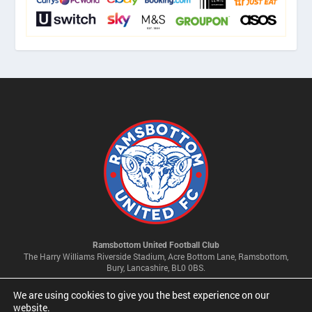
Ramsbottom United Football Club
The Harry Williams Riverside Stadium, Acre Bottom Lane, Ramsbottom,
Bury, Lancashire, BL0 0BS.
We are using cookies to give you the best experience on our
Privacy Policy & Cookie Settings
website.