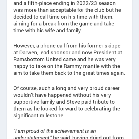
and a fifth-place ending in 2022/23 season
was more than acceptable for the club but he
decided to call time on his time with them,
aiming for a break from the game and take
time with his wife and family.
However, a phone call from his former skipper
at Darwen, lead sponsor and now President at
Ramsbottom United came and he was very
happy to take on the Rammy mantle with the
aim to take them back to the great times again.
Of course, such a long and very proud career
wouldn’t have happened without his very
supportive family and Steve paid tribute to
them as he looked forward to celebrating the
significant milestone.
“I am proud of the achievement is an
he said, having dried out from
understatement,”