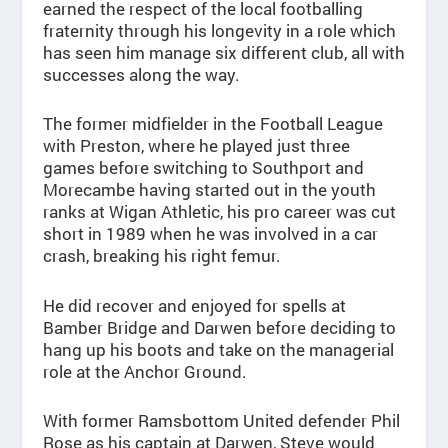
earned the respect of the local footballing
fraternity through his longevity in a role which
has seen him manage six different club, all with
successes along the way.
The former midfielder in the Football League
with Preston, where he played just three
games before switching to Southport and
Morecambe having started out in the youth
ranks at Wigan Athletic, his pro career was cut
short in 1989 when he was involved in a car
crash, breaking his right femur.
He did recover and enjoyed for spells at
Bamber Bridge and Darwen before deciding to
hang up his boots and take on the managerial
role at the Anchor Ground.
With former Ramsbottom United defender Phil
Rose as his captain at Darwen, Steve would