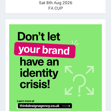
Sat 8th Aug 2026
FA CUP