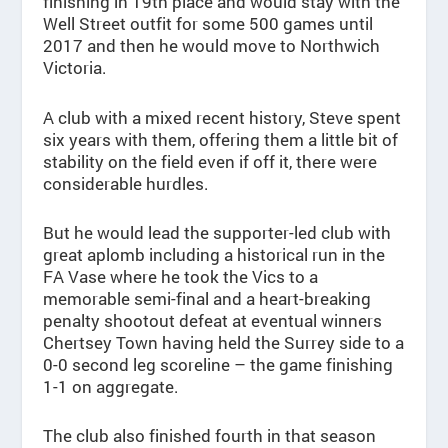
finishing in 19th place and would stay with the
Well Street outfit for some 500 games until
2017 and then he would move to Northwich
Victoria.
A club with a mixed recent history, Steve spent
six years with them, offering them a little bit of
stability on the field even if off it, there were
considerable hurdles.
But he would lead the supporter-led club with
great aplomb including a historical run in the
FA Vase where he took the Vics to a
memorable semi-final and a heart-breaking
penalty shootout defeat at eventual winners
Chertsey Town having held the Surrey side to a
0-0 second leg scoreline – the game finishing
1-1 on aggregate.
The club also finished fourth in that season