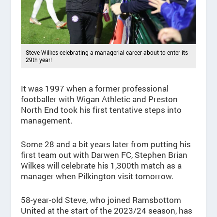
Steve Wilkes celebrating a managerial career about to enter its
29th year!
It was 1997 when a former professional
footballer with Wigan Athletic and Preston
North End took his first tentative steps into
management.
Some 28 and a bit years later from putting his
first team out with Darwen FC, Stephen Brian
Wilkes will celebrate his 1,300th match as a
manager when Pilkington visit tomorrow.
58-year-old Steve, who joined Ramsbottom
United at the start of the 2023/24 season, has