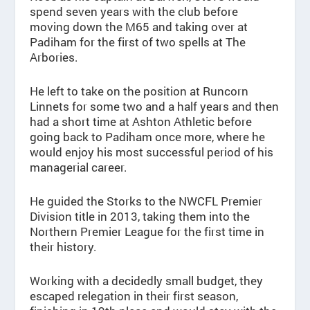
spend seven years with the club before
moving down the M65 and taking over at
Padiham for the first of two spells at The
Arbories.
He left to take on the position at Runcorn
Linnets for some two and a half years and then
had a short time at Ashton Athletic before
going back to Padiham once more, where he
would enjoy his most successful period of his
managerial career.
He guided the Storks to the NWCFL Premier
Division title in 2013, taking them into the
Northern Premier League for the first time in
their history.
Working with a decidedly small budget, they
escaped relegation in their first season,