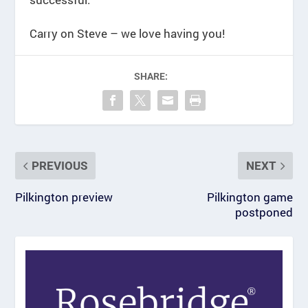
Carry on Steve – we love having you!
SHARE:
PREVIOUS
NEXT
Pilkington preview
Pilkington game
postponed