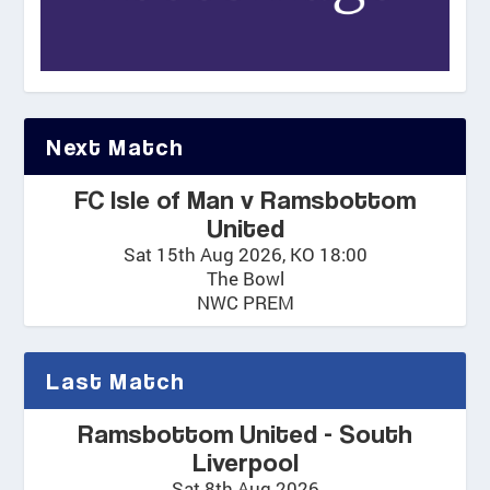
Next Match
FC Isle of Man v Ramsbottom
United
Sat 15th Aug 2026, KO 18:00
The Bowl
NWC PREM
Last Match
Ramsbottom United - South
Liverpool
Sat 8th Aug 2026