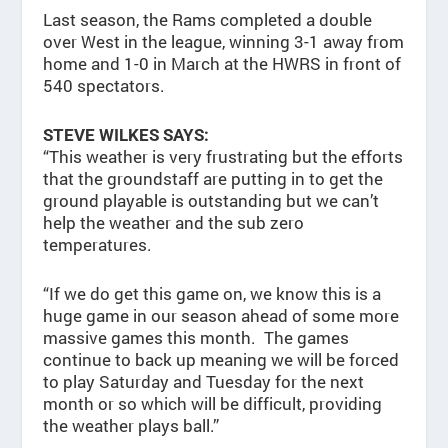
Last season, the Rams completed a double
over West in the league, winning 3-1 away from
home and 1-0 in March at the HWRS in front of
540 spectators.
STEVE WILKES SAYS:
“This weather is very frustrating but the efforts
that the groundstaff are putting in to get the
ground playable is outstanding but we can’t
help the weather and the sub zero
temperatures.
“If we do get this game on, we know this is a
huge game in our season ahead of some more
massive games this month. The games
continue to back up meaning we will be forced
to play Saturday and Tuesday for the next
month or so which will be difficult, providing
the weather plays ball.”