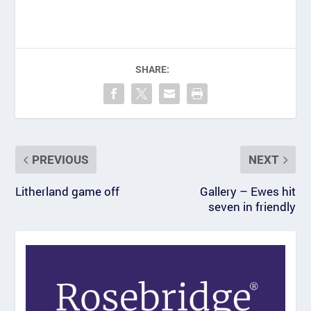
SHARE:
PREVIOUS
NEXT
Litherland game off
Gallery – Ewes hit
seven in friendly