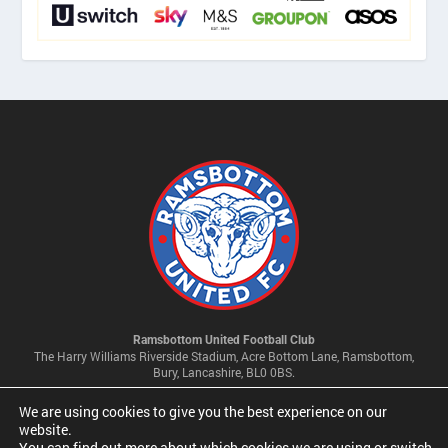
Ramsbottom United Football Club
The Harry Williams Riverside Stadium, Acre Bottom Lane, Ramsbottom,
Bury, Lancashire, BL0 0BS.
We are using cookies to give you the best experience on our
Privacy Policy & Cookie Settings
website.
You can find out more about which cookies we are using or switch