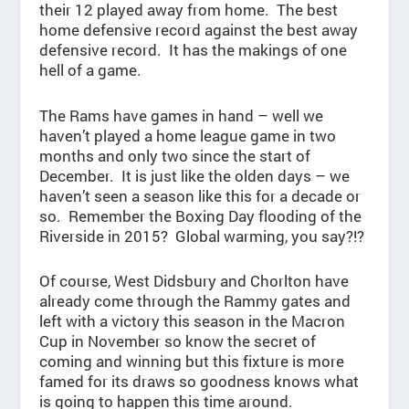
their 12 played away from home. The best
home defensive record against the best away
defensive record. It has the makings of one
hell of a game.
The Rams have games in hand – well we
haven’t played a home league game in two
months and only two since the start of
December. It is just like the olden days – we
haven’t seen a season like this for a decade or
so. Remember the Boxing Day flooding of the
Riverside in 2015? Global warming, you say?!?
Of course, West Didsbury and Chorlton have
already come through the Rammy gates and
left with a victory this season in the Macron
Cup in November so know the secret of
coming and winning but this fixture is more
famed for its draws so goodness knows what
is going to happen this time around.