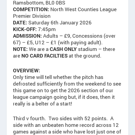
Ramsbottom, BL0 0BS
North West Counties League
COMPETITION:
Premier Division
Saturday 6th January 2026
DATE:
7:45pm
KICK-OFF:
Adults – £9, Concessions (over
ADMISSION:
67) – £5, U12 – £1 (with paying adult).
We are a
stadium – there
NOTE:
CASH ONLY
are
at the ground.
NO CARD FACILTIES
OVERVIEW:
Only time will tell whether the pitch has
defrosted sufficiently from the weekend to see
this game on to get the 2026 section of our
league campaign going but, if it does, then it
really is a belter of a start!
Third v fourth. Two sides with 52 points. A
side with an unbeaten home record across 12
games against a side who have lost just one of