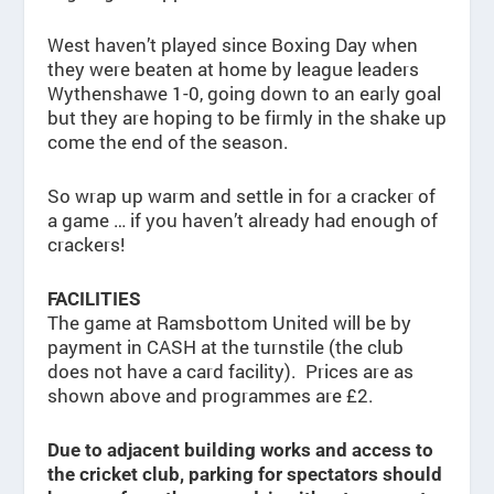
West haven’t played since Boxing Day when
they were beaten at home by league leaders
Wythenshawe 1-0, going down to an early goal
but they are hoping to be firmly in the shake up
come the end of the season.
So wrap up warm and settle in for a cracker of
a game … if you haven’t already had enough of
crackers!
FACILITIES
The game at Ramsbottom United will be by
payment in CASH at the turnstile (the club
does not have a card facility). Prices are as
shown above and programmes are £2.
Due to adjacent building works and access to
the cricket club, parking for spectators should