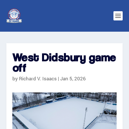
West Didsbury game
off
by
Richard V. Isaacs
|
Jan 5, 2026