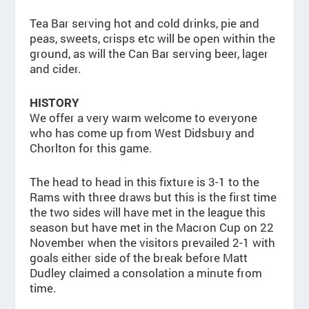
Tea Bar serving hot and cold drinks, pie and
peas, sweets, crisps etc will be open within the
ground, as will the Can Bar serving beer, lager
and cider.
HISTORY
We offer a very warm welcome to everyone
who has come up from West Didsbury and
Chorlton for this game.
The head to head in this fixture is 3-1 to the
Rams with three draws but this is the first time
the two sides will have met in the league this
season but have met in the Macron Cup on 22
November when the visitors prevailed 2-1 with
goals either side of the break before Matt
Dudley claimed a consolation a minute from
time.