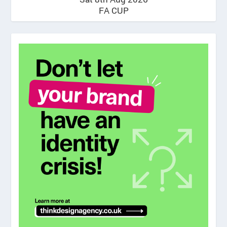
FA CUP