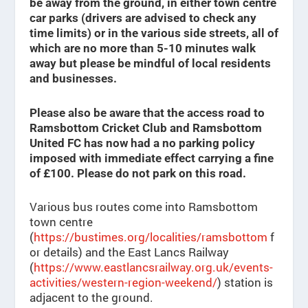
be away from the ground, in either town centre
car parks (drivers are advised to check any
time limits) or in the various side streets, all of
which are no more than 5-10 minutes walk
away but please be mindful of local residents
and businesses.
Please also be aware that the access road to
Ramsbottom Cricket Club and Ramsbottom
United FC has now had a no parking policy
imposed with immediate effect carrying a fine
of £100. Please do not park on this road.
Various bus routes come into Ramsbottom
town centre
(
https://bustimes.org/localities/ramsbottom
f
or details) and the East Lancs Railway
(
https://www.eastlancsrailway.org.uk/events-
activities/western-region-weekend/
) station is
adjacent to the ground.