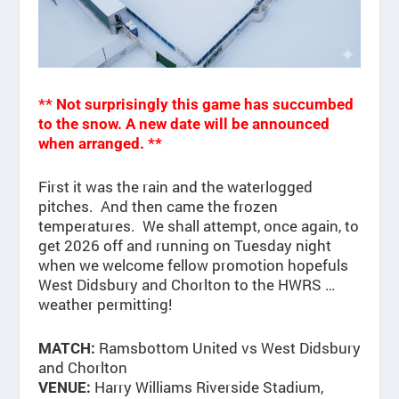
** Not surprisingly this game has
succumbed
to the snow. A new date will be announced
when arranged. **
First it was the rain and the waterlogged
pitches. And then came the frozen
temperatures. We shall attempt, once again, to
get 2026 off and running on Tuesday night
when we welcome fellow promotion hopefuls
West Didsbury and Chorlton to the HWRS …
weather permitting!
Ramsbottom United vs West Didsbury
MATCH:
and Chorlton
Harry Williams Riverside Stadium,
VENUE: