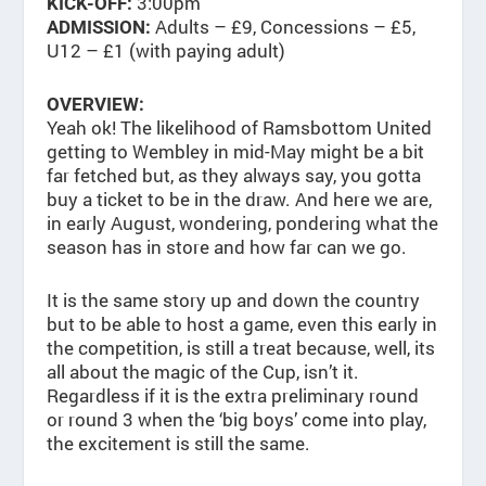
3:00pm
KICK-OFF:
Adults – £9, Concessions – £5,
ADMISSION:
U12 – £1 (with paying adult)
OVERVIEW:
Yeah ok! The likelihood of Ramsbottom United
getting to Wembley in mid-May might be a bit
far fetched but, as they always say, you gotta
buy a ticket to be in the draw. And here we are,
in early August, wondering, pondering what the
season has in store and how far can we go.
It is the same story up and down the country
but to be able to host a game, even this early in
the competition, is still a treat because, well, its
all about the magic of the Cup, isn’t it.
Regardless if it is the extra preliminary round
or round 3 when the ‘big boys’ come into play,
the excitement is still the same.