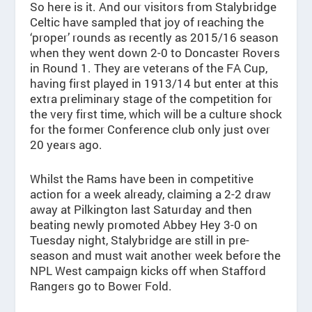
So here is it. And our visitors from Stalybridge
Celtic have sampled that joy of reaching the
‘proper’ rounds as recently as 2015/16 season
when they went down 2-0 to Doncaster Rovers
in Round 1. They are veterans of the FA Cup,
having first played in 1913/14 but enter at this
extra preliminary stage of the competition for
the very first time, which will be a culture shock
for the former Conference club only just over
20 years ago.
Whilst the Rams have been in competitive
action for a week already, claiming a 2-2 draw
away at Pilkington last Saturday and then
beating newly promoted Abbey Hey 3-0 on
Tuesday night, Stalybridge are still in pre-
season and must wait another week before the
NPL West campaign kicks off when Stafford
Rangers go to Bower Fold.