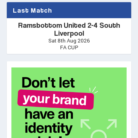
Last Match
Ramsbottom United 2-4 South
Liverpool
Sat 8th Aug 2026
FA CUP