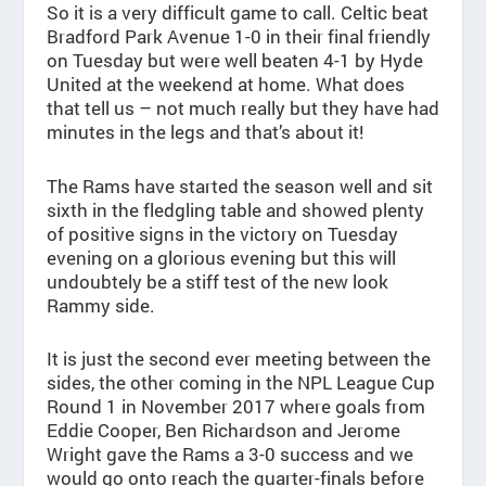
So it is a very difficult game to call. Celtic beat
Bradford Park Avenue 1-0 in their final friendly
on Tuesday but were well beaten 4-1 by Hyde
United at the weekend at home. What does
that tell us – not much really but they have had
minutes in the legs and that’s about it!
The Rams have started the season well and sit
sixth in the fledgling table and showed plenty
of positive signs in the victory on Tuesday
evening on a glorious evening but this will
undoubtely be a stiff test of the new look
Rammy side.
It is just the second ever meeting between the
sides, the other coming in the NPL League Cup
Round 1 in November 2017 where goals from
Eddie Cooper, Ben Richardson and Jerome
Wright gave the Rams a 3-0 success and we
would go onto reach the quarter-finals before