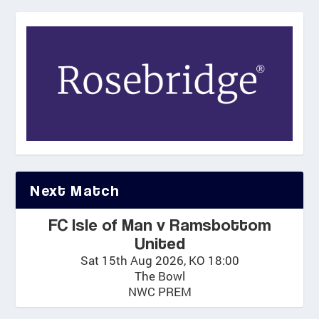
Next Match
FC Isle of Man v Ramsbottom
United
Sat 15th Aug 2026, KO 18:00
The Bowl
NWC PREM