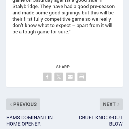
Stalybridge. They have had a good pre-season
and made some good signings but this will be
their first fully competitive game so we really
don’t know what to expect – apart from it will
be a tough game for sure.”
SHARE:
PREVIOUS
NEXT
RAMS DOMINANT IN
CRUEL KNOCK-OUT
HOME OPENER
BLOW