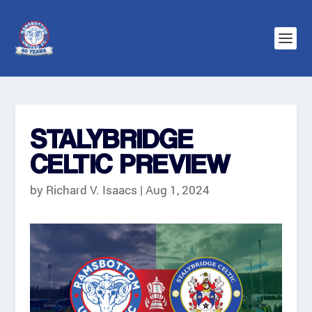
STALYBRIDGE
CELTIC PREVIEW
by
Richard V. Isaacs
|
Aug 1, 2024