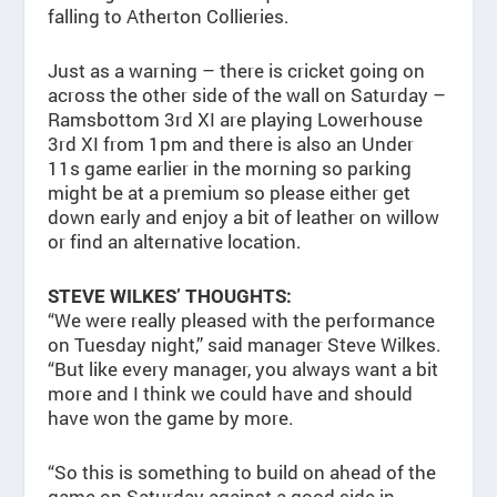
falling to Atherton Collieries.
Just as a warning – there is cricket going on
across the other side of the wall on Saturday –
Ramsbottom 3rd XI are playing Lowerhouse
3rd XI from 1pm and there is also an Under
11s game earlier in the morning so parking
might be at a premium so please either get
down early and enjoy a bit of leather on willow
or find an alternative location.
STEVE WILKES’ THOUGHTS:
“We were really pleased with the performance
on Tuesday night,” said manager Steve Wilkes.
“But like every manager, you always want a bit
more and I think we could have and should
have won the game by more.
“So this is something to build on ahead of the
game on Saturday against a good side in