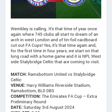
Wembley is calling. It’s that time of year once
again where 745 clubs all start to dream of an
arch in west London and of tin-foil cardboard
cut out FA Cups! Yes, it’s that time again and,
for the first time in four years, we start on that
long road with a home game and it is NPL West
side Stalybridge Celtic that are coming to visit.
Ramsbottom United vs Stalybridge
MATCH:
Celtic
Harry Williams Riverside Stadium,
VENUE:
Ramsbottom, BL0 0BS
The Emirates FA Cup – Extra
COMPETITION:
Preliminary Round
Saturday 3rd August 2024
DATE: