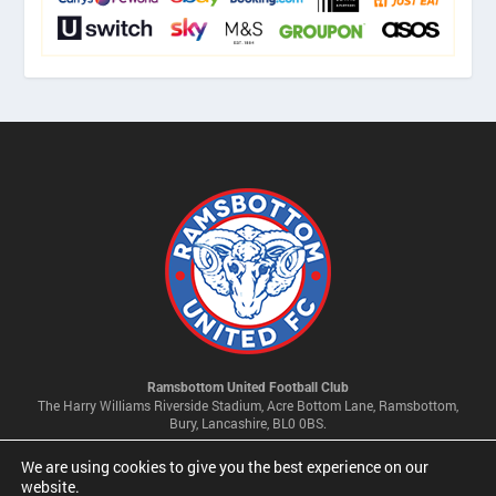
Ramsbottom United Football Club
The Harry Williams Riverside Stadium, Acre Bottom Lane, Ramsbottom,
Bury, Lancashire, BL0 0BS.
We are using cookies to give you the best experience on our
Privacy Policy & Cookie Settings
website.