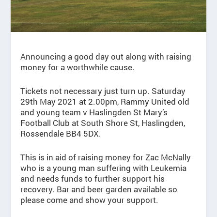
Announcing a good day out along with raising
money for a worthwhile cause.
Tickets not necessary just turn up. Saturday
29th May 2021 at 2.00pm, Rammy United old
and young team v Haslingden St Mary’s
Football Club at South Shore St, Haslingden,
Rossendale BB4 5DX.
This is in aid of raising money for Zac McNally
who is a young man suffering with Leukemia
and needs funds to further support his
recovery. Bar and beer garden available so
please come and show your support.