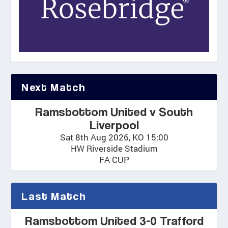
Next Match
Ramsbottom United v South
Liverpool
Sat 8th Aug 2026, KO 15:00
HW Riverside Stadium
FA CUP
Last Match
Ramsbottom United 3-0 Trafford