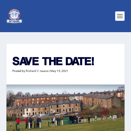
SAVE THE DATE!
Posted by
Richard V. Isaacs
|
May 15, 2021