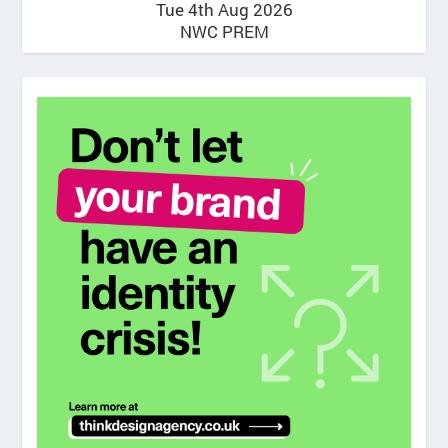
Tue 4th Aug 2026
NWC PREM