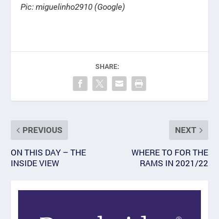
Pic: miguelinho2910 (Google)
SHARE:
PREVIOUS
NEXT
ON THIS DAY – THE
WHERE TO FOR THE
INSIDE VIEW
RAMS IN 2021/22