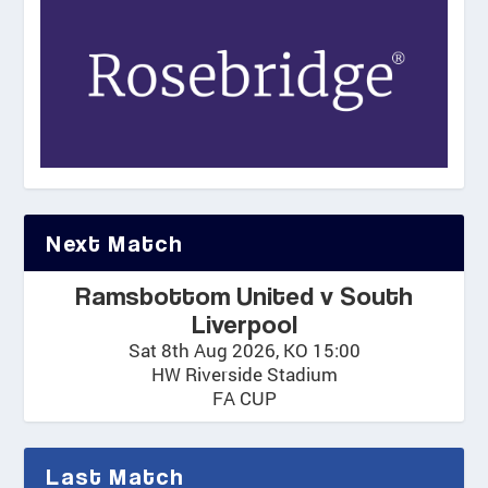
Next Match
Ramsbottom United v South
Liverpool
Sat 8th Aug 2026, KO 15:00
HW Riverside Stadium
FA CUP
Last Match