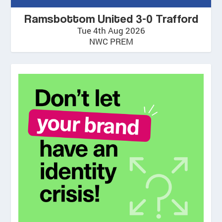
Ramsbottom United 3-0 Trafford
Tue 4th Aug 2026
NWC PREM