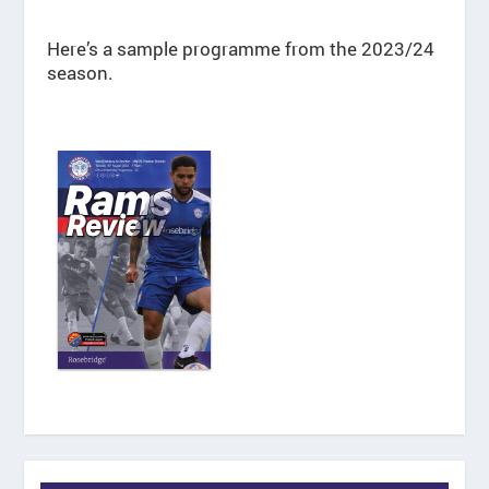
Here’s a sample programme from the 2023/24
season.