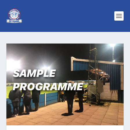
SAMPLE
PROGRAMME