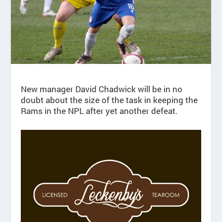
New manager David Chadwick will be in no
doubt about the size of the task in keeping the
Rams in the NPL after yet another defeat.