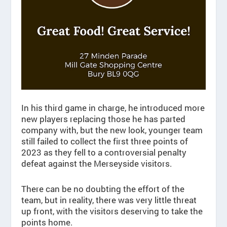
In his third game in charge, he introduced more
new players replacing those he has parted
company with, but the new look, younger team
still failed to collect the first three points of
2023 as they fell to a controversial penalty
defeat against the Merseyside visitors.
There can be no doubting the effort of the
team, but in reality, there was very little threat
up front, with the visitors deserving to take the
points home.