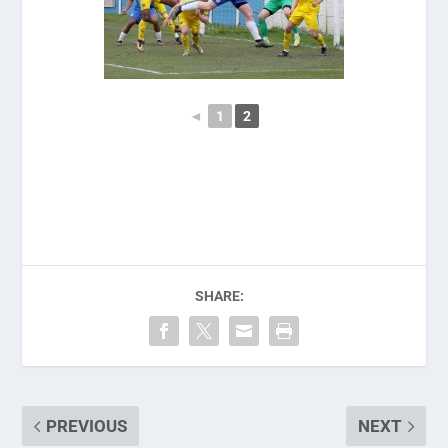
◄
1
2
SHARE:
PREVIOUS
NEXT