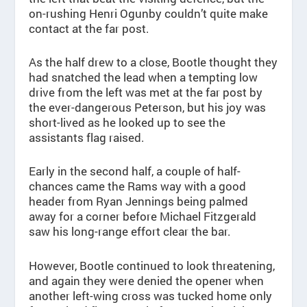
on-rushing Henri Ogunby couldn’t quite make
contact at the far post.
As the half drew to a close, Bootle thought they
had snatched the lead when a tempting low
drive from the left was met at the far post by
the ever-dangerous Peterson, but his joy was
short-lived as he looked up to see the
assistants flag raised.
Early in the second half, a couple of half-
chances came the Rams way with a good
header from Ryan Jennings being palmed
away for a corner before Michael Fitzgerald
saw his long-range effort clear the bar.
However, Bootle continued to look threatening,
and again they were denied the opener when
another left-wing cross was tucked home only