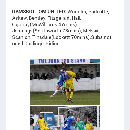
Wooster, Radcliffe,
RAMSBOTTOM UNITED:
Askew, Bentley, Fitzgerald, Hall,
Ogunby(McWilliams 47mins),
Jennings(Southworth 78mins), McNair,
Scanlon, Tinsdale(Lockett 70mins).Subs not
used: Collinge, Riding