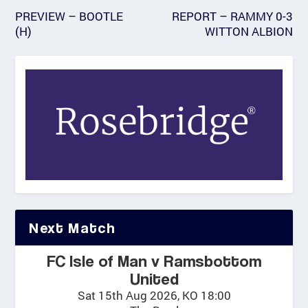
PREVIEW – BOOTLE
REPORT – RAMMY 0-3
(H)
WITTON ALBION
Next Match
FC Isle of Man v Ramsbottom
United
Sat 15th Aug 2026, KO 18:00