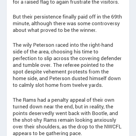
for a raised flag to again frustrate the visitors.
But their persistence finally paid off in the 69th
minute, although there was some controversy
about what proved to be the winner.
The wily Peterson raced into the right-hand
side of the area, choosing his time to
perfection to slip across the covering defender
and tumble over. The referee pointed to the
spot despite vehement protests from the
home side, and Peterson dusted himself down
to calmly slot home from twelve yards.
The Rams had a penalty appeal of their own
turned down near the end, but in reality, the
points deservedly went back with Bootle, and
the shot-shy Rams remain looking anxiously
over their shoulders, as the drop to the NWCFL
appears to be gathering pace.