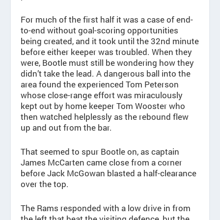
For much of the first half it was a case of end-
to-end without goal-scoring opportunities
being created, and it took until the 32nd minute
before either keeper was troubled. When they
were, Bootle must still be wondering how they
didn’t take the lead. A dangerous ball into the
area found the experienced Tom Peterson
whose close-range effort was miraculously
kept out by home keeper Tom Wooster who
then watched helplessly as the rebound flew
up and out from the bar.
That seemed to spur Bootle on, as captain
James McCarten came close from a corner
before Jack McGowan blasted a half-clearance
over the top.
The Rams responded with a low drive in from
the left that beat the visiting defence, but the