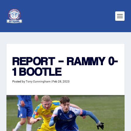
REPORT – RAMMY 0-
1 BOOTLE
Posted by
Tony Cunningham
|
Feb 28, 2023