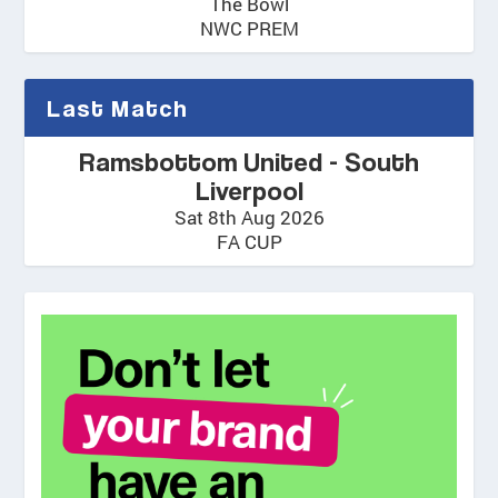
The Bowl
NWC PREM
Last Match
Ramsbottom United - South
Liverpool
Sat 8th Aug 2026
FA CUP