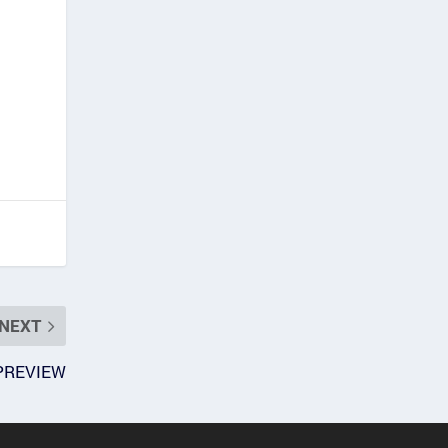
NEXT
 PREVIEW