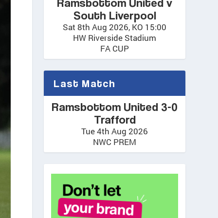
Ramsbottom United v
South Liverpool
Sat 8th Aug 2026, KO 15:00
HW Riverside Stadium
FA CUP
Last Match
Ramsbottom United 3-0
Trafford
Tue 4th Aug 2026
NWC PREM