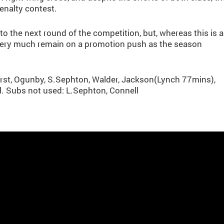
enalty contest.
o the next round of the competition, but, whereas this is a
l very much remain on a promotion push as the season
urst, Ogunby, S.Sephton, Walder, Jackson(Lynch 77mins),
. Subs not used: L.Sephton, Connell