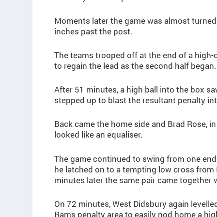
Moments later the game was almost turned 
inches past the post.
The teams trooped off at the end of a high-oc
to regain the lead as the second half began.
After 51 minutes, a high ball into the box 
stepped up to blast the resultant penalty int
Back came the home side and Brad Rose, in 
looked like an equaliser.
The game continued to swing from one end to
he latched on to a tempting low cross from 
minutes later the same pair came together wi
On 72 minutes, West Didsbury again levelle
Rams penalty area to easily nod home a high 