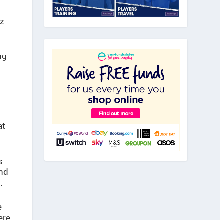
zz
ng
at
s
and
.
e
ere