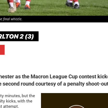
 final whistle.
LTON 2 (3)
hester as the Macron League Cup contest kic
he second round courtesy of a penalty shoot-out
ty minutes, but the
lty kicks, with the
st attempt.