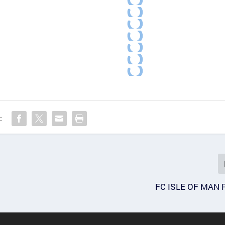
:
FC ISLE OF MAN