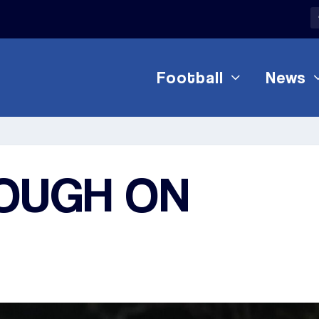
Football
News
OUGH ON