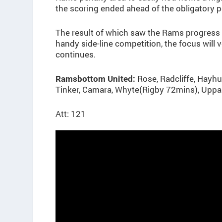
the scoring ended ahead of the obligatory p
The result of which saw the Rams progress t
handy side-line competition, the focus wil
continues.
Rose, Radcliffe, Hayh
Ramsbottom United:
Tinker, Camara, Whyte(Rigby 72mins), Uppal
Att: 121