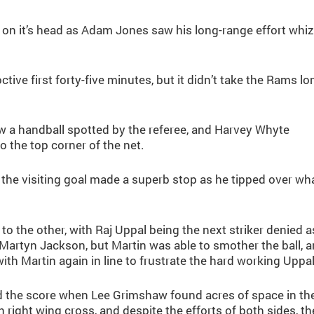
on it’s head as Adam Jones saw his long-range effort whi
tive first forty-five minutes, but it didn’t take the Rams lo
saw a handball spotted by the referee, and Harvey Whyte
o the top corner of the net.
the visiting goal made a superb stop as he tipped over wh
 the other, with Raj Uppal being the next striker denied a
Martyn Jackson, but Martin was able to smother the ball, 
th Martin again in line to frustrate the hard working Uppal
d the score when Lee Grimshaw found acres of space in th
right wing cross, and despite the efforts of both sides, th