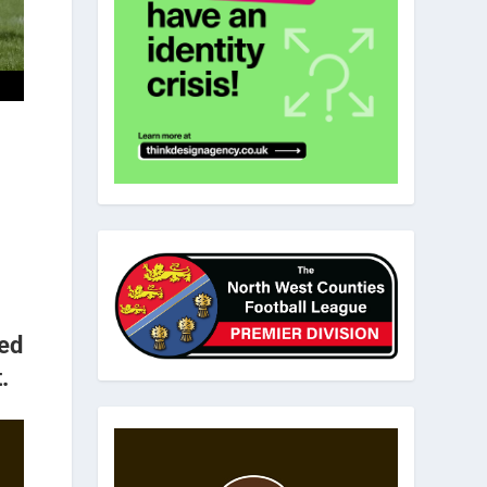
ked
.