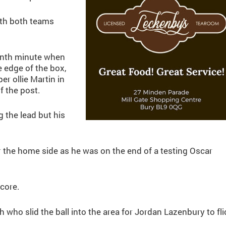
ith both teams
venth minute when
edge of the box,
r ollie Martin in
f the post.
 the lead but his
or the home side as he was on the end of a testing Oscar
core.
 who slid the ball into the area for Jordan Lazenbury to fli