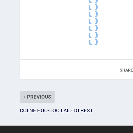
SHARE
PREVIOUS
COLNE HOO-DOO LAID TO REST