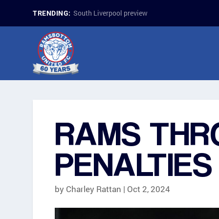
South Liverpool preview
TRENDING:
RAMS THR
PENALTIES
by
Charley Rattan
|
Oct 2, 2024