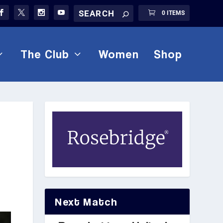
0 ITEMS
The Club
Women
Shop
Next Match