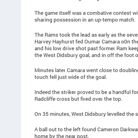
The game itself was a combative contest w
sharing possession in an up-tempo match.
The Rams took the lead as early as the se
Harvey Hayhurst fed Oumar Camara o0n the 
and his low drive shot past former Ram keepe
the West Didsbury goal, and in off the foot o
Minutes later Camara went close to doubling
touch fell just wide of the goal.
Indeed the striker proved to be a handful f
Radcliffe cross but fired over the top.
On 35 minutes, West Didsbury levelled the s
A ball out to the left found Cameron Darkwah
home by the near post.