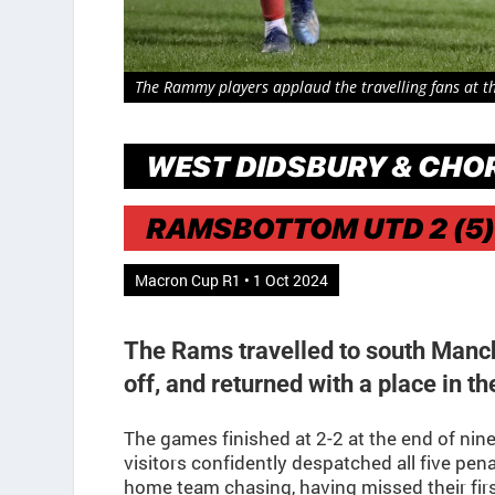
The Rammy players applaud the travelling fans at the
WEST DIDSBURY & CHOR
RAMSBOTTOM UTD 2 (5)
Macron Cup R1 • 1 Oct 2024
The Rams travelled to south Manc
off, and returned with a place in t
The games finished at 2-2 at the end of nine
visitors confidently despatched all five pena
home team chasing, having missed their fir