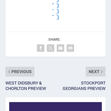
SHARE:
PREVIOUS
NEXT
WEST DIDSBURY &
STOCKPORT
CHORLTON PREVIEW
GEORGIANS PREVIEW