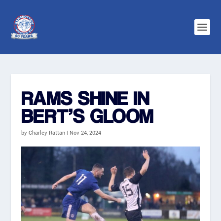
RAMS SHINE IN
BERT’S GLOOM
by
Charley Rattan
|
Nov 24, 2024