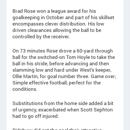
Brad Rose won a league award for his
goalkeeping in October and part of his skillset
encompasses clever distribution. His low
driven clearances allowing the ball to be
controlled by the receiver.
On 73 minutes Rose drove a 60-yard through
ball for the switched-on Tom Hoyle to take the
ball in his stride, before advancing and then
slamming low and hard under West’s keeper,
Ollie Martin, for goal number three. Game over;
Simple effective football, perfect for the
conditions.
Substitutions from the home side added a bit
of urgency, exacerbated when Scott Sephton
had to go off injured.