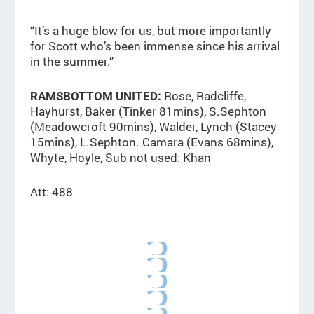
“It’s a huge blow for us, but more importantly
for Scott who’s been immense since his arrival
in the summer.”
Rose, Radcliffe,
RAMSBOTTOM UNITED:
Hayhurst, Baker (Tinker 81mins), S.Sephton
(Meadowcroft 90mins), Walder, Lynch (Stacey
15mins), L.Sephton. Camara (Evans 68mins),
Whyte, Hoyle, Sub not used: Khan
Att: 488