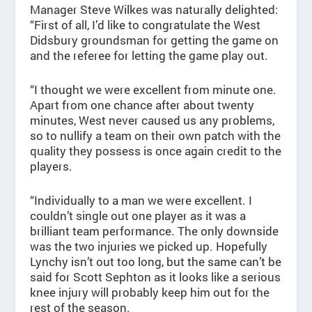
Manager Steve Wilkes was naturally delighted:
“First of all, I’d like to congratulate the West
Didsbury groundsman for getting the game on
and the referee for letting the game play out.
“I thought we were excellent from minute one.
Apart from one chance after about twenty
minutes, West never caused us any problems,
so to nullify a team on their own patch with the
quality they possess is once again credit to the
players.
“Individually to a man we were excellent. I
couldn’t single out one player as it was a
brilliant team performance. The only downside
was the two injuries we picked up. Hopefully
Lynchy isn’t out too long, but the same can’t be
said for Scott Sephton as it looks like a serious
knee injury will probably keep him out for the
rest of the season.