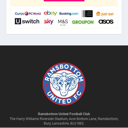
Ramsbottom United Football Club
The Harry Williams Riverside Stadium, Acre Bottom Lane, Ramsbottom,
Bury, Lancashire, BL0 0BS.