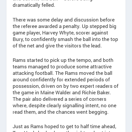
dramatically felled.
There was some delay and discussion before
the referee awarded a penalty. Up stepped big
game player, Harvey Whyte, scorer against
Bury, to confidently smash the ball into the top
of the net and give the visitors the lead.
Rams started to pick up the tempo, and both
teams managed to produce some attractive
attacking football. The Rams moved the ball
around confidently for extended periods of
possession, driven on by two expert readers of
the game in Maine Walder and Richie Baker.
The pair also delivered a series of corners
where, despite clearly signalling intent, no one
read them, and the chances went begging.
Just as Rams hoped to get to half time ahead,