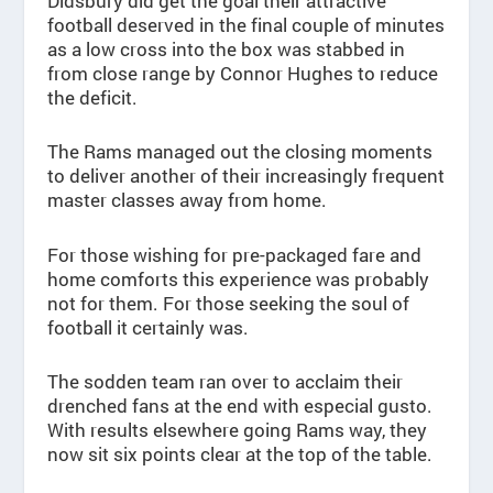
Didsbury did get the goal their attractive
football deserved in the final couple of minutes
as a low cross into the box was stabbed in
from close range by Connor Hughes to reduce
the deficit.
The Rams managed out the closing moments
to deliver another of their increasingly frequent
master classes away from home.
For those wishing for pre-packaged fare and
home comforts this experience was probably
not for them. For those seeking the soul of
football it certainly was.
The sodden team ran over to acclaim their
drenched fans at the end with especial gusto.
With results elsewhere going Rams way, they
now sit six points clear at the top of the table.