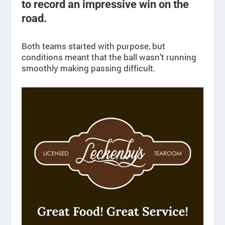
to record an impressive win on the
road.
Both teams started with purpose, but
conditions meant that the ball wasn’t running
smoothly making passing difficult.