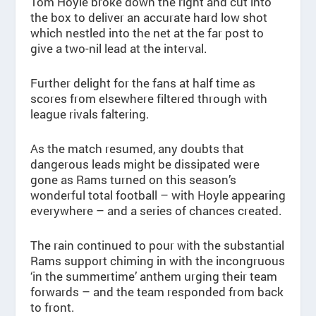
Tom Hoyle broke down the right and cut into
the box to deliver an accurate hard low shot
which nestled into the net at the far post to
give a two-nil lead at the interval.
Further delight for the fans at half time as
scores from elsewhere filtered through with
league rivals faltering.
As the match resumed, any doubts that
dangerous leads might be dissipated were
gone as Rams turned on this season’s
wonderful total football – with Hoyle appearing
everywhere – and a series of chances created.
The rain continued to pour with the substantial
Rams support chiming in with the incongruous
‘in the summertime’ anthem urging their team
forwards – and the team responded from back
to front.