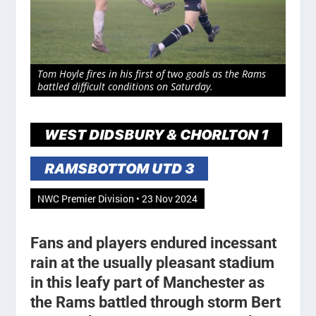
Tom Hoyle fires in his first of two goals as the Rams
battled difficult conditions on Saturday.
WEST DIDSBURY & CHORLTON 1
RAMSBOTTOM UTD 3
NWC Premier Division • 23 Nov 2024
Fans and players endured incessant
rain at the usually pleasant stadium
in this leafy part of Manchester as
the Rams battled through storm Bert