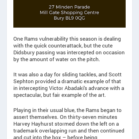
One Rams vulnerability this season is dealing
with the quick counterattack, but the cute
Didsbury passing was intercepted on occasion
by the amount of water on the pitch.
It was also a day for sliding tackles, and Scott
Sephton provided a dramatic example of that
in intercepting Victor Abadaki’s advance with a
spectacular, but fair example of the art.
Playing in their usual blue, the Rams began to
assert themselves. On thirty-seven minutes
Harvey Hayhurst stormed down the left on a
trademark overlapping run and then continued
and cut into the box – before being