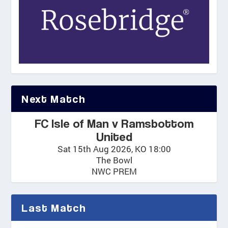
Next Match
FC Isle of Man v Ramsbottom
United
Sat 15th Aug 2026, KO 18:00
The Bowl
NWC PREM
Last Match