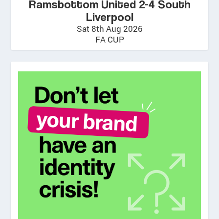
Ramsbottom United 2-4 South
Liverpool
Sat 8th Aug 2026
FA CUP