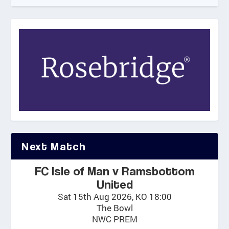
Next Match
FC Isle of Man v Ramsbottom
United
Sat 15th Aug 2026, KO 18:00
The Bowl
NWC PREM