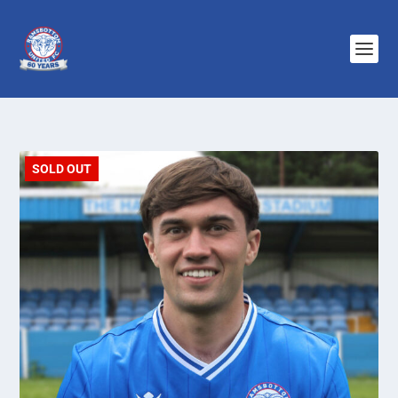
SOLD OUT