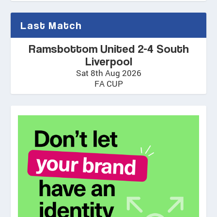
Last Match
Ramsbottom United 2-4 South
Liverpool
Sat 8th Aug 2026
FA CUP