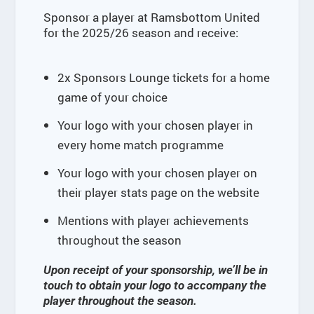
Sponsor a player at Ramsbottom United
for the 2025/26 season and receive:
2x Sponsors Lounge tickets for a home
game of your choice
Your logo with your chosen player in
every home match programme
Your logo with your chosen player on
their player stats page on the website
Mentions with player achievements
throughout the season
Upon receipt of your sponsorship, we’ll be in
touch to obtain your logo to accompany the
player throughout the season.