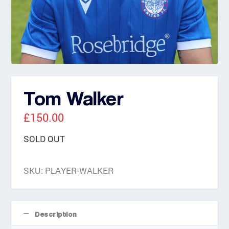
Tom Walker
£
150.00
SOLD OUT
SKU:
PLAYER-WALKER
Description