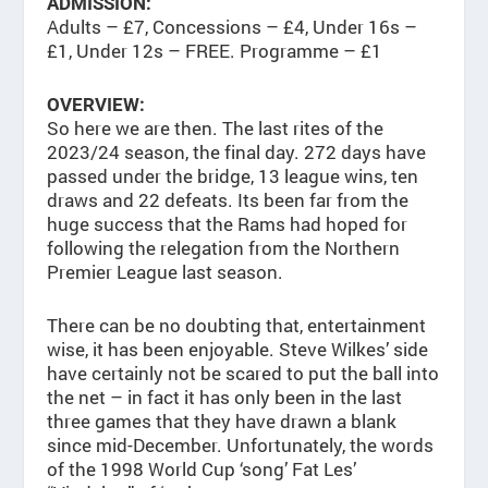
ADMISSION:
Adults – £7, Concessions – £4, Under 16s –
£1, Under 12s – FREE. Programme – £1
OVERVIEW:
So here we are then. The last rites of the
2023/24 season, the final day. 272 days have
passed under the bridge, 13 league wins, ten
draws and 22 defeats. Its been far from the
huge success that the Rams had hoped for
following the relegation from the Northern
Premier League last season.
There can be no doubting that, entertainment
wise, it has been enjoyable. Steve Wilkes’ side
have certainly not be scared to put the ball into
the net – in fact it has only been in the last
three games that they have drawn a blank
since mid-December. Unfortunately, the words
of the 1998 World Cup ‘song’ Fat Les’