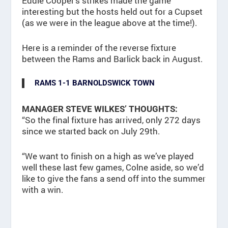
Eddie Cooper’s strikes made the game
interesting but the hosts held out for a Cupset
(as we were in the league above at the time!).
Here is a reminder of the reverse fixture
between the Rams and Barlick back in August.
RAMS 1-1 BARNOLDSWICK TOWN
MANAGER STEVE WILKES’ THOUGHTS:
“So the final fixture has arrived, only 272 days
since we started back on July 29th.
“We want to finish on a high as we’ve played
well these last few games, Colne aside, so we’d
like to give the fans a send off into the summer
with a win.