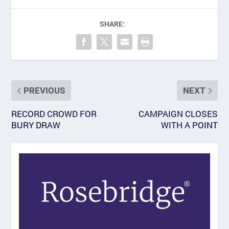
SHARE:
PREVIOUS
NEXT
RECORD CROWD FOR
CAMPAIGN CLOSES
BURY DRAW
WITH A POINT