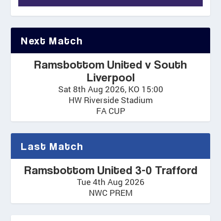
Next Match
Ramsbottom United v South
Liverpool
Sat 8th Aug 2026, KO 15:00
HW Riverside Stadium
FA CUP
Last Match
Ramsbottom United 3-0 Trafford
Tue 4th Aug 2026
NWC PREM