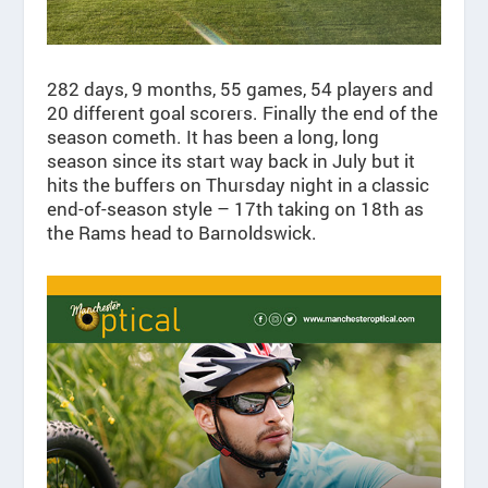
282 days, 9 months, 55 games, 54 players and
20 different goal scorers. Finally the end of the
season cometh. It has been a long, long
season since its start way back in July but it
hits the buffers on Thursday night in a classic
end-of-season style – 17th taking on 18th as
the Rams head to Barnoldswick.