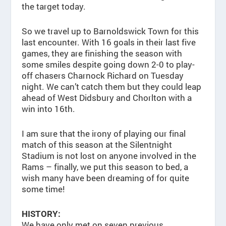
the target today.
So we travel up to Barnoldswick Town for this
last encounter. With 16 goals in their last five
games, they are finishing the season with
some smiles despite going down 2-0 to play-
off chasers Charnock Richard on Tuesday
night. We can’t catch them but they could leap
ahead of West Didsbury and Chorlton with a
win into 16th.
I am sure that the irony of playing our final
match of this season at the Silentnight
Stadium is not lost on anyone involved in the
Rams – finally, we put this season to bed, a
wish many have been dreaming of for quite
some time!
HISTORY:
We have only met on seven previous