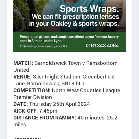
Barnoldswick Town v Ramsbottom
MATCH:
United
Silentnight Stadium, Greenberfield
VENUE:
Lane, Barnoldswick, BB18 5LJ
North West Counties League
COMPETITION:
Premier Division
Thursday 25th April 2024
DATE:
7:45pm
KICK-OFF:
40 minutes, 25.2
DISTANCE FROM RAMMY:
miles