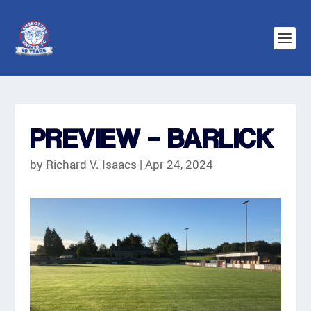
PREVIEW – BARLICK
by
Richard V. Isaacs
|
Apr 24, 2024