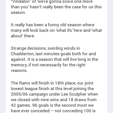
“Vindaloo” of ‘we’re gonna score one more
than you’ hasn’t really been the case for us this
season.
It really has been a funny old season where
many will look back on ‘what ifs’ here and ‘what
about’ there.
Strange decisions, swirling winds in
Chadderton, last minutes goals both for and
against. It is a season that will live long in the
memory, if not necessarily for the right
reasons.
The Rams will finish in 18th place, our joint
lowest league finish at this level joining the
2005/06 campaign under Lee Sculpher when
we closed with nine wins and 18 draws from
42 games. 96 goals is the second most we
have ever conceded – not conceding 100 is