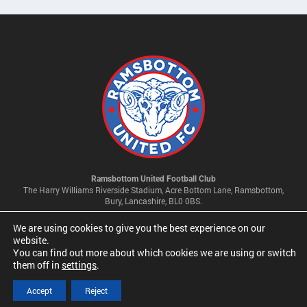
Ramsbottom United Football Club
The Harry Williams Riverside Stadium, Acre Bottom Lane, Ramsbottom,
Bury, Lancashire, BL0 0BS.
We are using cookies to give you the best experience on our
Privacy Policy & Cookie Settings
website.
You can find out more about which cookies we are using or switch
them off in
settings
.
© 2026 Ramsbottom United Football Club Limited | Company No
09341500
Accept
Reject