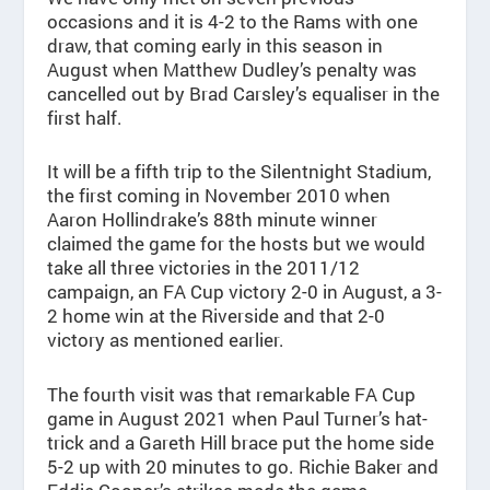
occasions and it is 4-2 to the Rams with one
draw, that coming early in this season in
August when Matthew Dudley’s penalty was
cancelled out by Brad Carsley’s equaliser in the
first half.
It will be a fifth trip to the Silentnight Stadium,
the first coming in November 2010 when
Aaron Hollindrake’s 88th minute winner
claimed the game for the hosts but we would
take all three victories in the 2011/12
campaign, an FA Cup victory 2-0 in August, a 3-
2 home win at the Riverside and that 2-0
victory as mentioned earlier.
The fourth visit was that remarkable FA Cup
game in August 2021 when Paul Turner’s hat-
trick and a Gareth Hill brace put the home side
5-2 up with 20 minutes to go. Richie Baker and