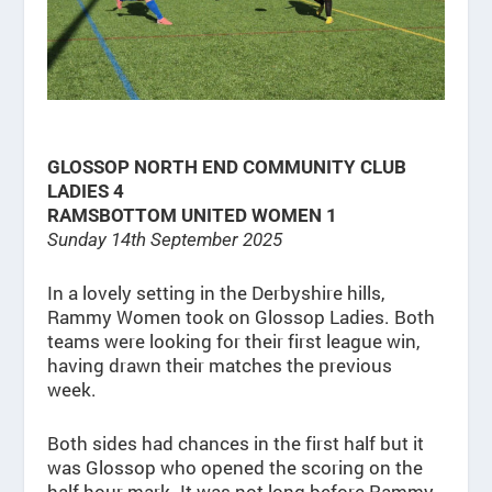
GLOSSOP NORTH END COMMUNITY CLUB
LADIES 4
RAMSBOTTOM UNITED WOMEN 1
Sunday 14th September 2025
In a lovely setting in the Derbyshire hills,
Rammy Women took on Glossop Ladies. Both
teams were looking for their first league win,
having drawn their matches the previous
week.
Both sides had chances in the first half but it
was Glossop who opened the scoring on the
half hour mark. It was not long before Rammy