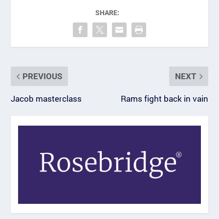
SHARE:
PREVIOUS
NEXT
Jacob masterclass
Rams fight back in vain