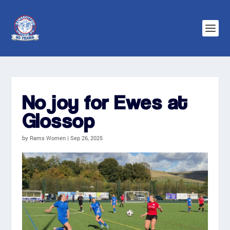
No joy for Ewes at
Glossop
by
Rams Women
|
Sep 26, 2025