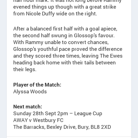
evened things up though with a great strike
from Nicole Duffy wide on the right.
After a balanced first half with a goal apiece,
the second half swung in Glossop’s favour.
With Rammy unable to convert chances,
Glossop’s youthful pace proved the difference
and they scored three times, leaving The Ewes
heading back home with their tails between
their legs.
Player of the Match:
Alyssa Woods
Next match:
Sunday 28th Sept 2pm – League Cup
AWAY v Westbury FC
The Barracks, Bexley Drive, Bury, BL8 2XD