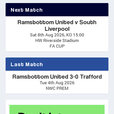
Next Match
Ramsbottom United v South
Liverpool
Sat 8th Aug 2026, KO 15:00
HW Riverside Stadium
FA CUP
Last Match
Ramsbottom United 3-0 Trafford
Tue 4th Aug 2026
NWC PREM