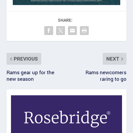
SHARE:
PREVIOUS
NEXT
Rams gear up for the
Rams newcomers
new season
raring to go