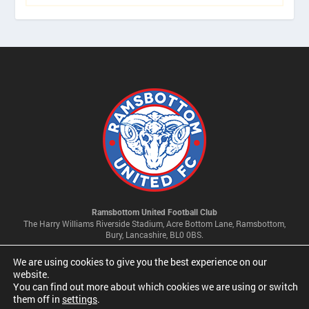
Ramsbottom United Football Club
The Harry Williams Riverside Stadium, Acre Bottom Lane, Ramsbottom,
Bury, Lancashire, BL0 0BS.
We are using cookies to give you the best experience on our
Privacy Policy & Cookie Settings
website.
You can find out more about which cookies we are using or switch
them off in
settings
.
© 2026 Ramsbottom United Football Club Limited | Company No