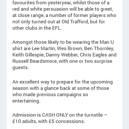
favourites from yesteryear, whilst those of a
red and white persuasion will be able to greet,
at close range, a number of former players who
not only turned out at Old Trafford, but for
other clubs in the EFL.
Amongst those likely to be wearing the Man U
shirt are Lee Martin, Wes Brown, Ben Thornley,
Keith Gillespie, Danny Webber, Chris Eagles and
Russell Beardsmore, with one or two surprise
guests.
An excellent way to prepare for the upcoming
season with a glance back at some of those
who made previous campaigns so
entertaining.
Admission is CASH ONLY on the turnstile –
£10 adults, with £5 concessions.