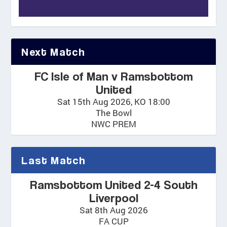
Next Match
FC Isle of Man v Ramsbottom
United
Sat 15th Aug 2026, KO 18:00
The Bowl
NWC PREM
Last Match
Ramsbottom United 2-4 South
Liverpool
Sat 8th Aug 2026
FA CUP