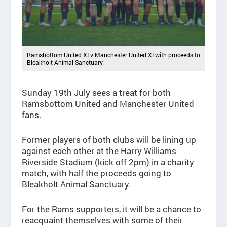
Ramsbottom United XI v Manchester United XI with proceeds to
Bleakholt Animal Sanctuary.
Sunday 19
th
July sees a treat for both
Ramsbottom United and Manchester United
fans.
Former players of both clubs will be lining up
against each other at the Harry Williams
Riverside Stadium (kick off 2pm) in a charity
match, with half the proceeds going to
Bleakholt Animal Sanctuary.
For the Rams supporters, it will be a chance to
reacquaint themselves with some of their