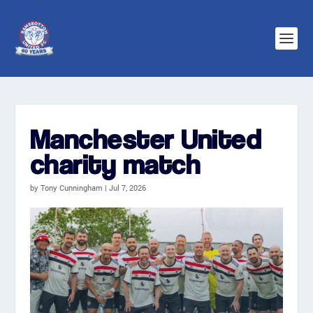
Manchester United
charity match
by
Tony Cunningham
|
Jul 7, 2026