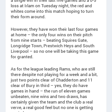
a single win in their last five games and a 0-5
loss at Irlam on Tuesday night, the red and
whites come into this match hoping to turn
their form around.
However, they have won their last four games
at home – the only four wins on their pitch
from nine starts – beating Squires Gate,
Longridge Town, Prestwich Heys and South
Liverpool – so no one will be taking this game
for granted.
As for the league leading Rams, who are still
there despite not playing for a week and a bit,
just two points clear of Chadderton and 11
clear of Bury in third – yes, they do have
games in hand – the run of eleven games
unbeaten, nine wins and two draws, has
certainly given the team and the club a real
verve, a real good feel but no one is getting