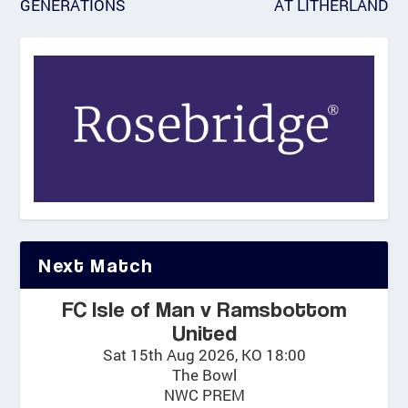
GENERATIONS
AT LITHERLAND
Next Match
FC Isle of Man v Ramsbottom
United
Sat 15th Aug 2026, KO 18:00
The Bowl
NWC PREM