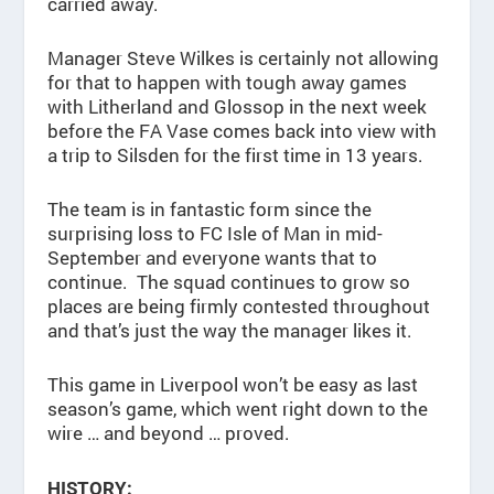
carried away.
Manager Steve Wilkes is certainly not allowing
for that to happen with tough away games
with Litherland and Glossop in the next week
before the FA Vase comes back into view with
a trip to Silsden for the first time in 13 years.
The team is in fantastic form since the
surprising loss to FC Isle of Man in mid-
September and everyone wants that to
continue. The squad continues to grow so
places are being firmly contested throughout
and that’s just the way the manager likes it.
This game in Liverpool won’t be easy as last
season’s game, which went right down to the
wire … and beyond … proved.
HISTORY: