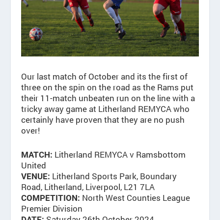
Our last match of October and its the first of
three on the spin on the road as the Rams put
their 11-match unbeaten run on the line with a
tricky away game at Litherland REMYCA who
certainly have proven that they are no push
over!
Litherland REMYCA v Ramsbottom
MATCH:
United
Litherland Sports Park, Boundary
VENUE:
Road, Litherland, Liverpool, L21 7LA
North West Counties League
COMPETITION:
Premier Division
Saturday 26th October 2024
DATE: