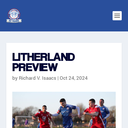
LITHERLAND
PREVIEW
by
Richard V. Isaacs
|
Oct 24, 2024