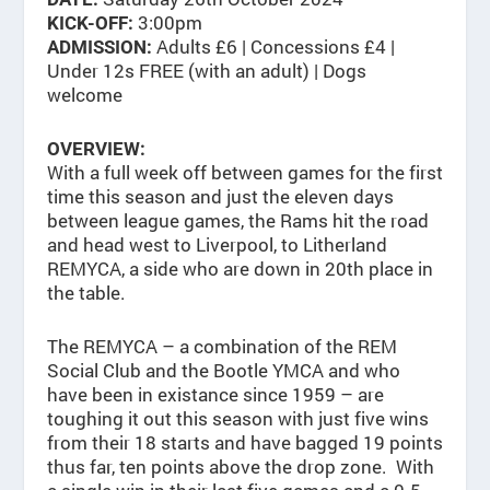
3:00pm
KICK-OFF:
Adults £6 | Concessions £4 |
ADMISSION:
Under 12s FREE (with an adult) | Dogs
welcome
OVERVIEW:
With a full week off between games for the first
time this season and just the eleven days
between league games, the Rams hit the road
and head west to Liverpool, to Litherland
REMYCA, a side who are down in 20th place in
the table.
The REMYCA – a combination of the REM
Social Club and the Bootle YMCA and who
have been in existance since 1959 – are
toughing it out this season with just five wins
from their 18 starts and have bagged 19 points
thus far, ten points above the drop zone. With