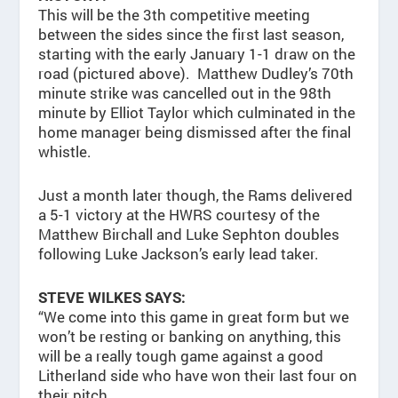
This will be the 3th competitive meeting
between the sides since the first last season,
starting with the early January 1-1 draw on the
road (pictured above). Matthew Dudley’s 70th
minute strike was cancelled out in the 98th
minute by Elliot Taylor which culminated in the
home manager being dismissed after the final
whistle.
Just a month later though, the Rams delivered
a 5-1 victory at the HWRS courtesy of the
Matthew Birchall and Luke Sephton doubles
following Luke Jackson’s early lead taker.
STEVE WILKES SAYS:
“We come into this game in great form but we
won’t be resting or banking on anything, this
will be a really tough game against a good
Litherland side who have won their last four on
their pitch.