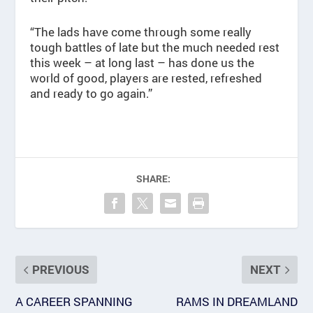
“The lads have come through some really
tough battles of late but the much needed rest
this week – at long last – has done us the
world of good, players are rested, refreshed
and ready to go again.”
SHARE:
PREVIOUS
NEXT
A CAREER SPANNING
RAMS IN DREAMLAND