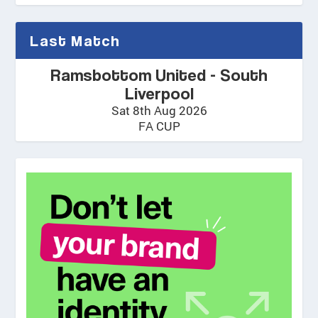
Last Match
Ramsbottom United - South
Liverpool
Sat 8th Aug 2026
FA CUP