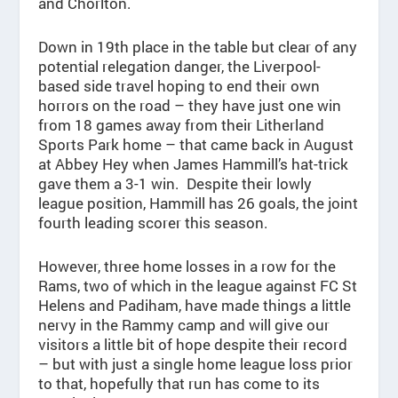
and Chorlton.
Down in 19th place in the table but clear of any
potential relegation danger, the Liverpool-
based side travel hoping to end their own
horrors on the road – they have just one win
from 18 games away from their Litherland
Sports Park home – that came back in August
at Abbey Hey when James Hammill’s hat-trick
gave them a 3-1 win. Despite their lowly
league position, Hammill has 26 goals, the joint
fourth leading scorer this season.
However, three home losses in a row for the
Rams, two of which in the league against FC St
Helens and Padiham, have made things a little
nervy in the Rammy camp and will give our
visitors a little bit of hope despite their record
– but with just a single home league loss prior
to that, hopefully that run has come to its