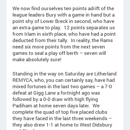
We now find ourselves ten points adrift of the
league leaders Bury with a game in hand but a
point shy of Lower Breck in second, who have
an extra game to play. 12 points separates us
from Irlam in sixth place, who have had a point
deducted from their tally. In reality, the Rams
need six more points from the next seven
games to seal a play off berth – seven will
make absolutely sure!
Standing in the way on Saturday are Litherland
REMYCA, who, you can certainly say, have had
mixed fortunes in the last two games – a 7-0
defeat at Gigg Lane a fortnight ago was
followed by a 0-0 draw with high flying
Padiham at home seven days later. We
complete the quad of top five placed clubs
they have faced in the last three weekends –
they also drew 1-1 at home to West Didsbury