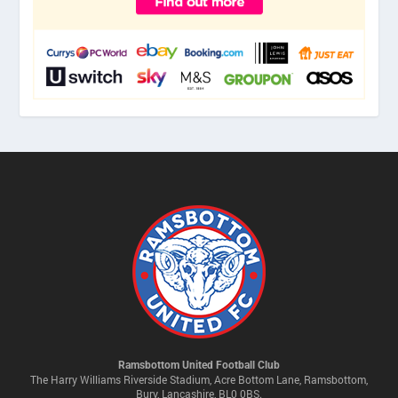
Ramsbottom United Football Club
The Harry Williams Riverside Stadium, Acre Bottom Lane, Ramsbottom,
Bury, Lancashire, BL0 0BS.