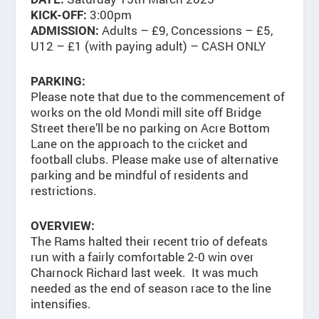
3:00pm
KICK-OFF:
Adults – £9, Concessions – £5,
ADMISSION:
U12 – £1 (with paying adult) – CASH ONLY
PARKING:
Please note that due to the commencement of
works on the old Mondi mill site off Bridge
Street there’ll be no parking on Acre Bottom
Lane on the approach to the cricket and
football clubs. Please make use of alternative
parking and be mindful of residents and
restrictions.
OVERVIEW:
The Rams halted their recent trio of defeats
run with a fairly comfortable 2-0 win over
Charnock Richard last week. It was much
needed as the end of season race to the line
intensifies.