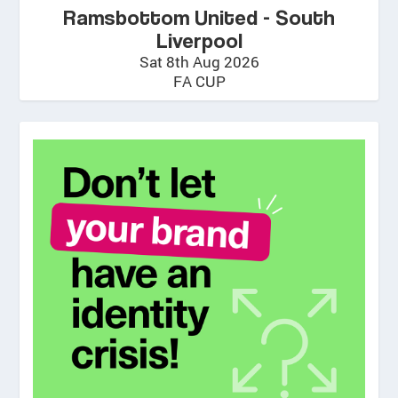
Ramsbottom United - South
Liverpool
Sat 8th Aug 2026
FA CUP