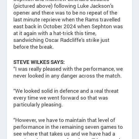
(pictured above) following Luke Jackson’s
opener and there was to be no repeat of the
last minute reprieve when the Rams travelled
east back in October 2024 when Sephton was
at it again with a hat-trick this time,
sandwiching Oscar Radcliffe’s strike just
before the break.
STEVE WILKES SAYS:
“I was really pleased with the performance, we
never looked in any danger across the match.
“We looked solid in defence and a real threat
every time we went forward so that was
particularly pleasing.
“However, we have to maintain that level of
performance in the remaining seven games to
see where that takes us and we have had a