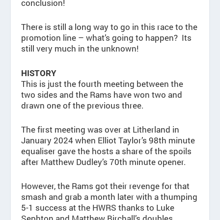
conclusion!
There is still a long way to go in this race to the
promotion line – what’s going to happen? Its
still very much in the unknown!
HISTORY
This is just the fourth meeting between the
two sides and the Rams have won two and
drawn one of the previous three.
The first meeting was over at Litherland in
January 2024 when Elliot Taylor’s 98th minute
equaliser gave the hosts a share of the spoils
after Matthew Dudley’s 70th minute opener.
However, the Rams got their revenge for that
smash and grab a month later with a thumping
5-1 success at the HWRS thanks to Luke
Sephton and Matthew Birchall’s doubles