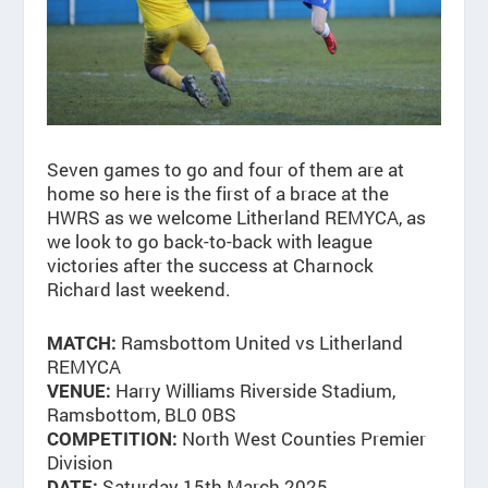
Seven games to go and four of them are at
home so here is the first of a brace at the
HWRS as we welcome Litherland REMYCA, as
we look to go back-to-back with league
victories after the success at Charnock
Richard last weekend.
Ramsbottom United vs Litherland
MATCH:
REMYCA
Harry Williams Riverside Stadium,
VENUE:
Ramsbottom, BL0 0BS
North West Counties Premier
COMPETITION:
Division
Saturday 15th March 2025
DATE: