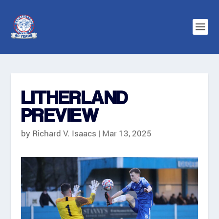
LITHERLAND
PREVIEW
by
Richard V. Isaacs
|
Mar 13, 2025