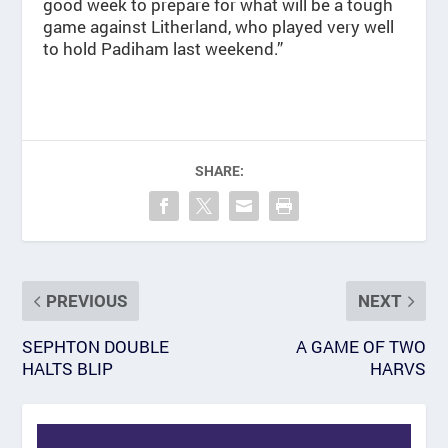
good week to prepare for what will be a tough
game against Litherland, who played very well
to hold Padiham last weekend.”
SHARE:
PREVIOUS
NEXT
SEPHTON DOUBLE
A GAME OF TWO
HALTS BLIP
HARVS