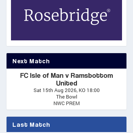
Next Match
FC Isle of Man v Ramsbottom
United
Sat 15th Aug 2026, KO 18:00
The Bowl
NWC PREM
Last Match