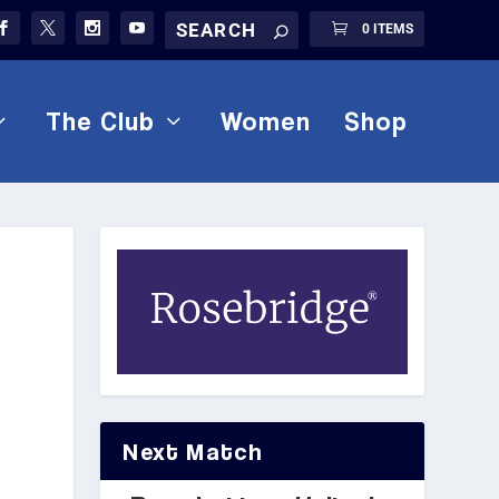
0 ITEMS
The Club
Women
Shop
Next Match