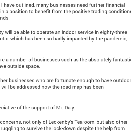
I have outlined, many businesses need further financial
in a position to benefit from the positive trading condition
ends.
y will be able to operate an indoor service in eighty-three
s sector which has been so badly impacted by the pandemic,
are a number of businesses such as the absolutely fantasti
ave outside space.
 other businesses who are fortunate enough to have outdoo
is will be addressed now the road map has been
ative of the support of Mr. Daly.
 concerns, not only of Leckenby’s Tearoom, but also other
truggling to survive the lock-down despite the help from