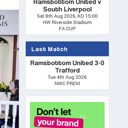
Ramsbottom United v
South Liverpool
Sat 8th Aug 2026, KO 15:00
HW Riverside Stadium
FA CUP
Last Match
Ramsbottom United 3-0
Trafford
Tue 4th Aug 2026
NWC PREM