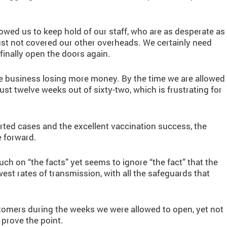
wed us to keep hold of our staff, who are as desperate as
just not covered our other overheads. We certainly need
nally open the doors again.
the business losing more money. By the time we are allowed
just twelve weeks out of sixty-two, which is frustrating for
ported cases and the excellent vaccination success, the
e forward.
h on “the facts” yet seems to ignore “the fact” that the
west rates of transmission, with all the safeguards that
tomers during the weeks we were allowed to open, yet not
prove the point.