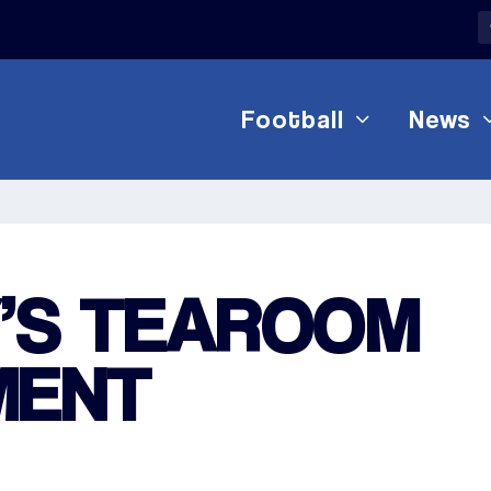
Football
News
’S TEAROOM
MENT
1