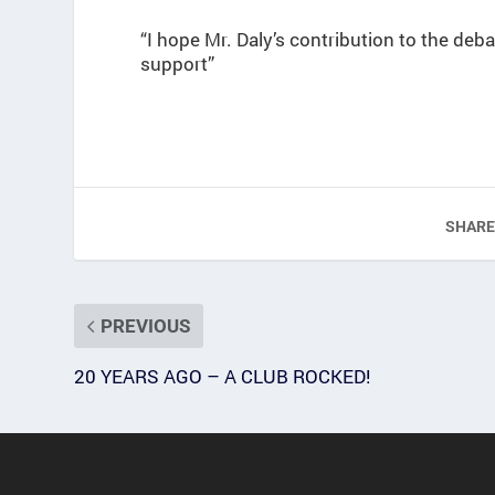
“I hope Mr. Daly’s contribution to the deba
support”
SHARE
PREVIOUS
20 YEARS AGO – A CLUB ROCKED!