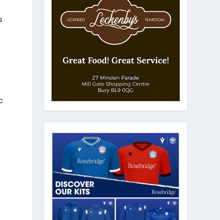
s
c
r