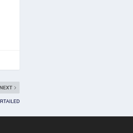
NEXT
RTAILED