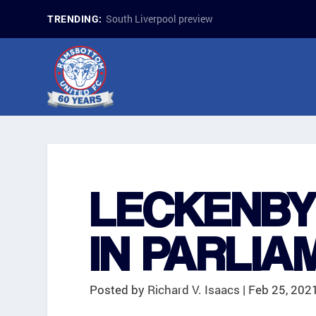
South Liverpool preview
TRENDING:
LECKENBY
IN PARLIA
Posted by
Richard V. Isaacs
|
Feb 25, 202