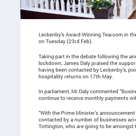
Leckenby’s Award-Winning Tearoom in the 
on Tuesday (23rd Feb).
Taking part in the debate following the 
lockdown, James Daly praised the support 
having been contacted by Leckenby’s, poin
hospitality returns on 17th May.
In parliament, Mr Daly commented “Busine
continue to receive monthly payments wit
“With the Prime Minister’s announcement 
contacted by a number of businesses ac
Tottington, who are going to be amongst t