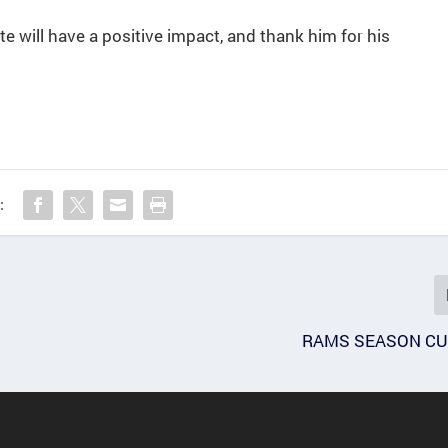
te will have a positive impact, and thank him for his
:
RAMS SEASON CU