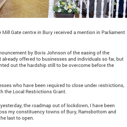
Mill Gate centre in Bury received a mention in Parliament
announcement by Boris Johnson of the easing of the
already offered to businesses and individuals so far, but
ted out the hardship still to be overcome before the
sses who have been required to close under restrictions,
h the Local Restrictions Grant.
yesterday, the roadmap out of lockdown, I have been
ross my constituency towns of Bury, Ramsbottom and
he last to open.