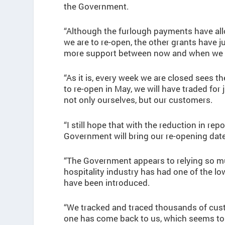
the Government.
“Although the furlough payments have allo
we are to re-open, the other grants have 
more support between now and when we fi
“As it is, every week we are closed sees 
to re-open in May, we will have traded for 
not only ourselves, but our customers.
“I still hope that with the reduction in re
Government will bring our re-opening dat
“The Government appears to relying so muc
hospitality industry has had one of the lo
have been introduced.
“We tracked and traced thousands of cus
one has come back to us, which seems to 