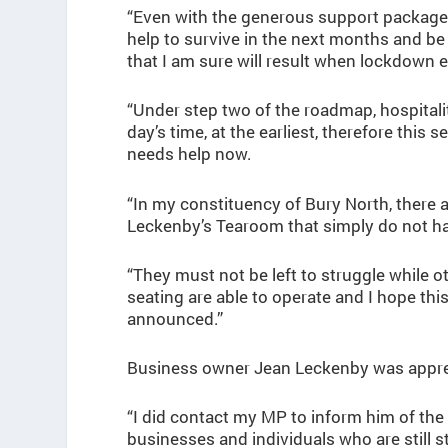
“Even with the generous support package 
help to survive in the next months and be 
that I am sure will result when lockdown 
“Under step two of the roadmap, hospitalit
day’s time, at the earliest, therefore thi
needs help now.
“In my constituency of Bury North, there 
Leckenby’s Tearoom that simply do not h
“They must not be left to struggle while
seating are able to operate and I hope th
announced.”
Business owner Jean Leckenby was appreci
“I did contact my MP to inform him of the
businesses and individuals who are still s